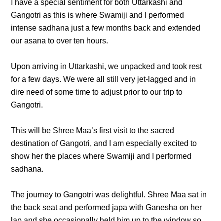
I have a special sentiment for both Uttarkashi and
Gangotri as this is where Swamiji and I performed
intense sadhana just a few months back and extended
our asana to over ten hours.
Upon arriving in Uttarkashi, we unpacked and took rest
for a few days. We were all still very jet-lagged and in
dire need of some time to adjust prior to our trip to
Gangotri.
This will be Shree Maa’s first visit to the sacred
destination of Gangotri, and I am especially excited to
show her the places where Swamiji and I performed
sadhana.
The journey to Gangotri was delightful. Shree Maa sat in
the back seat and performed japa with Ganesha on her
lap and she occasionally held him up to the window so