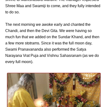
Shree Maa and Swamiji to come, and they fully intended
to do so.
The next morning we awoke early and chanted the
Chandi, and then the Devi Gita. We were having so
much fun that we added on the Sundar Khand, and then
a few more stotrams. Since it was the full moon day,
Swami Pranavananda also performed the Satya
Narayana Vrat Puja and Vishnu Sahasranam (as we do
every full moon).