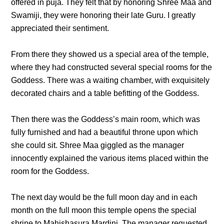
offered in puja. They felt that by honoring Shree Maa and
Swamiji, they were honoring their late Guru. I greatly
appreciated their sentiment.
From there they showed us a special area of the temple,
where they had constructed several special rooms for the
Goddess. There was a waiting chamber, with exquisitely
decorated chairs and a table befitting of the Goddess.
Then there was the Goddess’s main room, which was
fully furnished and had a beautiful throne upon which
she could sit. Shree Maa giggled as the manager
innocently explained the various items placed within the
room for the Goddess.
The next day would be the full moon day and in each
month on the full moon this temple opens the special
shrine to Mahishasura Mardini. The manager requested