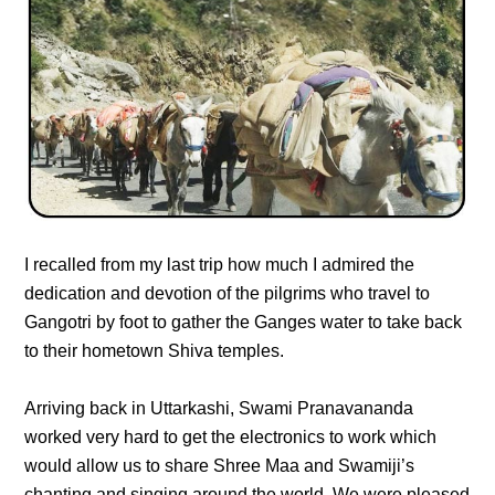
I recalled from my last trip how much I admired the
dedication and devotion of the pilgrims who travel to
Gangotri by foot to gather the Ganges water to take back
to their hometown Shiva temples.
Arriving back in Uttarkashi, Swami Pranavananda
worked very hard to get the electronics to work which
would allow us to share Shree Maa and Swamiji’s
chanting and singing around the world. We were pleased