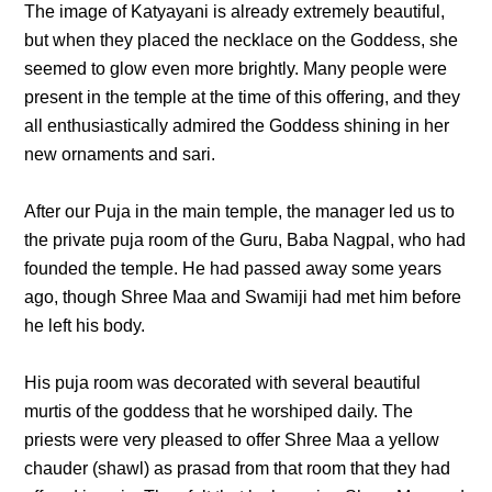
The image of Katyayani is already extremely beautiful,
but when they placed the necklace on the Goddess, she
seemed to glow even more brightly. Many people were
present in the temple at the time of this offering, and they
all enthusiastically admired the Goddess shining in her
new ornaments and sari.
After our Puja in the main temple, the manager led us to
the private puja room of the Guru, Baba Nagpal, who had
founded the temple. He had passed away some years
ago, though Shree Maa and Swamiji had met him before
he left his body.
His puja room was decorated with several beautiful
murtis of the goddess that he worshiped daily. The
priests were very pleased to offer Shree Maa a yellow
chauder (shawl) as prasad from that room that they had