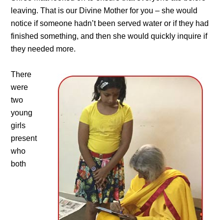
leaving. That is our Divine Mother for you – she would
notice if someone hadn’t been served water or if they had
finished something, and then she would quickly inquire if
they needed more.
There
were
two
young
girls
present
who
both