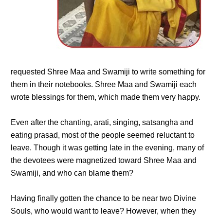
requested Shree Maa and Swamiji to write something for
them in their notebooks. Shree Maa and Swamiji each
wrote blessings for them, which made them very happy.
Even after the chanting, arati, singing, satsangha and
eating prasad, most of the people seemed reluctant to
leave. Though it was getting late in the evening, many of
the devotees were magnetized toward Shree Maa and
Swamiji, and who can blame them?
Having finally gotten the chance to be near two Divine
Souls, who would want to leave? However, when they