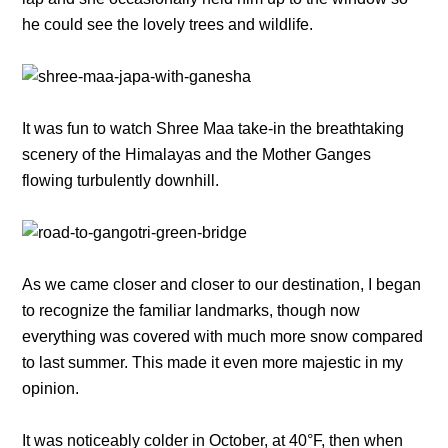
he could see the lovely trees and wildlife.
It was fun to watch Shree Maa take-in the breathtaking
scenery of the Himalayas and the Mother Ganges
flowing turbulently downhill.
As we came closer and closer to our destination, I began
to recognize the familiar landmarks, though now
everything was covered with much more snow compared
to last summer. This made it even more majestic in my
opinion.
It was noticeably colder in October, at 40°F, then when