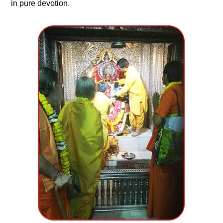
in pure devotion.