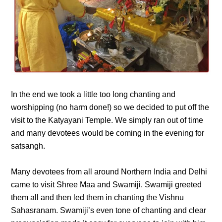
In the end we took a little too long chanting and
worshipping (no harm done!) so we decided to put off the
visit to the Katyayani Temple. We simply ran out of time
and many devotees would be coming in the evening for
satsangh.
Many devotees from all around Northern India and Delhi
came to visit Shree Maa and Swamiji. Swamiji greeted
them all and then led them in chanting the Vishnu
Sahasranam. Swamiji’s even tone of chanting and clear