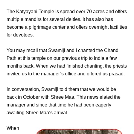
The Katyayani Temple is spread over 70 acres and offers
multiple mandirs for several deities. It has also has
become a pilgrimage center and offers overnight facilities
for devotees.
You may recall that Swamiji and I chanted the Chandi
Path at this temple on our previous trip to India a few
months back. When we had finished chanting, the priests
invited us to the manager’s office and offered us prasad.
In conversation, Swamiji told them that we would be
back in October with Shree Maa. This news elated the
manager and since that time he had been eagerly
awaiting Shree Maa’s arrival.
When