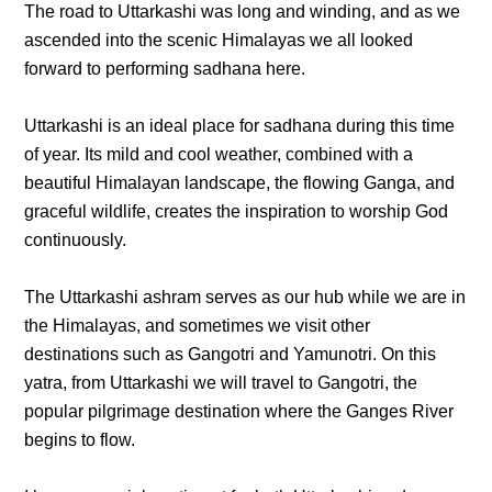
The road to Uttarkashi was long and winding, and as we
ascended into the scenic Himalayas we all looked
forward to performing sadhana here.
Uttarkashi is an ideal place for sadhana during this time
of year. Its mild and cool weather, combined with a
beautiful Himalayan landscape, the flowing Ganga, and
graceful wildlife, creates the inspiration to worship God
continuously.
The Uttarkashi ashram serves as our hub while we are in
the Himalayas, and sometimes we visit other
destinations such as Gangotri and Yamunotri. On this
yatra, from Uttarkashi we will travel to Gangotri, the
popular pilgrimage destination where the Ganges River
begins to flow.