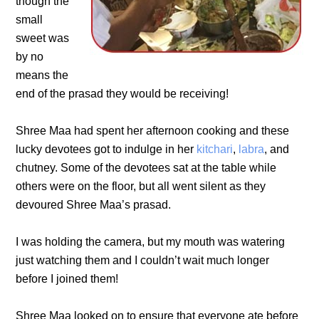
though the
small
sweet was
by no
means the
end of the prasad they would be receiving!
Shree Maa had spent her afternoon cooking and these
lucky devotees got to indulge in her
kitchari
,
labra
, and
chutney. Some of the devotees sat at the table while
others were on the floor, but all went silent as they
devoured Shree Maa’s prasad.
I was holding the camera, but my mouth was watering
just watching them and I couldn’t wait much longer
before I joined them!
Shree Maa looked on to ensure that everyone ate before