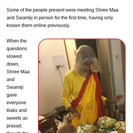
Some of the people present were meeting Shree Maa
and Swamiji in person for the first time, having only
known them online previously.
When the
questions
slowed
down,
Shree Maa
and
Swamiji
gave
everyone
tilaks and
sweets as
prasad,