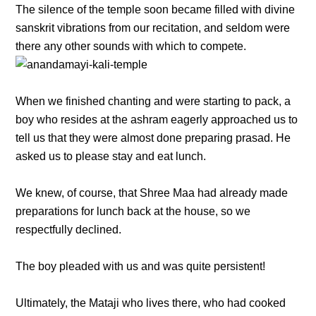
The silence of the temple soon became filled with divine
sanskrit vibrations from our recitation, and seldom were
there any other sounds with which to compete.
When we finished chanting and were starting to pack, a
boy who resides at the ashram eagerly approached us to
tell us that they were almost done preparing prasad. He
asked us to please stay and eat lunch.
We knew, of course, that Shree Maa had already made
preparations for lunch back at the house, so we
respectfully declined.
The boy pleaded with us and was quite persistent!
Ultimately, the Mataji who lives there, who had cooked