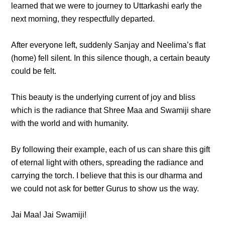
learned that we were to journey to Uttarkashi early the
next morning, they respectfully departed.
After everyone left, suddenly Sanjay and Neelima’s flat
(home) fell silent. In this silence though, a certain beauty
could be felt.
This beauty is the underlying current of joy and bliss
which is the radiance that Shree Maa and Swamiji share
with the world and with humanity.
By following their example, each of us can share this gift
of eternal light with others, spreading the radiance and
carrying the torch. I believe that this is our dharma and
we could not ask for better Gurus to show us the way.
Jai Maa! Jai Swamiji!