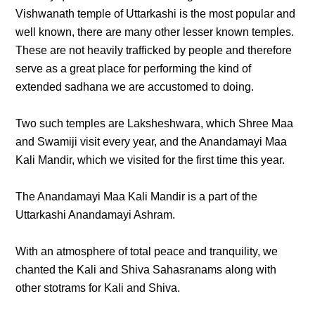
Vishwanath temple of Uttarkashi is the most popular and
well known, there are many other lesser known temples.
These are not heavily trafficked by people and therefore
serve as a great place for performing the kind of
extended sadhana we are accustomed to doing.
Two such temples are Laksheshwara, which Shree Maa
and Swamiji visit every year, and the Anandamayi Maa
Kali Mandir, which we visited for the first time this year.
The Anandamayi Maa Kali Mandir is a part of the
Uttarkashi Anandamayi Ashram.
With an atmosphere of total peace and tranquility, we
chanted the Kali and Shiva Sahasranams along with
other stotrams for Kali and Shiva.