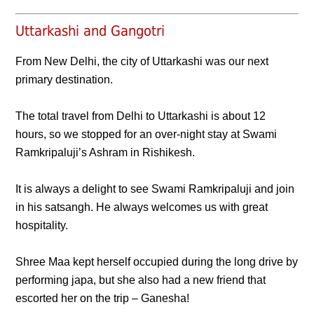
Uttarkashi and Gangotri
From New Delhi, the city of Uttarkashi was our next
primary destination.
The total travel from Delhi to Uttarkashi is about 12
hours, so we stopped for an over-night stay at Swami
Ramkripaluji’s Ashram in Rishikesh.
It is always a delight to see Swami Ramkripaluji and join
in his satsangh. He always welcomes us with great
hospitality.
Shree Maa kept herself occupied during the long drive by
performing japa, but she also had a new friend that
escorted her on the trip – Ganesha!