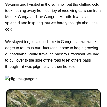
Swamiji and I visited in the summer, but the chilling cold
took nothing away from our joy of receiving darshan from
Mother Ganga and the Gangotri Mandir. It was so
splendid and inspiring that we hardly thought about the
cold.
We stayed for just a short time in Gangotri as we were
eager to return to our Uttarkashi home to begin growing
our sadhana. While traveling back to Uttarkashi, we had
to pull over to the side of the road to let others pass
through – it was pilgrims and their horses!