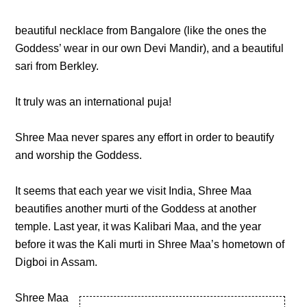
beautiful necklace from Bangalore (like the ones the
Goddess’ wear in our own Devi Mandir), and a beautiful
sari from Berkley.
It truly was an international puja!
Shree Maa never spares any effort in order to beautify
and worship the Goddess.
It seems that each year we visit India, Shree Maa
beautifies another murti of the Goddess at another
temple. Last year, it was Kalibari Maa, and the year
before it was the Kali murti in Shree Maa’s hometown of
Digboi in Assam.
Shree Maa