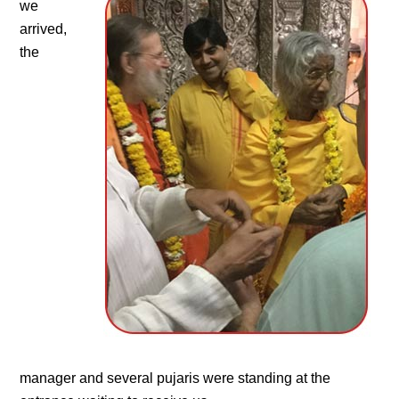
we
arrived,
the
manager and several pujaris were standing at the