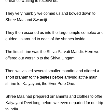
entrance waiting to receive us.
They very humbly welcomed us and bowed down to
Shree Maa and Swamiji.
They then escorted us into the large temple complex and
guided us around to each of the shrines inside.
The first shrine was the Shiva Parvati Mandir. Here we
offered our worship to the Shiva Lingam.
Then we visited several smaller mandirs and offered a
short pranam to the deities before arriving at the main
shrine for Katyayani, the Ever Pure One.
Shree Maa had prepared ornaments and clothes to offer
Katyayani Devi long before we even departed for our trip
to India.