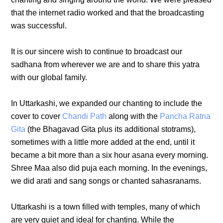
that the internet radio worked and that the broadcasting
was successful.
It is our sincere wish to continue to broadcast our
sadhana from wherever we are and to share this yatra
with our global family.
In Uttarkashi, we expanded our chanting to include the
cover to cover
Chandi Path
along with the
Pancha Ratna
Gita
(the Bhagavad Gita plus its additional stotrams),
sometimes with a little more added at the end, until it
became a bit more than a six hour asana every morning.
Shree Maa also did puja each morning. In the evenings,
we did arati and sang songs or chanted sahasranams.
Uttarkashi is a town filled with temples, many of which
are very quiet and ideal for chanting. While the