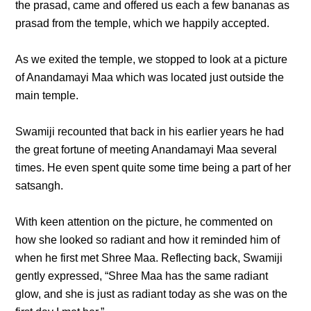
the prasad, came and offered us each a few bananas as
prasad from the temple, which we happily accepted.
As we exited the temple, we stopped to look at a picture
of Anandamayi Maa which was located just outside the
main temple.
Swamiji recounted that back in his earlier years he had
the great fortune of meeting Anandamayi Maa several
times. He even spent quite some time being a part of her
satsangh.
With keen attention on the picture, he commented on
how she looked so radiant and how it reminded him of
when he first met Shree Maa. Reflecting back, Swamiji
gently expressed, “Shree Maa has the same radiant
glow, and she is just as radiant today as she was on the