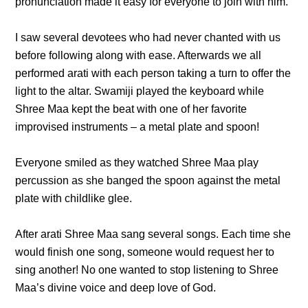
pronunciation made it easy for everyone to join with him.
I saw several devotees who had never chanted with us
before following along with ease. Afterwards we all
performed arati with each person taking a turn to offer the
light to the altar. Swamiji played the keyboard while
Shree Maa kept the beat with one of her favorite
improvised instruments – a metal plate and spoon!
Everyone smiled as they watched Shree Maa play
percussion as she banged the spoon against the metal
plate with childlike glee.
After arati Shree Maa sang several songs. Each time she
would finish one song, someone would request her to
sing another! No one wanted to stop listening to Shree
Maa’s divine voice and deep love of God.