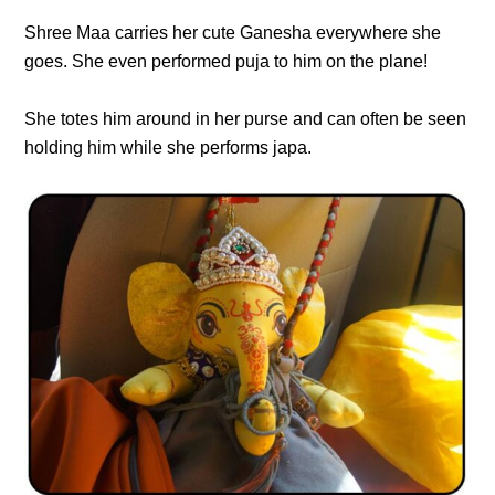
Shree Maa carries her cute Ganesha everywhere she
goes. She even performed puja to him on the plane!
She totes him around in her purse and can often be seen
holding him while she performs japa.