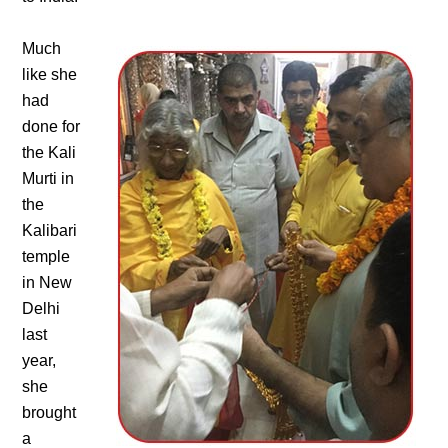
Much
like she
had
done for
the Kali
Murti in
the
Kalibari
temple
in New
Delhi
last
year,
she
brought
a