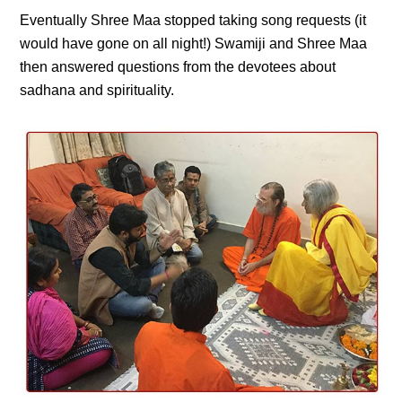
Eventually Shree Maa stopped taking song requests (it
would have gone on all night!) Swamiji and Shree Maa
then answered questions from the devotees about
sadhana and spirituality.