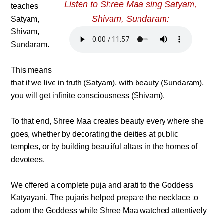
Listen to Shree Maa sing Satyam,
teaches
Shivam, Sundaram:
Satyam,
Shivam,
Sundaram.
This means
that if we live in truth (Satyam), with beauty (Sundaram),
you will get infinite consciousness (Shivam).
To that end, Shree Maa creates beauty every where she
goes, whether by decorating the deities at public
temples, or by building beautiful altars in the homes of
devotees.
We offered a complete puja and arati to the Goddess
Katyayani. The pujaris helped prepare the necklace to
adorn the Goddess while Shree Maa watched attentively