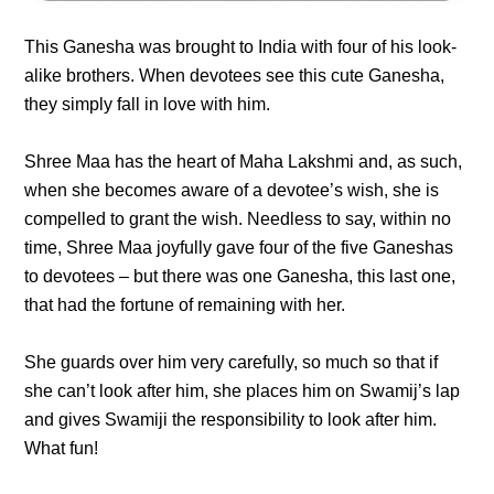
This Ganesha was brought to India with four of his look-
alike brothers. When devotees see this cute Ganesha,
they simply fall in love with him.
Shree Maa has the heart of Maha Lakshmi and, as such,
when she becomes aware of a devotee’s wish, she is
compelled to grant the wish. Needless to say, within no
time, Shree Maa joyfully gave four of the five Ganeshas
to devotees – but there was one Ganesha, this last one,
that had the fortune of remaining with her.
She guards over him very carefully, so much so that if
she can’t look after him, she places him on Swamij’s lap
and gives Swamiji the responsibility to look after him.
What fun!