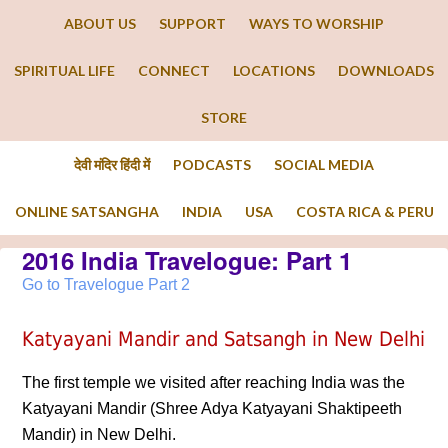
ABOUT US
SUPPORT
WAYS TO WORSHIP
SPIRITUAL LIFE
CONNECT
LOCATIONS
DOWNLOADS
STORE
देवी मंदिर हिंदी में
PODCASTS
SOCIAL MEDIA
ONLINE SATSANGHA
INDIA
USA
COSTA RICA & PERU
2016 India Travelogue: Part 1
Go to Travelogue Part 2
Katyayani Mandir and Satsangh in New Delhi
The first temple we visited after reaching India was the
Katyayani Mandir (Shree Adya Katyayani Shaktipeeth
Mandir) in New Delhi.