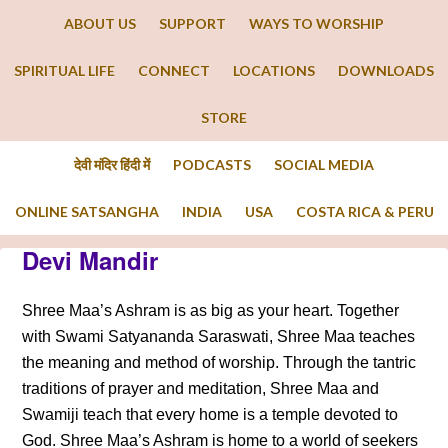
ABOUT US
SUPPORT
WAYS TO WORSHIP
SPIRITUAL LIFE
CONNECT
LOCATIONS
DOWNLOADS
STORE
देवी मंदिर हिंदी में
PODCASTS
SOCIAL MEDIA
ONLINE SATSANGHA
INDIA
USA
COSTA RICA & PERU
Devi Mandir
Shree Maa’s Ashram is as big as your heart. Together
with Swami Satyananda Saraswati, Shree Maa teaches
the meaning and method of worship. Through the tantric
traditions of prayer and meditation, Shree Maa and
Swamiji teach that every home is a temple devoted to
God. Shree Maa’s Ashram is home to a world of seekers