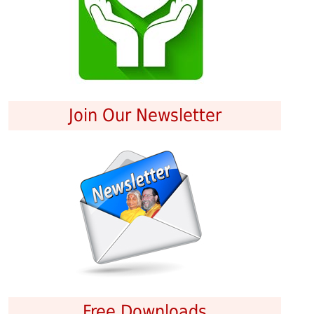
Join Our Newsletter
Free Downloads