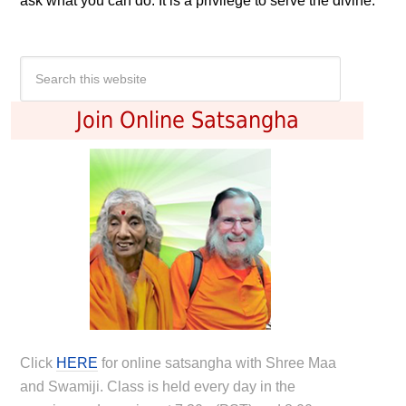
ask what you can do. It is a privilege to serve the divine.
Join Online Satsangha
Click
HERE
for online satsangha with Shree Maa
and Swamiji. Class is held every day in the