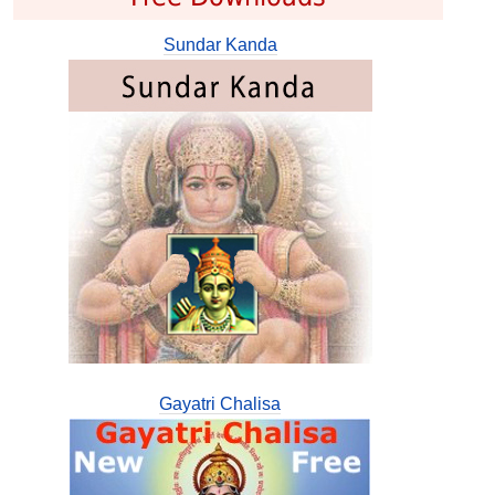
Sundar Kanda
Gayatri Chalisa