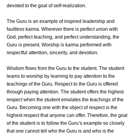
devoted to the goal of self-realization.
The Guru is an example of inspired leadership and
faultless karma. Wherever there is perfect union with
God, perfect teaching, and perfect understanding, the
Guru is present. Worship is karma performed with
respectful attention, sincerity, and devotion.
Wisdom flows from the Guru to the student. The student
learns to worship by learning to pay attention to the
teachings of the Guru. Respect to the Guru is offered
through paying attention. The student offers the highest
respect when the student emulates the teachings of the
Guru. Becoming one with the object of respect is the
highest respect that anyone can offer. Therefore, the goal
of the student is to follow the Guru’s example so closely
that one cannot tell who the Guru is and who is the