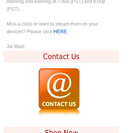
morning and evening at 7:30a (PST) and 8:00p
(PST).
Miss a class or want to stream them on your
devices? Please click
HERE
.
Jai Maa!
Contact Us
Shop Now