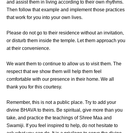
and assist them in living according to their own rhythms.
Then follow that example and implement those practices
that work for you into your own lives.
Please do not go to their residence without an invitation,
or disturb them inside the temple. Let them approach you
at their convenience.
We want them to continue to allow us to visit them. The
respect that we show them will help them feel
comfortable with our presence in their home. We all
thank you for this courtesy.
Remember, this is not a public place. Try to add your
divine BHAVA to theirs. Be spiritual, give more than you
take, and practice the teachings of Shree Maa and
Swamiji. If you feel inspired to help, do not hesitate to