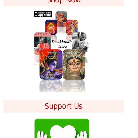
Support Us