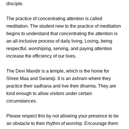
disciple.
The practice of concentrating attention is called
meditation. The student new to the practice of meditation
begins to understand that concentrating the attention is
an all-inclusive process of daily living. Loving, being
respectful, worshiping, serving, and paying attention
increase the efficiency of our lives.
The Devi Mandir is a temple, which is the home for
Shree Maa and Swamiji. It is an ashram where they
practice their sadhana and live their dharma. They are
kind enough to allow visitors under certain
circumstances.
Please respect this by not allowing your presence to be
an obstacle to their rhythm of worship. Encourage them