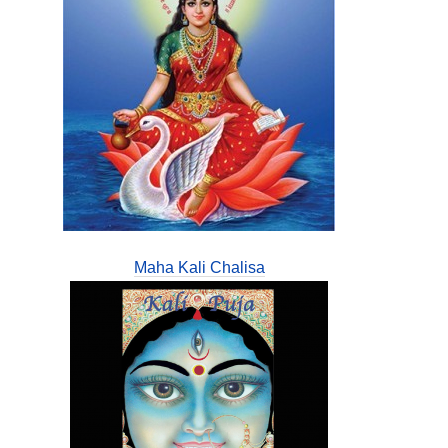
Maha Kali Chalisa