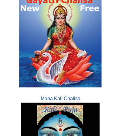
Maha Kali Chalisa