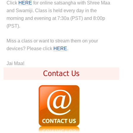
Click
HERE
for online satsangha with Shree Maa
and Swamiji. Class is held every day in the
morning and evening at 7:30a (PST) and 8:00p
(PST).
Miss a class or want to stream them on your
devices? Please click
HERE
.
Jai Maa!
Contact Us