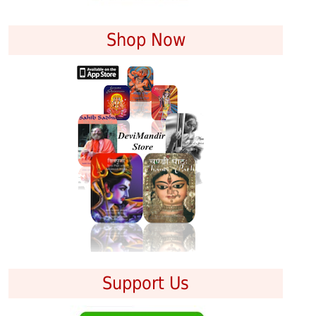
Shop Now
Support Us