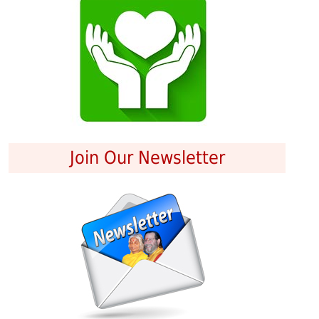
Join Our Newsletter