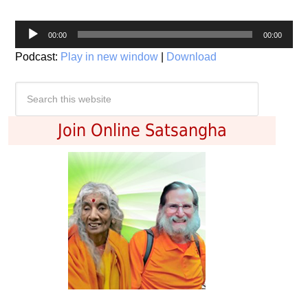
Audio
00:00
00:00
Player
Podcast:
Play in new window
|
Download
Join Online Satsangha