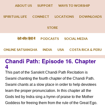
ABOUT US
SUPPORT
WAYS TO WORSHIP
SPIRITUAL LIFE
CONNECT
LOCATIONS
DOWNLOADS
STORE
देवी मंदिर हिंदी में
PODCASTS
SOCIAL MEDIA
ONLINE SATSANGHA
INDIA
USA
COSTA RICA & PERU
Chandi Path: Episode 16. Chapter
4
This part of the Sanskrit Chandi Path Recitation is
Swami chanting the fourth chapter of the Chandi Path.
Swami chants at a slow place in order to help devotees
learn the proper pronunciation. In this chapter all the
Gods led by Indra sing a hymn of praise to the Mother
Goddess for freeing them from the rule of the Great Ego.