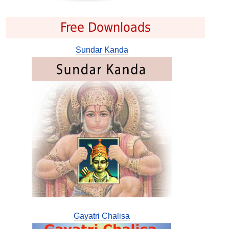
Free Downloads
Sundar Kanda
Gayatri Chalisa