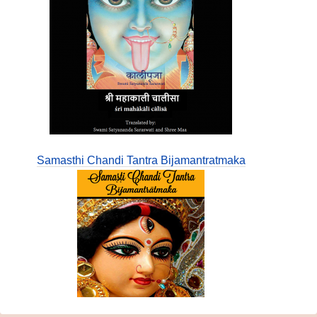
Samasthi Chandi Tantra Bijamantratmaka