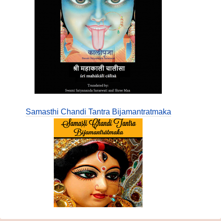
Samasthi Chandi Tantra Bijamantratmaka