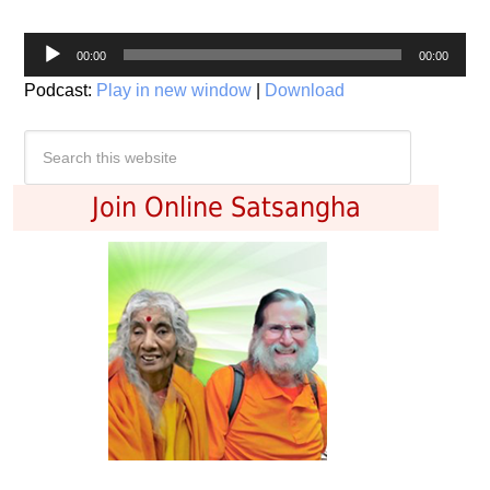
Audio
00:00
00:00
Player
Podcast:
Play in new window
|
Download
Join Online Satsangha