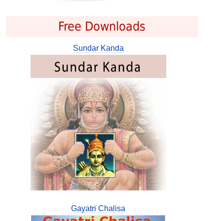
Free Downloads
Sundar Kanda
Gayatri Chalisa