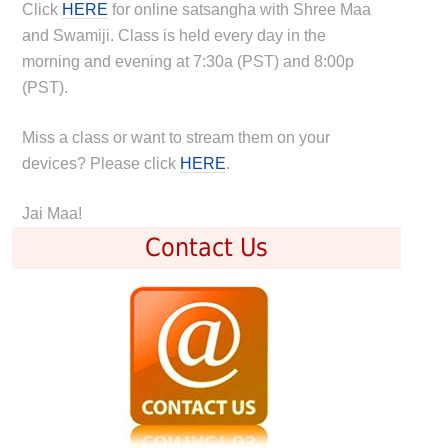
Click
HERE
for online satsangha with Shree Maa
and Swamiji. Class is held every day in the
morning and evening at 7:30a (PST) and 8:00p
(PST).
Miss a class or want to stream them on your
devices? Please click
HERE
.
Jai Maa!
Contact Us