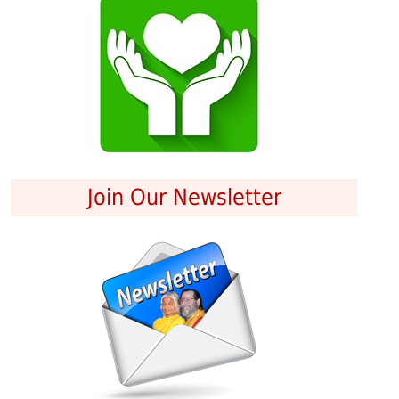
Join Our Newsletter