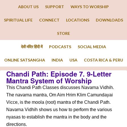
ABOUT US
SUPPORT
WAYS TO WORSHIP
SPIRITUAL LIFE
CONNECT
LOCATIONS
DOWNLOADS
STORE
देवी मंदिर हिंदी में
PODCASTS
SOCIAL MEDIA
ONLINE SATSANGHA
INDIA
USA
COSTA RICA & PERU
Chandi Path: Episode 7. 9-Letter
Mantra System of Worship
This Chandi Path Classes discusses Navarna Vidhih.
The navarna mantra, Om Aim Hrim Klim Camundayai
Vicce, is the moola (root) mantra of the Chandi Path.
Navarna Vidhih shows us how to perform the various
nyasas to establish the mantra in the body and the
directions.