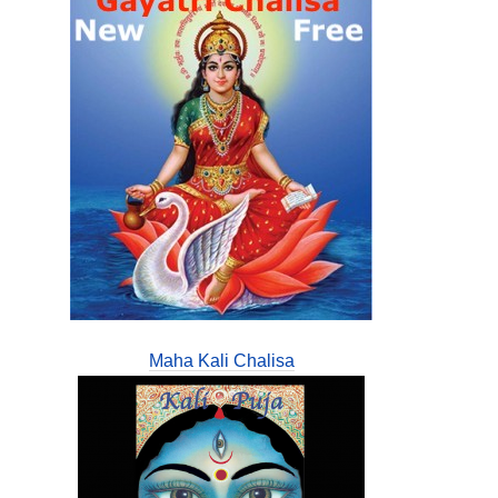
Maha Kali Chalisa