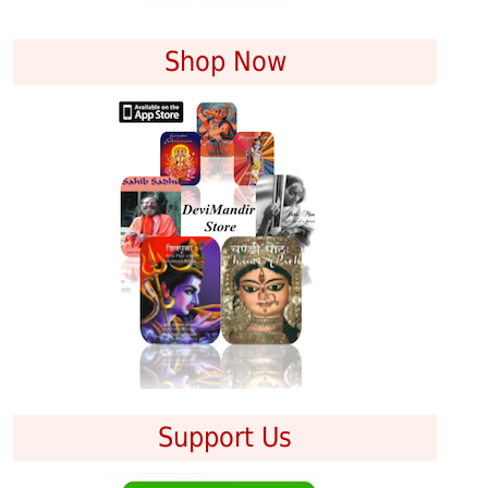
Shop Now
Support Us