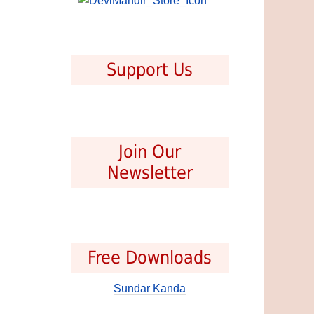
Support Us
Join Our
Newsletter
Free Downloads
Sundar Kanda