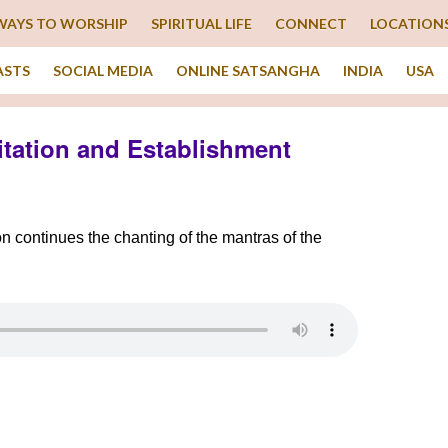
WAYS TO WORSHIP
SPIRITUAL LIFE
CONNECT
LOCATION
ASTS
SOCIAL MEDIA
ONLINE SATSANGHA
INDIA
USA
itation and Establishment
on continues the chanting of the mantras of the