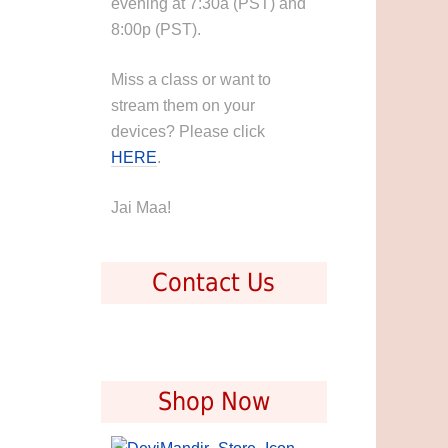
evening at 7:30a (PST) and
8:00p (PST).
Miss a class or want to
stream them on your
devices? Please click
HERE
.
Jai Maa!
Contact Us
Shop Now