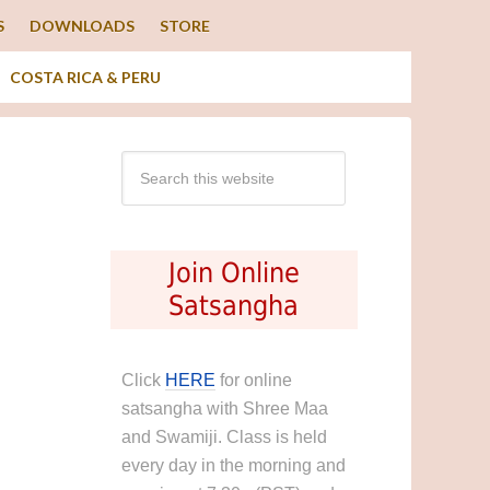
S
DOWNLOADS
STORE
COSTA RICA & PERU
Join Online
Satsangha
Click
HERE
for online
satsangha with Shree Maa
and Swamiji. Class is held
every day in the morning and