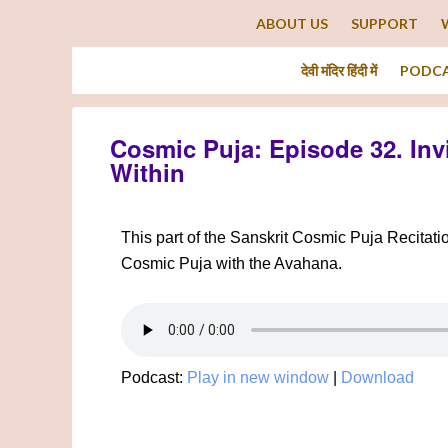
ABOUT US
SUPPORT
देवी मंदिर हिंदी में
PODC
Cosmic Puja: Episode 32. Inv
Within
This part of the Sanskrit Cosmic Puja Recitati
Cosmic Puja with the Avahana.
Podcast:
Play in new window
|
Download