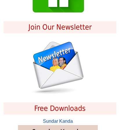
Join Our Newsletter
Free Downloads
Sundar Kanda