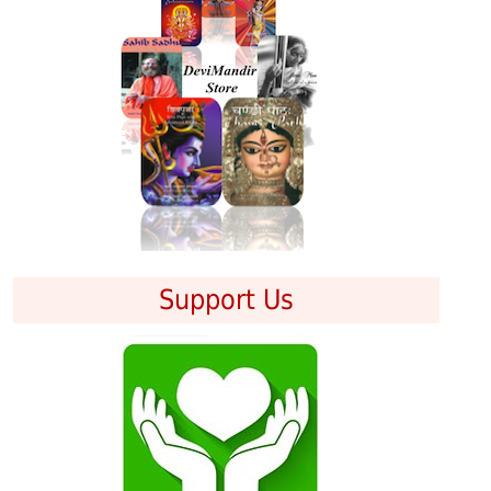
Support Us