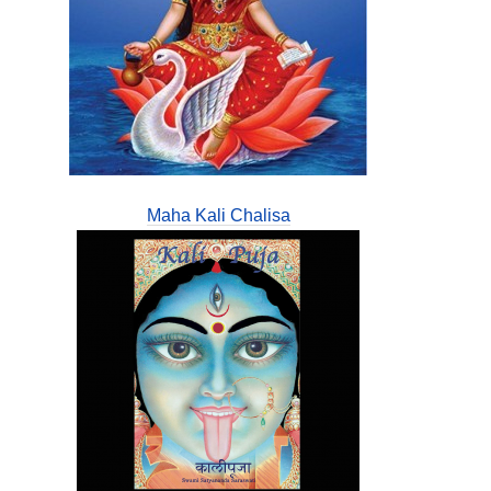
Maha Kali Chalisa