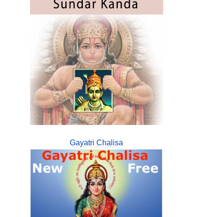
Gayatri Chalisa