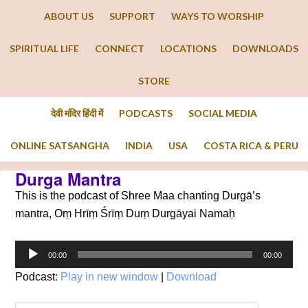
ABOUT US
SUPPORT
WAYS TO WORSHIP
SPIRITUAL LIFE
CONNECT
LOCATIONS
DOWNLOADS
STORE
देवी मंदिर हिंदी में
PODCASTS
SOCIAL MEDIA
ONLINE SATSANGHA
INDIA
USA
COSTA RICA & PERU
Durga Mantra
This is the podcast of Shree Maa chanting Durgā’s
mantra, Oṃ Hrīṃ Śrīṃ Duṃ Durgāyai Namaḥ
Audio
00:00
00:00
Player
Podcast:
Play in new window
|
Download