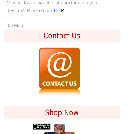
Miss a class or want to stream them on your
devices? Please click
HERE
.
Jai Maa!
Contact Us
Shop Now