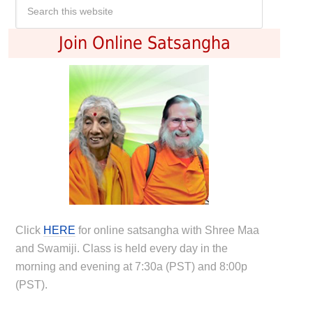
Join Online Satsangha
Click
HERE
for online satsangha with Shree Maa
and Swamiji. Class is held every day in the
morning and evening at 7:30a (PST) and 8:00p
(PST).