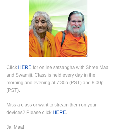
Click
HERE
for online satsangha with Shree Maa
and Swamiji. Class is held every day in the
morning and evening at 7:30a (PST) and 8:00p
(PST).
Miss a class or want to stream them on your
devices? Please click
HERE
.
Jai Maa!