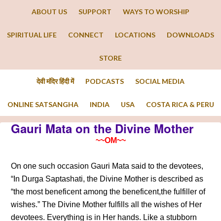
ABOUT US
SUPPORT
WAYS TO WORSHIP
SPIRITUAL LIFE
CONNECT
LOCATIONS
DOWNLOADS
STORE
देवी मंदिर हिंदी में
PODCASTS
SOCIAL MEDIA
ONLINE SATSANGHA
INDIA
USA
COSTA RICA & PERU
Gauri Mata on the Divine Mother
~~OM~~
On one such occasion Gauri Mata said to the devotees,
“In Durga Saptashati, the Divine Mother is described as
“the most beneficent among the beneficent,the fulfiller of
wishes.” The Divine Mother fulfills all the wishes of Her
devotees. Everything is in Her hands. Like a stubborn