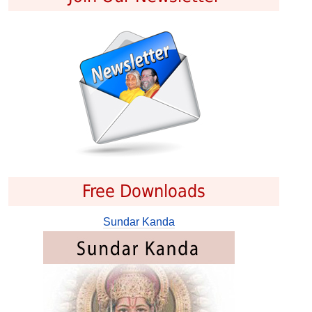
Free Downloads
Sundar Kanda