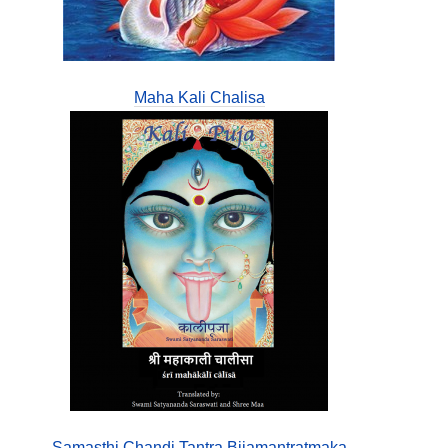
Maha Kali Chalisa
Samasthi Chandi Tantra Bijamantratmaka