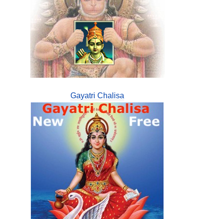
Gayatri Chalisa