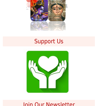
Support Us
Join Our Newsletter