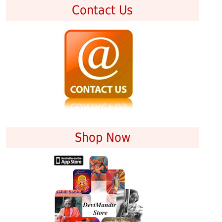
Contact Us
Shop Now