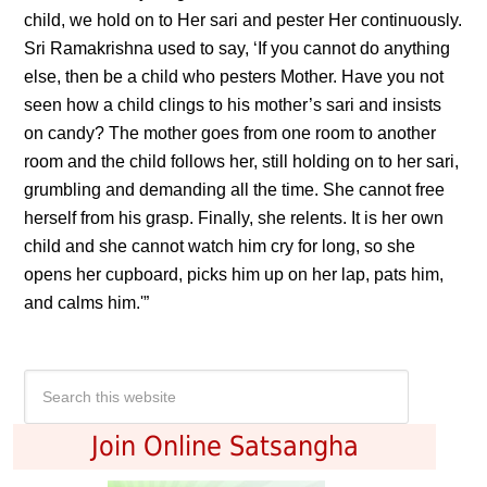
child, we hold on to Her sari and pester Her continuously.
Sri Ramakrishna used to say, ‘If you cannot do anything
else, then be a child who pesters Mother. Have you not
seen how a child clings to his mother’s sari and insists
on candy? The mother goes from one room to another
room and the child follows her, still holding on to her sari,
grumbling and demanding all the time. She cannot free
herself from his grasp. Finally, she relents. It is her own
child and she cannot watch him cry for long, so she
opens her cupboard, picks him up on her lap, pats him,
and calms him.'”
Join Online Satsangha