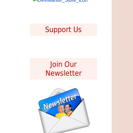
Support Us
Join Our
Newsletter