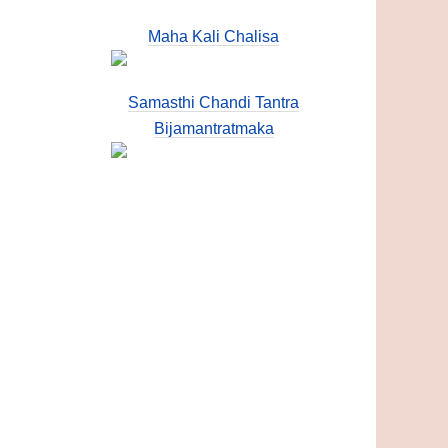
Maha Kali Chalisa
Samasthi Chandi Tantra
Bijamantratmaka