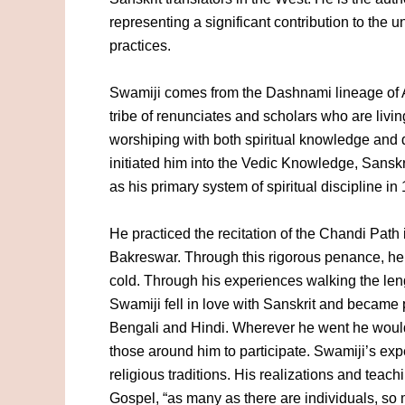
representing a significant contribution to the
practices.
Swamiji comes from the Dashnami lineage of 
tribe of renunciates and scholars who are livin
worshiping with both spiritual knowledge and
initiated him into the Vedic Knowledge, Sansk
as his primary system of spiritual discipline in
He practiced the recitation of the Chandi Path
Bakreswar. Through this rigorous penance, he
cold. Through his experiences walking the len
Swamiji fell in love with Sanskrit and became
Bengali and Hindi. Wherever he went he would 
those around him to participate. Swamiji’s ex
religious traditions. His realizations and tea
Gospel, “as many as there are individuals, so 