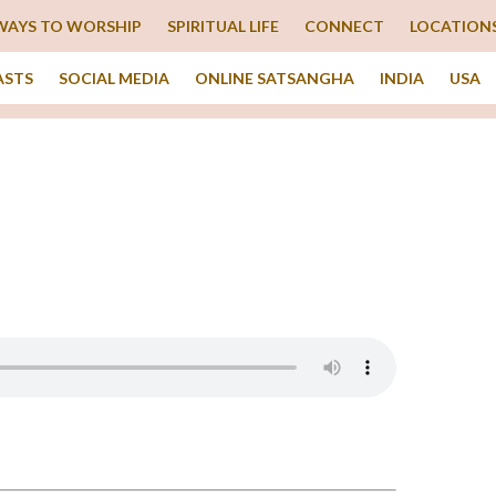
WAYS TO WORSHIP
SPIRITUAL LIFE
CONNECT
LOCATION
ASTS
SOCIAL MEDIA
ONLINE SATSANGHA
INDIA
USA