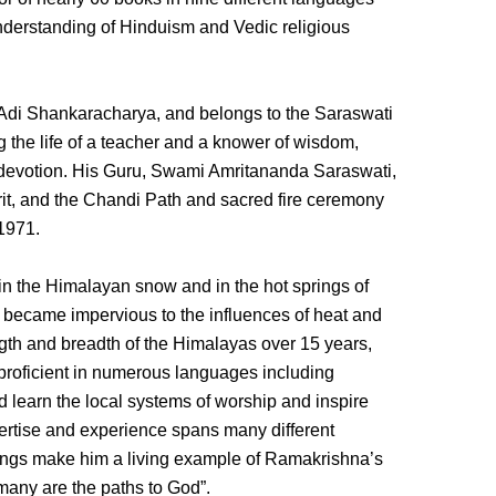
 understanding of Hinduism and Vedic religious
Adi Shankaracharya, and belongs to the Saraswati
g the life of a teacher and a knower of wisdom,
 devotion. His Guru, Swami Amritananda Saraswati,
rit, and the Chandi Path and sacred fire ceremony
 1971.
 in the Himalayan snow and in the hot springs of
 became impervious to the influences of heat and
gth and breadth of the Himalayas over 15 years,
 proficient in numerous languages including
learn the local systems of worship and inspire
pertise and experience spans many different
chings make him a living example of Ramakrishna’s
many are the paths to God”.