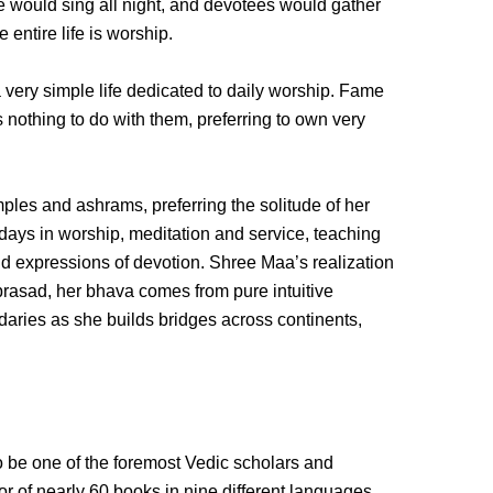
would sing all night, and devotees would gather
entire life is worship.
 very simple life dedicated to daily worship. Fame
 nothing to do with them, preferring to own very
ples and ashrams, preferring the solitude of her
 days in worship, meditation and service, teaching
 and expressions of devotion. Shree Maa’s realization
mprasad, her bhava comes from pure intuitive
aries as she builds bridges across continents,
be one of the foremost Vedic scholars and
hor of nearly 60 books in nine different languages