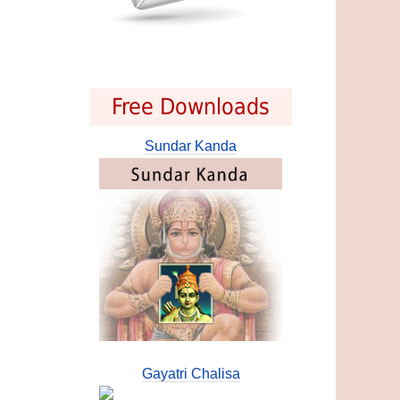
Free Downloads
Sundar Kanda
Gayatri Chalisa