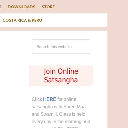
S
DOWNLOADS
STORE
COSTA RICA & PERU
Join Online
Satsangha
Click
HERE
for online
satsangha with Shree Maa
and Swamiji. Class is held
every day in the morning and