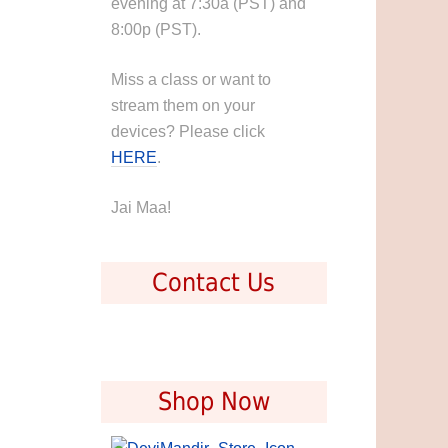
evening at 7:30a (PST) and
8:00p (PST).
Miss a class or want to
stream them on your
devices? Please click
HERE
.
Jai Maa!
Contact Us
Shop Now