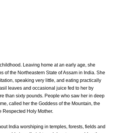
childhood. Leaving home at an early age, she
 of the Northeastern State of Assam in India. She
tation, speaking very little, and eating practically
asil leaves and occasional juice fed to her by
ore than sixty pounds. People who saw her in deep
me, called her the Goddess of the Mountain, the
he Respected Holy Mother.
out India worshiping in temples, forests, fields and