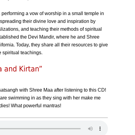
erforming a vow of worship in a small temple in
 spreading their divine love and inspiration by
izations, and teaching their methods of spiritual
stablished the Devi Mandir, where he and Shree
fornia. Today, they share all their resources to give
 spiritual teachings.
 and Kirtan”
 satsangh with Shree Maa after listening to this CD!
 are swimming in as they sing with her make me
odies! What powerful mantras!