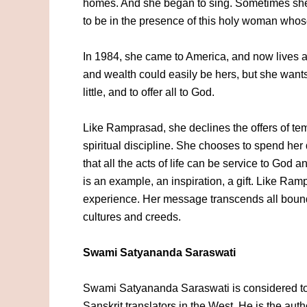
homes. And she began to sing. Sometimes she 
to be in the presence of this holy woman whose 
In 1984, she came to America, and now lives a
and wealth could easily be hers, but she wants
little, and to offer all to God.
Like Ramprasad, she declines the offers of tem
spiritual discipline. She chooses to spend her
that all the acts of life can be service to God
is an example, an inspiration, a gift. Like Ra
experience. Her message transcends all bound
cultures and creeds.
Swami Satyananda Saraswati
Swami Satyananda Saraswati is considered to 
Sanskrit translators in the West. He is the aut