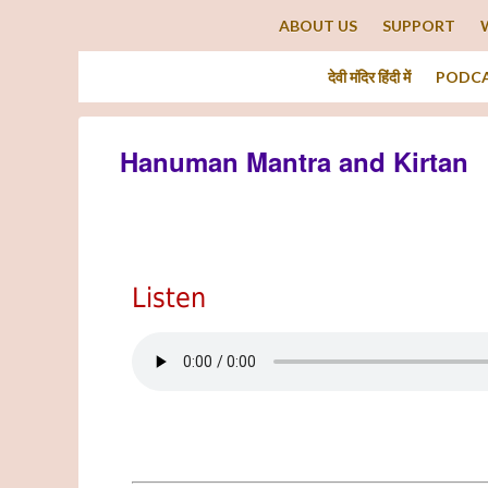
ABOUT US
SUPPORT
देवी मंदिर हिंदी में
PODC
Hanuman Mantra and Kirtan
Listen