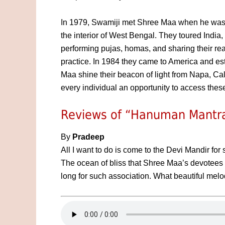
In 1979, Swamiji met Shree Maa when he was p
the interior of West Bengal. They toured India,
performing pujas, homas, and sharing their real
practice. In 1984 they came to America and e
Maa shine their beacon of light from Napa, Cali
every individual an opportunity to access these
Reviews of “Hanuman Mantra
By
Pradeep
All I want to do is come to the Devi Mandir for
The ocean of bliss that Shree Maa’s devotees
long for such association. What beautiful mel