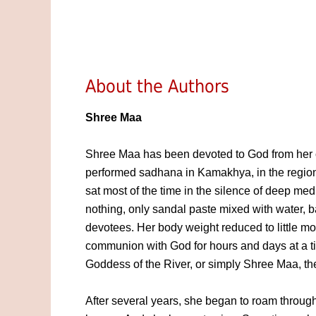
About the Authors
Shree Maa
Shree Maa has been devoted to God from her 
performed sadhana in Kamakhya, in the regions
sat most of the time in the silence of deep medi
nothing, only sandal paste mixed with water, b
devotees. Her body weight reduced to little m
communion with God for hours and days at a ti
Goddess of the River, or simply Shree Maa, t
After several years, she began to roam through