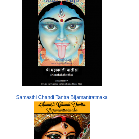
Samasthi Chandi Tantra Bijamantratmaka