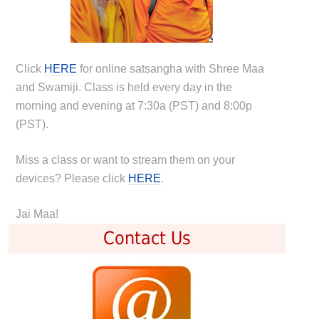
Click
HERE
for online satsangha with Shree Maa
and Swamiji. Class is held every day in the
morning and evening at 7:30a (PST) and 8:00p
(PST).
Miss a class or want to stream them on your
devices? Please click
HERE
.
Jai Maa!
Contact Us