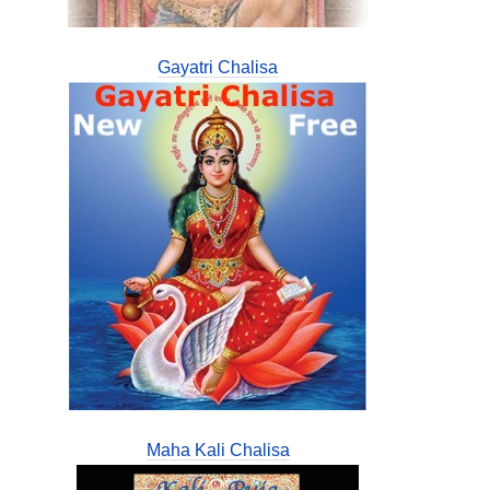
Gayatri Chalisa
Maha Kali Chalisa