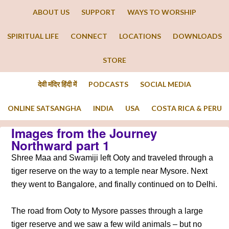
ABOUT US
SUPPORT
WAYS TO WORSHIP
SPIRITUAL LIFE
CONNECT
LOCATIONS
DOWNLOADS
STORE
देवी मंदिर हिंदी में
PODCASTS
SOCIAL MEDIA
ONLINE SATSANGHA
INDIA
USA
COSTA RICA & PERU
Images from the Journey
Northward part 1
Shree Maa and Swamiji left Ooty and traveled through a
tiger reserve on the way to a temple near Mysore. Next
they went to Bangalore, and finally continued on to Delhi.
The road from Ooty to Mysore passes through a large
tiger reserve and we saw a few wild animals – but no