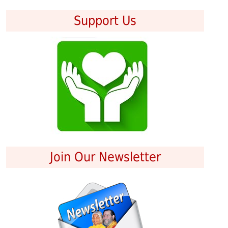
Support Us
Join Our Newsletter