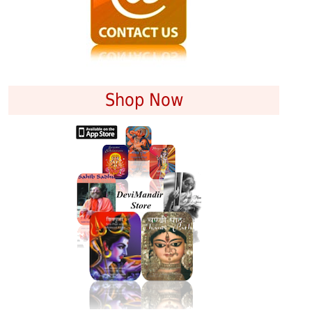
Shop Now