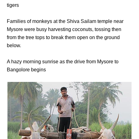
tigers
Families of monkeys at the Shiva Sailam temple near
Mysore were busy harvesting coconuts, tossing then
from the tree tops to break them open on the ground
below.
A hazy morning sunrise as the drive from Mysore to
Bangolore begins