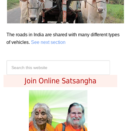
The roads in India are shared with many different types
of vehicles.
See next section
Join Online Satsangha