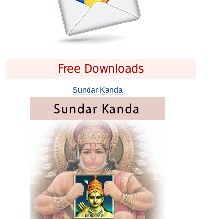
Free Downloads
Sundar Kanda