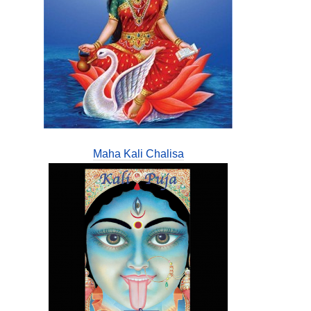
Maha Kali Chalisa