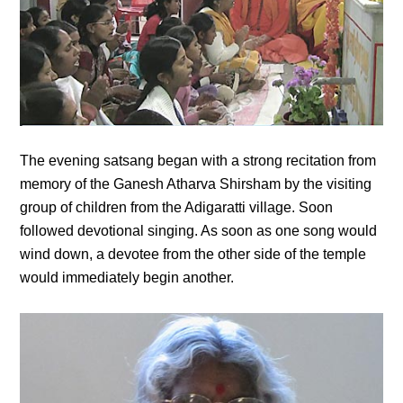
The evening satsang began with a strong recitation from
memory of the Ganesh Atharva Shirsham by the visiting
group of children from the Adigaratti village. Soon
followed devotional singing. As soon as one song would
wind down, a devotee from the other side of the temple
would immediately begin another.