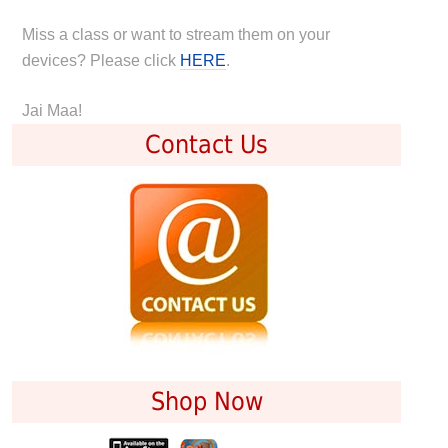
Miss a class or want to stream them on your
devices? Please click
HERE
.
Jai Maa!
Contact Us
Shop Now