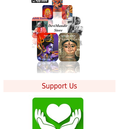
Support Us