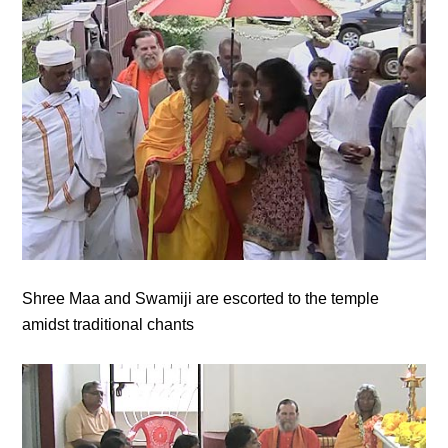
Shree Maa and Swamiji are escorted to the temple
amidst traditional chants