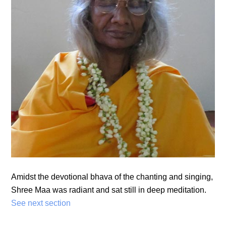
Amidst the devotional bhava of the chanting and singing,
Shree Maa was radiant and sat still in deep meditation.
See next section