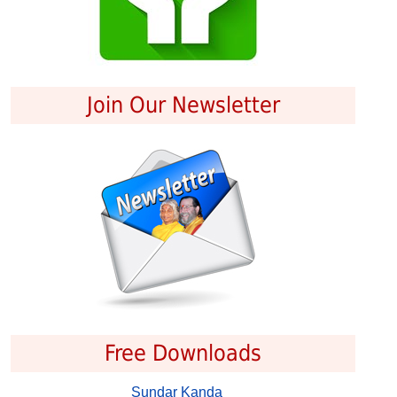
Join Our Newsletter
Free Downloads
Sundar Kanda