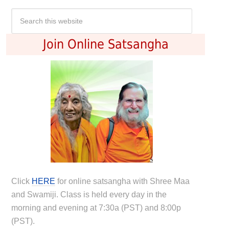
Join Online Satsangha
Click
HERE
for online satsangha with Shree Maa
and Swamiji. Class is held every day in the
morning and evening at 7:30a (PST) and 8:00p
(PST).