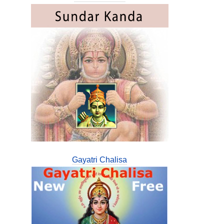
Gayatri Chalisa