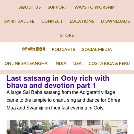
ABOUT US
SUPPORT
WAYS TO WORSHIP
SPIRITUAL LIFE
CONNECT
LOCATIONS
DOWNLOADS
STORE
देवी मंदिर हिंदी में
PODCASTS
SOCIAL MEDIA
ONLINE SATSANGHA
INDIA
USA
COSTA RICA & PERU
Last satsang in Ooty rich with
bhava and devotion part 1
A large Sai Baba satsang from the Adigaratti village
came to the temple to chant, sing and dance for Shree
Maa and Swamiji on their last evening in Ooty.