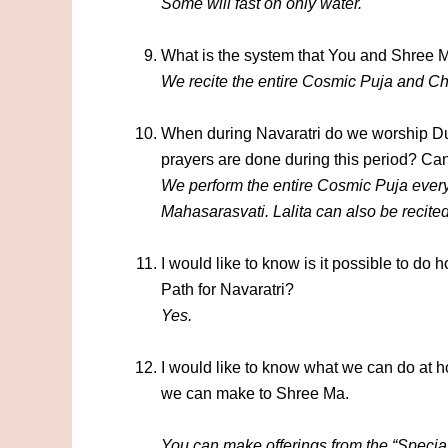
Some will fast on only water.
What is the system that You and Shree Ma
We recite the entire Cosmic Puja and Ch
When during Navaratri do we worship 
prayers are done during this period? Can
We perform the entire Cosmic Puja ever
Mahasarasvati.
Lalita can also be recite
I would like to know is it possible to d
Path for Navaratri?
Yes.
I would like to know what we can do at ho
we can make to Shree Ma.
You can make offerings from the “Special O