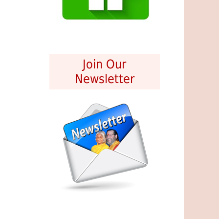
Join Our
Newsletter