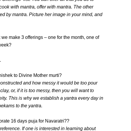
cook with mantra, offer with mantra. The other
d by mantra. Picture her image in your mind, and
t we make 3 offerings – one for the month, one of
 week?
.
bhishek to Divine Mother murti?
 constructed and how messy it would be too pour
clay, or, if it is too messy, then you will want to
eity. This is why we establish a yantra every day in
shekams to the yantra.
rate 16 days puja for Navaratri??
l reference. If one is interested in learning about