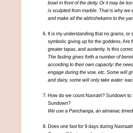
bowl in front of the deity. Or it may be to
is sculpted from marble. That is why we es
and make all the abhishekams to the yan
It is my understanding that no grains, or s
symbolic giving up for the goddess. Are f
greater tapas, and austerity. Is this corre
The fasting gives forth a number of bene
according to their own capacity: the need
engage during the vow, etc. Some will giv
and dairy, some will only take water: eac
How do we count Navratri? Sundown to 
Sundown?
We use a Panchanga, an almanac timed a
Does one fast for 9 days during Navraatri