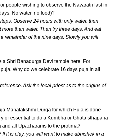
r people wishing to observe the Navaratri fast in
days. No water, no food)?
 steps. Observe 24 hours with only water, then
lt more than water. Then try three days. And eat
the remainder of the nine days. Slowly you will
 a Shri Banadurga Devi temple here. For
 puja. Why do we celebrate 16 days puja in all
 reference. Ask the local priest as to the origins of
ja Mahalakshmi Durga for which Puja is done
ary or essential to do a Kumbha or Ghata sthapana
ja and all Upacharams to the protima?
 If it is clay, you will want to make abhishek in a