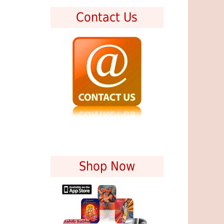
Contact Us
Shop Now