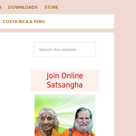
S
DOWNLOADS
STORE
COSTA RICA & PERU
Join Online
Satsangha