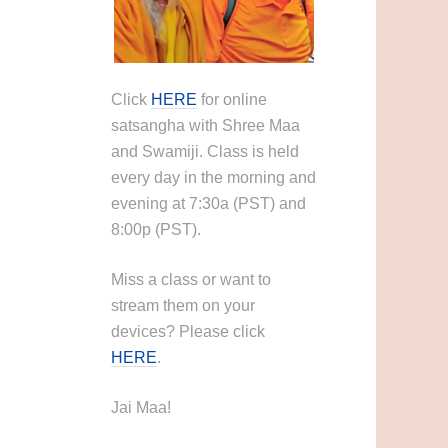
Click
HERE
for online
satsangha with Shree Maa
and Swamiji. Class is held
every day in the morning and
evening at 7:30a (PST) and
8:00p (PST).
Miss a class or want to
stream them on your
devices? Please click
HERE
.
Jai Maa!