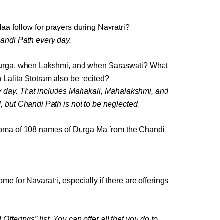
a follow for prayers during Navratri?
andi Path every day.
Durga, when Lakshmi, and when Saraswati? What
 Lalita Stotram also be recited?
y day. That includes Mahakali, Mahalakshmi, and
d, but Chandi Path is not to be neglected.
o homa of 108 names of Durga Ma from the Chandi
me for Navaratri, especially if there are offerings
fferings” list. You can offer all that you do to