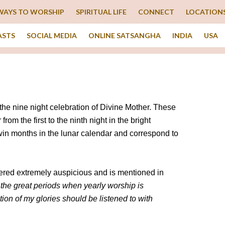
WAYS TO WORSHIP
SPIRITUAL LIFE
CONNECT
LOCATION
ASTS
SOCIAL MEDIA
ONLINE SATSANGHA
INDIA
USA
 the nine night celebration of Divine Mother. These
om the first to the ninth night in the bright
win months in the lunar calendar and correspond to
dered extremely auspicious and is mentioned in
 the great periods when yearly worship is
ion of my glories should be listened to with