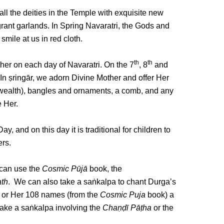
ll the deities in the Temple with exquisite new
agrant garlands. In Spring Navaratri, the Gods and
mile at us in red cloth.
th
th
her on each day of Navaratri. On the 7
, 8
and
. In ṣringār, we adorn Divine Mother and offer Her
f wealth), bangles and ornaments, a comb, and any
e Her.
y, and on this day it is traditional for children to
ers.
 can use the
Cosmic
Pūjā
book, the
th
. We can also take a saṅkalpa to chant Durga’s
or Her 108 names (from the
Cosmic Puja
book) a
 take a saṅkalpa involving the
Chaṇḍī Pāṭha
or the