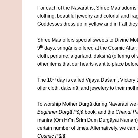
For each of the Navaratris, Shree Maa adorns a
clothing, beautiful jewelry and colorful and fr
Goddesses dress up in yellow and in Fall they s
Shree Maa offers special sweets to Divine Mot
th
9
days, ṣringār is offered at the Cosmic Altar
cloth, perfume, a garland, dakṣinā (offering o
other items that our hearts want to place befor
th
The 10
day is called Vijaya Daśami, Victory Da
offer cloth, dakṣinā, and jewelery to their moth
To worship Mother Durgā during Navaratri we
Beginner Durgā Pūjā
book, and the
Chandi Pa
mantra (Oṃ Hrīṃ Śrīṃ Duṃ Durgāyai Namaḥ) 
certain number of times. Alternatively, we can
Cosmic
Pūjā
.