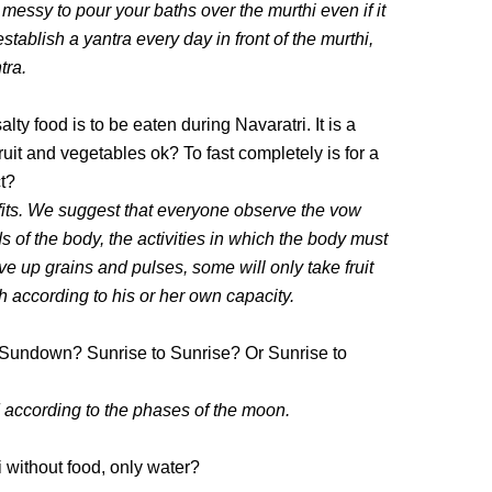
o messy to pour your baths over the murthi even if it
tablish a yantra every day in front of the murthi,
tra.
alty food is to be eaten during Navaratri. It is a
ruit and vegetables ok? To fast completely is for a
ct?
fits. We suggest that everyone observe the vow
s of the body, the activities in which the body must
e up grains and pulses, some will only take fruit
h according to his or her own capacity.
Sundown? Sunrise to Sunrise? Or Sunrise to
ccording to the phases of the moon.
 without food, only water?