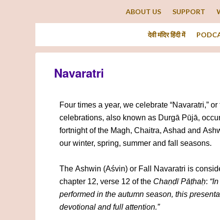
ABOUT US
SUPPORT
देवी मंदिर हिंदी में
PODC
Navaratri
Four times a year, we celebrate “Navaratri,” or
celebrations, also known as Durgā Pūjā, occur fr
fortnight of the Magh, Chaitra, Ashad and Ash
our winter, spring, summer and fall seasons.
The Ashwin (Aśvin) or Fall Navaratri is consi
chapter 12, verse 12 of the
Chaṇḍī Pāṭhaḥ
:
“In
performed in the autumn season, this presentat
devotional and full attention.”