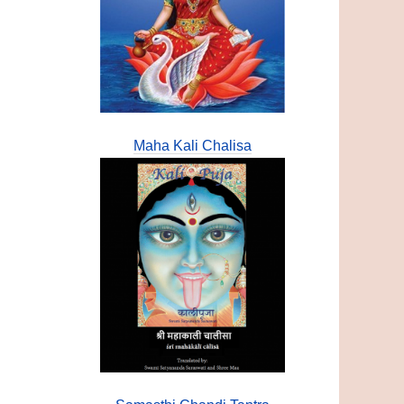
Maha Kali Chalisa