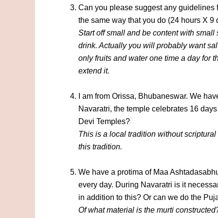
Can you please suggest any guidelines fo
the same way that you do (24 hours X 9 
Start off small and be content with small
drink. Actually you will probably want sa
only fruits and water one time a day for 
extend it.
I am from Orissa, Bhubaneswar. We have
Navaratri, the temple celebrates 16 days
Devi Temples?
This is a local tradition without scriptural
this tradition.
We have a protima of Maa Ashtadasabhu
every day. During Navaratri is it necess
in addition to this? Or can we do the Pu
Of what material is the murti constructed?