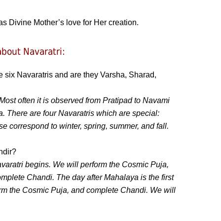
as Divine Mother’s love for Her creation.
bout Navaratri:
e six Navaratris and are they Varsha, Sharad,
 Most often it is observed from Pratipad to Navami
. There are four Navaratris which are special:
 correspond to winter, spring, summer, and fall.
ndir?
aratri begins. We will perform the Cosmic Puja,
lete Chandi. The day after Mahalaya is the first
form the Cosmic Puja, and complete Chandi. We will