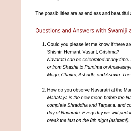
The possibilities are as endless and beautiful 
Questions and Answers with Swamiji a
Could you please let me know if there ar
Shishir, Hemant, Vasant, Grishma?
Navaratri can be celebrated at any time.
or from Shashti to Purnima or Amavashya
Magh, Chaitra, Ashadh, and Ashvin. These
How do you observe Navaratri at the Ma
Mahalaya is the new moon before the Nav
complete Shraddha and Tarpana, and comp
day of Navaratri. Every day we will per
break the fast on the 8th night (ashtami).