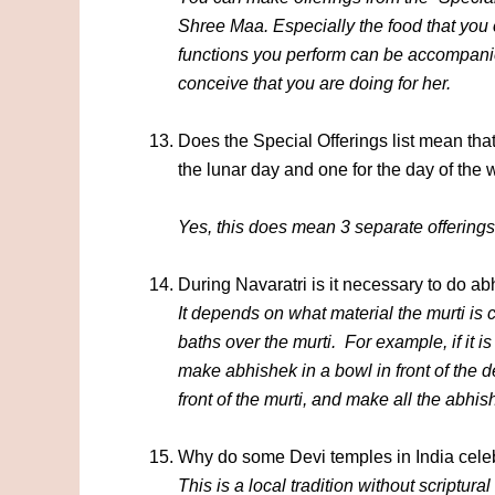
Shree Maa. Especially the food that you 
functions you perform can be accompanie
conceive that you are doing for her.
Does the Special Offerings list mean tha
the lunar day and one for the day of the
Yes, this does mean 3 separate offerings
During Navaratri is it necessary to do a
It depends on what material the murti is
baths over the murti. For example, if it is 
make abhishek in a bowl in front of the d
front of the murti, and make all the abhi
Why do some Devi temples in India celeb
This is a local tradition without scriptura