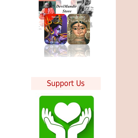
Support Us