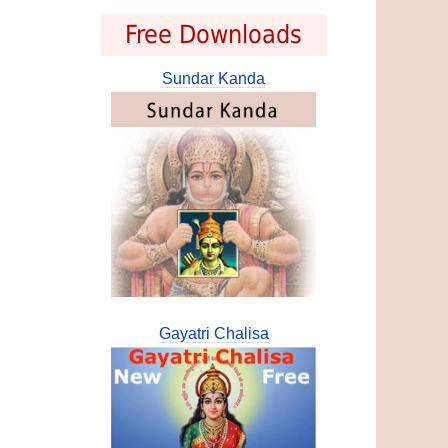
Free Downloads
Sundar Kanda
Gayatri Chalisa