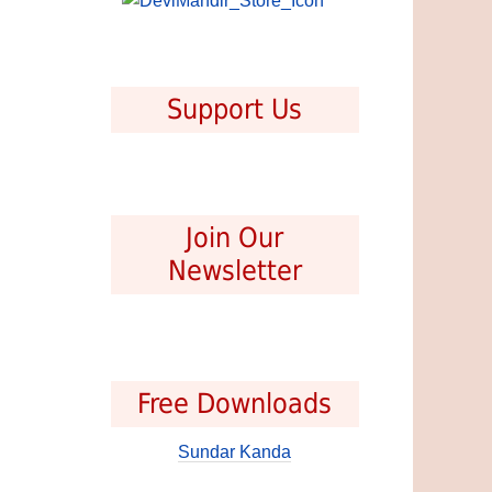
Support Us
Join Our
Newsletter
Free Downloads
Sundar Kanda