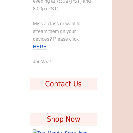
evening at 7:30a (PST) and
8:00p (PST).
Miss a class or want to
stream them on your
devices? Please click
HERE
.
Jai Maa!
Contact Us
Shop Now