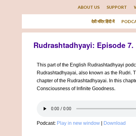
ABOUT US
SUPPORT
देवी मंदिर हिंदी में
PODC
Rudrashtadhyayi: Episode 7.
This part of the English Rudrashtadhyayi podca
Rudrashtadhyayai, also known as the Rudri. This
chapter of the Rudrashtadhyayai. In this chapt
Consciousness of Infinite Goodness.
Podcast:
Play in new window
|
Download