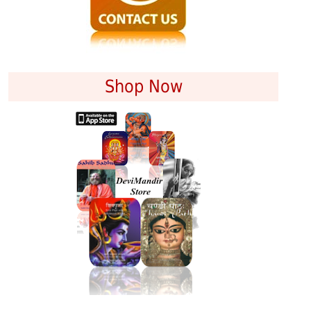
Shop Now