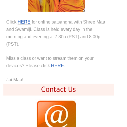
Click
HERE
for online satsangha with Shree Maa
and Swamiji. Class is held every day in the
morning and evening at 7:30a (PST) and 8:00p
(PST).
Miss a class or want to stream them on your
devices? Please click
HERE
.
Jai Maa!
Contact Us