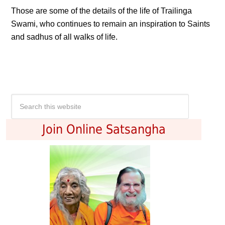
Those are some of the details of the life of Trailinga
Swami, who continues to remain an inspiration to Saints
and sadhus of all walks of life.
Join Online Satsangha