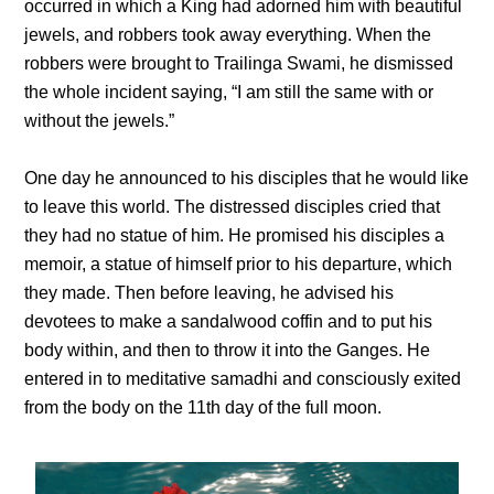
occurred in which a King had adorned him with beautiful
jewels, and robbers took away everything. When the
robbers were brought to Trailinga Swami, he dismissed
the whole incident saying, “I am still the same with or
without the jewels.”
One day he announced to his disciples that he would like
to leave this world. The distressed disciples cried that
they had no statue of him. He promised his disciples a
memoir, a statue of himself prior to his departure, which
they made. Then before leaving, he advised his
devotees to make a sandalwood coffin and to put his
body within, and then to throw it into the Ganges. He
entered in to meditative samadhi and consciously exited
from the body on the 11th day of the full moon.