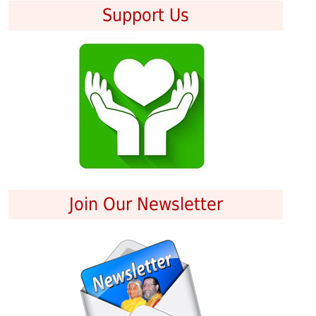
Support Us
Join Our Newsletter