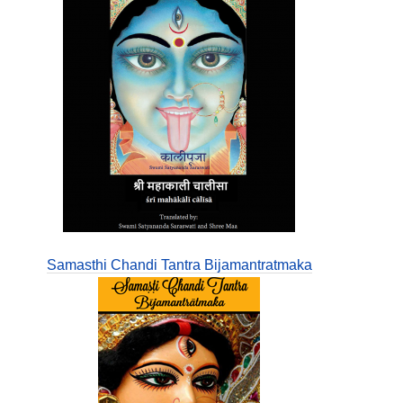
Samasthi Chandi Tantra Bijamantratmaka