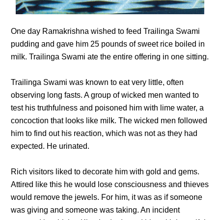
One day Ramakrishna wished to feed Trailinga Swami
pudding and gave him 25 pounds of sweet rice boiled in
milk. Trailinga Swami ate the entire offering in one sitting.
Trailinga Swami was known to eat very little, often
observing long fasts. A group of wicked men wanted to
test his truthfulness and poisoned him with lime water, a
concoction that looks like milk. The wicked men followed
him to find out his reaction, which was not as they had
expected. He urinated.
Rich visitors liked to decorate him with gold and gems.
Attired like this he would lose consciousness and thieves
would remove the jewels. For him, it was as if someone
was giving and someone was taking. An incident