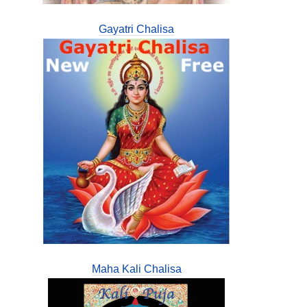
Gayatri Chalisa
Maha Kali Chalisa