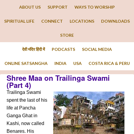
ABOUT US
SUPPORT
WAYS TO WORSHIP
SPIRITUAL LIFE
CONNECT
LOCATIONS
DOWNLOADS
STORE
देवी मंदिर हिंदी में
PODCASTS
SOCIAL MEDIA
ONLINE SATSANGHA
INDIA
USA
COSTA RICA & PERU
Shree Maa on Trailinga Swami
(Part 4)
Trailinga Swami
spent the last of his
life at Pancha
Ganga Ghat in
Kashi, now called
Benares. His