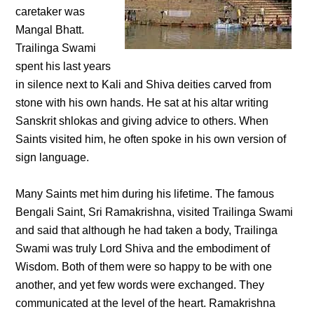
caretaker was
Mangal Bhatt.
Trailinga Swami
spent his last years
in silence next to Kali and Shiva deities carved from
stone with his own hands. He sat at his altar writing
Sanskrit shlokas and giving advice to others. When
Saints visited him, he often spoke in his own version of
sign language.
Many Saints met him during his lifetime. The famous
Bengali Saint, Sri Ramakrishna, visited Trailinga Swami
and said that although he had taken a body, Trailinga
Swami was truly Lord Shiva and the embodiment of
Wisdom. Both of them were so happy to be with one
another, and yet few words were exchanged. They
communicated at the level of the heart. Ramakrishna