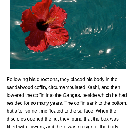
Following his directions, they placed his body in the
sandalwood coffin, circumambulated Kashi, and then
lowered the coffin into the Ganges, beside which he had
resided for so many years. The coffin sank to the bottom,
but after some time floated to the surface. When the
disciples opened the lid, they found that the box was
filled with flowers, and there was no sign of the body.