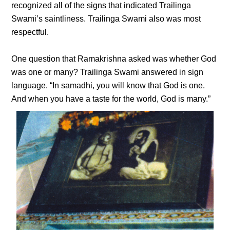
recognized all of the signs that indicated Trailinga
Swami’s saintliness. Trailinga Swami also was most
respectful.
One question that Ramakrishna asked was whether God
was one or many? Trailinga Swami answered in sign
language. “In samadhi, you will know that God is one.
And when you have a taste for the world, God is many.”