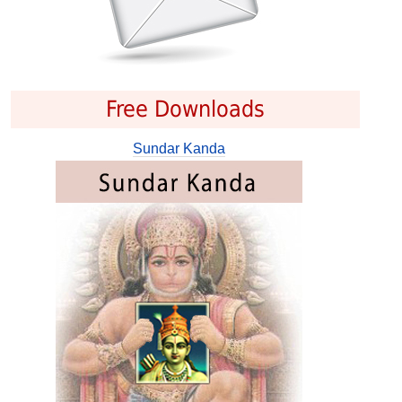
Free Downloads
Sundar Kanda