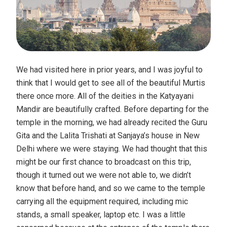
We had visited here in prior years, and I was joyful to
think that I would get to see all of the beautiful Murtis
there once more. All of the deities in the Katyayani
Mandir are beautifully crafted. Before departing for the
temple in the morning, we had already recited the Guru
Gita and the Lalita Trishati at Sanjaya’s house in New
Delhi where we were staying. We had thought that this
might be our first chance to broadcast on this trip,
though it turned out we were not able to, we didn’t
know that before hand, and so we came to the temple
carrying all the equipment required, including mic
stands, a small speaker, laptop etc. I was a little