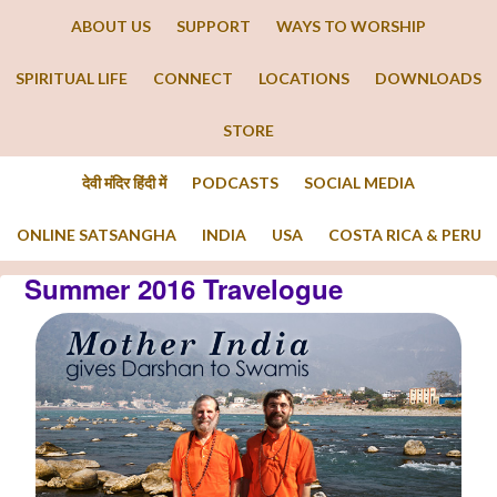
ABOUT US
SUPPORT
WAYS TO WORSHIP
SPIRITUAL LIFE
CONNECT
LOCATIONS
DOWNLOADS
STORE
देवी मंदिर हिंदी में
PODCASTS
SOCIAL MEDIA
ONLINE SATSANGHA
INDIA
USA
COSTA RICA & PERU
Summer 2016 Travelogue