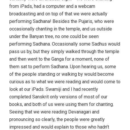
from iPads, had a computer and a webcam
broadcasting and on top of that we were actually
performing Sadhana! Besides the Pujaris, who were
occasionally chanting in the temple, and us outside
under the Banyan tree, no one could be seen
performing Sadhana. Occasionally some Sadhus would
pass us by, but they simply walked through the temple
and then went to the Ganga for a moment, none of
them sat to perform Sadhana. Upon hearing us, some
of the people standing or walking by would become
curious as to what we were reading and would come to
look at our iPads. Swamiji and I had recently
completed Sanskrit only versions of most of our
books, and both of us were using them for chanting.
Seeing that we were reading Devanagari and
pronouncing so clearly, the people were greatly
impressed and would explain to those who hadn’t