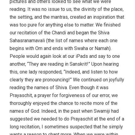
pictures and others looked to see what we were
reading. It was no issue to us, the divinity of the place,
the setting, and the mantras, created an inspiration that
was too pure for anything else to matter. We finished
our recitation of the Chandi and began the Shiva
Sahasranamavali (the list of names where each one
begins with Om and ends with Swaha or Namah).
People would again look at our iPads and say to one
another, “They are reading in Sanskrit!” Upon hearing
this, one lady responded, “Indeed, and listen to how
clearly they are pronouncing!” We continued on joyfully
reading the names of Shiva. Even though it was
Prayaschit, a prayer for forgiveness of our error, we
thoroughly enjoyed the chance to recite more of the
names of God. Indeed, in the past when Swamiji had
suggested we needed to do Prayaschit at the end of a
long recitation, I sometimes suspected that he simply
wants a reason to chant more. When we were within