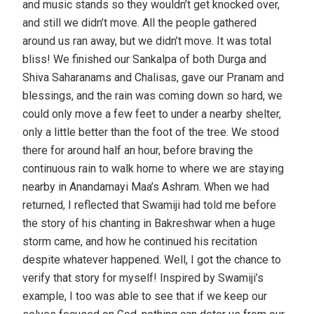
and music stands so they wouldn’t get knocked over,
and still we didn’t move. All the people gathered
around us ran away, but we didn’t move. It was total
bliss! We finished our Sankalpa of both Durga and
Shiva Saharanams and Chalisas, gave our Pranam and
blessings, and the rain was coming down so hard, we
could only move a few feet to under a nearby shelter,
only a little better than the foot of the tree. We stood
there for around half an hour, before braving the
continuous rain to walk home to where we are staying
nearby in Anandamayi Maa’s Ashram. When we had
returned, I reflected that Swamiji had told me before
the story of his chanting in Bakreshwar when a huge
storm came, and how he continued his recitation
despite whatever happened. Well, I got the chance to
verify that story for myself! Inspired by Swamiji’s
example, I too was able to see that if we keep our