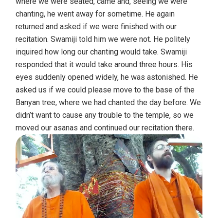
where we were seated, came and, seeing we were
chanting, he went away for sometime. He again
returned and asked if we were finished with our
recitation. Swamiji told him we were not. He politely
inquired how long our chanting would take. Swamiji
responded that it would take around three hours. His
eyes suddenly opened widely, he was astonished. He
asked us if we could please move to the base of the
Banyan tree, where we had chanted the day before. We
didn’t want to cause any trouble to the temple, so we
moved our asanas and continued our recitation there.