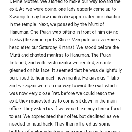
Divine Mother. We started to make our way toward the
exit. As we were going, one lady eagerly came up to
Swamiji to say how much she appreciated our chanting
in the temple. Next, we passed by the Murti of
Hanuman. One Pujari was sitting in front of him giving
Tilaks (the same spots Shree Maa puts on everyone’s
head after our Saturday Kirtans). We stood before the
Murti and chanted mantras to Hanuman. The Pujari
listened, and with each mantra we recited, a smile
gleaned on his face. It seemed that he was delightfully
surprised to hear each new mantra. He gave us Tilaks
and we again were on our way toward the exit, which
was now very close. Yet, before we could reach the
exit, they requested us to come sit down in the main
office. They asked us if we would like any chai or food
to eat. We appreciated their offer, but declined, as we
needed to head back. They then offered us some
bottles of water, which we were very happy to receive.