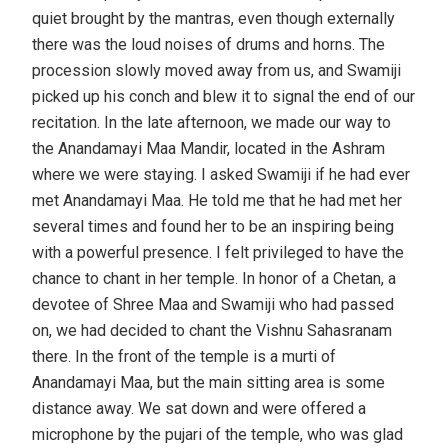
quiet brought by the mantras, even though externally
there was the loud noises of drums and horns. The
procession slowly moved away from us, and Swamiji
picked up his conch and blew it to signal the end of our
recitation. In the late afternoon, we made our way to
the Anandamayi Maa Mandir, located in the Ashram
where we were staying. I asked Swamiji if he had ever
met Anandamayi Maa. He told me that he had met her
several times and found her to be an inspiring being
with a powerful presence. I felt privileged to have the
chance to chant in her temple. In honor of a Chetan, a
devotee of Shree Maa and Swamiji who had passed
on, we had decided to chant the Vishnu Sahasranam
there. In the front of the temple is a murti of
Anandamayi Maa, but the main sitting area is some
distance away. We sat down and were offered a
microphone by the pujari of the temple, who was glad