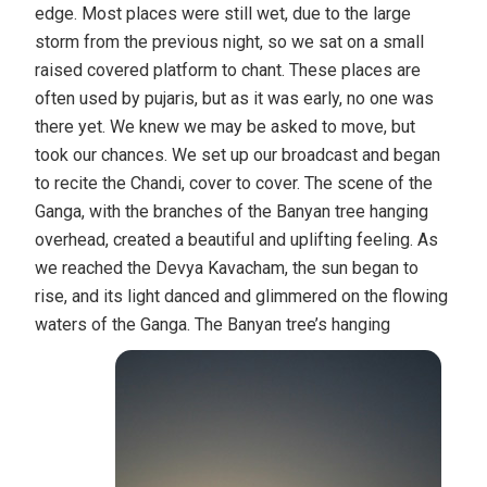
edge. Most places were still wet, due to the large
storm from the previous night, so we sat on a small
raised covered platform to chant. These places are
often used by pujaris, but as it was early, no one was
there yet. We knew we may be asked to move, but
took our chances. We set up our broadcast and began
to recite the Chandi, cover to cover. The scene of the
Ganga, with the branches of the Banyan tree hanging
overhead, created a beautiful and uplifting feeling. As
we reached the Devya Kavacham, the sun began to
rise, and its light danced and glimmered on the flowing
waters of the Ganga.
The Banyan tree’s hanging