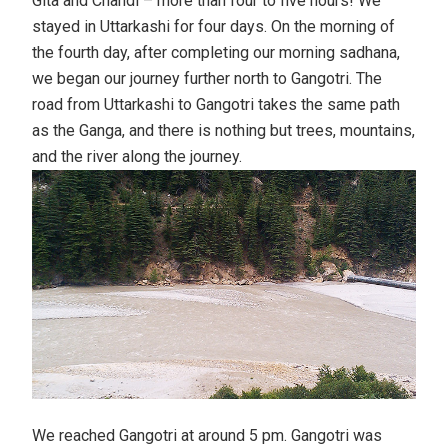
Gita and Chandi – more than four to five hours! We
stayed in Uttarkashi for four days. On the morning of
the fourth day, after completing our morning sadhana,
we began our journey further north to Gangotri. The
road from Uttarkashi to Gangotri takes the same path
as the Ganga, and there is nothing but trees, mountains,
and the river along the journey.
We reached Gangotri at around 5 pm. Gangotri was