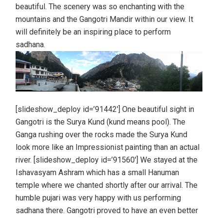
beautiful. The scenery was so enchanting with the
mountains and the Gangotri Mandir within our view. It
will definitely be an inspiring place to perform
sadhana.
[slideshow_deploy id=’91442′] One beautiful sight in
Gangotri is the Surya Kund (kund means pool). The
Ganga rushing over the rocks made the Surya Kund
look more like an Impressionist painting than an actual
river. [slideshow_deploy id=’91560′] We stayed at the
Ishavasyam Ashram which has a small Hanuman
temple where we chanted shortly after our arrival. The
humble pujari was very happy with us performing
sadhana there. Gangotri proved to have an even better