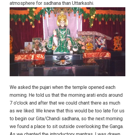
atmosphere for sadhana than Uttarkashi.
We asked the pujari when the temple opened each
morning. He told us that the morning arati ends around
7 o’clock and after that we could chant there as much
as we liked. We knew that this would be too late for us
to begin our Gita/Chandi sadhana, so the next morning
we found a place to sit outside overlooking the Ganga.
As we chanted the introductory mantras, I was drawn