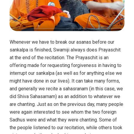
Whenever we have to break our asanas before our
sankalpa is finished, Swamiji always does Prayaschit
at the end of the recitation. The Prayaschit is an
offering made for requesting forgiveness in having to
interrupt our sankalpa (as well as for anything else we
might have done in our lives). It can take many forms,
and generally we recite a sahasranam (in this case, we
did Shiva Sahasarnam) as an addition to whatever we
are chanting. Just as on the previous day, many people
were again interested to see whom the two foreign
Sadhus were and what they were chanting. Some of
the people listened to our recitation, while others took