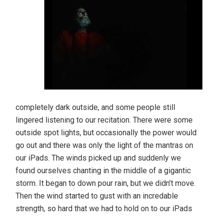
completely dark outside, and some people still
lingered listening to our recitation. There were some
outside spot lights, but occasionally the power would
go out and there was only the light of the mantras on
our iPads. The winds picked up and suddenly we
found ourselves chanting in the middle of a gigantic
storm. It began to down pour rain, but we didn’t move.
Then the wind started to gust with an incredable
strength, so hard that we had to hold on to our iPads