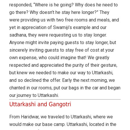
responded, “Where is he going? Why does he need to
go there? Why doesn’t he stay here longer?” They
were providing us with two free rooms and meals, and
yet in appreciation of Swamiji’s example and our
sadhana, they were requesting us to stay longer.
Anyone might invite paying guests to stay longer, but
sincerely inviting guests to stay free of cost at your
own expense, who could imagine that! We greatly
respected and appreciated the purity of their gesture,
but knew we needed to make our way to Uttarkashi,
and so declined the offer. Early the next morning, we
chanted in our rooms, put our bags in the car and began
our journey to Uttarkashi.
Uttarkashi and Gangotri
From Haridwar, we traveled to Uttarkashi, where we
would make our base camp. Uttarkashi, located in the