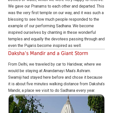
We gave our Pranams to each other and departed. This
was the very first temple on our way, and it was such a
blessing to see how much people responded to the
example of our performing Sadhana. We become
inspired ourselves by chanting in these wonderful
temples and equally the devotees passing through and
even the Pujaris become inspired as well.
Daksha’s Mandir and a Giant Storm
From Delhi, we traveled by car to Haridwar, where we
would be staying at Anandamayi Maa’s Ashram.
Swamiji had stayed here before and chose it because
it is about five minutes walking distance from Daksha’s
Mandir, a place we visit to do Sadhana every year.