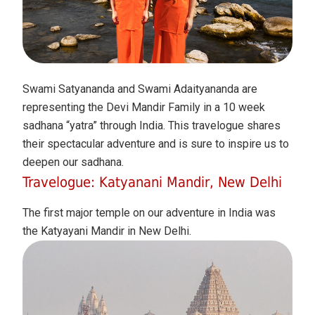
Swami Satyananda and Swami Adaityananda are
representing the Devi Mandir Family in a 10 week
sadhana “yatra” through India. This travelogue shares
their spectacular adventure and is sure to inspire us to
deepen our sadhana.
Travelogue: Katyanani Mandir, New Delhi
The first major temple on our adventure in India was
the Katyayani Mandir in New Delhi.