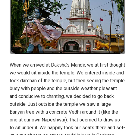
When we arrived at Daksha’s Mandir, we at first thought
we would sit inside the temple. We entered inside and
took darshan of the temple, but then seeing the temple
busy with people and the outside weather pleasant
and conducive to chanting, we decided to go back
outside. Just outside the temple we saw a large
Banyan tree with a concrete Vedhi around it (like the
one at our own Napeshwar). That seemed to draw us
to sit under it. We happily took our seats there and set-