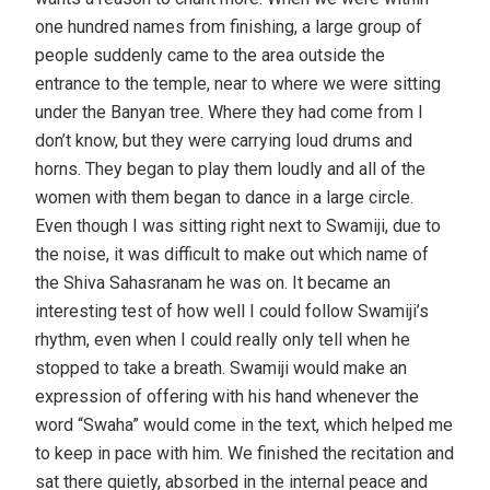
one hundred names from finishing, a large group of
people suddenly came to the area outside the
entrance to the temple, near to where we were sitting
under the Banyan tree. Where they had come from I
don’t know, but they were carrying loud drums and
horns. They began to play them loudly and all of the
women with them began to dance in a large circle.
Even though I was sitting right next to Swamiji, due to
the noise, it was difficult to make out which name of
the Shiva Sahasranam he was on. It became an
interesting test of how well I could follow Swamiji’s
rhythm, even when I could really only tell when he
stopped to take a breath. Swamiji would make an
expression of offering with his hand whenever the
word “Swaha” would come in the text, which helped me
to keep in pace with him. We finished the recitation and
sat there quietly, absorbed in the internal peace and