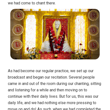
we had come to chant there.
As had become our regular practice, we set up our
broadcast and began our recitation. Several people
came in and out of the room during our chanting, sitting
and listening for a while and then moving on to
continue with their daily lives. But for us, this was our
daily life, and we had nothing else more pressing to
move on and do! As such, when we had completed the