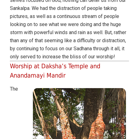
selves focused on God, nothing can deter us from our
Sankalpa. We had the distraction of people taking
pictures, as well as a continuous stream of people
looking on to see what we were doing and the huge
storm with powerful winds and rain as well. But, rather
than any of that seeming like a difficulty or distraction,
by continuing to focus on our Sadhana through it all, it
only served to increase the bliss of our worship!
Worship at Daksha’s Temple and
Anandamayi Mandir
The