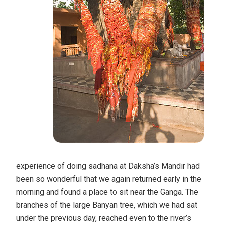
experience of doing sadhana at Daksha’s Mandir had
been so wonderful that we again returned early in the
morning and found a place to sit near the Ganga. The
branches of the large Banyan tree, which we had sat
under the previous day, reached even to the river’s