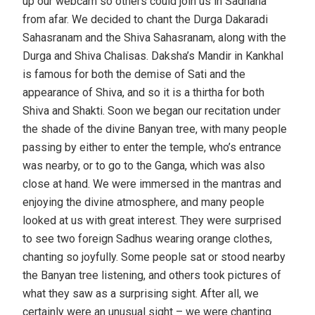
up our webcam so others could join us in Sadhana
from afar. We decided to chant the Durga Dakaradi
Sahasranam and the Shiva Sahasranam, along with the
Durga and Shiva Chalisas. Daksha’s Mandir in Kankhal
is famous for both the demise of Sati and the
appearance of Shiva, and so it is a thirtha for both
Shiva and Shakti. Soon we began our recitation under
the shade of the divine Banyan tree, with many people
passing by either to enter the temple, who’s entrance
was nearby, or to go to the Ganga, which was also
close at hand. We were immersed in the mantras and
enjoying the divine atmosphere, and many people
looked at us with great interest. They were surprised
to see two foreign Sadhus wearing orange clothes,
chanting so joyfully. Some people sat or stood nearby
the Banyan tree listening, and others took pictures of
what they saw as a surprising sight. After all, we
certainly were an unusual sight – we were chanting