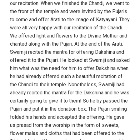
our recitation. When we finished the Chandi, we went to
the front of the temple and were invited by the Pujaris
to come and offer Arati to the image of Katyayani. They
were all very happy with our recitation of the Chandi.
We offered light and flowers to the Divine Mother and
chanted along with the Pujari. At the end of the Arati,
Swamiji recited the mantra for offering Dakshina and
offered it to the Pujari. He looked at Swamiji and asked
him what was the need for him to offer Dakshina when
he had already offered such a beautiful recitation of
the Chandi to their temple. Nonetheless, Swamiji had
already recited the mantra for the Dakshina and he was
certainly going to give it to them! So he by passed the
Pujari and put it in the donation box. The Pujari smiling
folded his hands and accepted the offering. He gave
us prasad from the worship in the form of sweets,
flower malas and cloths that had been offered to the