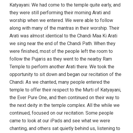
Katyayani. We had come to the temple quite early, and
they were still performing their morning Arati and
worship when we entered. We were able to follow
along with many of the mantras in their worship. Their
Arati was almost identical to the Chandi Maa Ki Arati
we sing near the end of the Chandi Path. When they
were finished, most of the people left the room to
follow the Pujaris as they went to the nearby Ram
Temple to perform another Arati there. We took the
opportunity to sit down and began our recitation of the
Chandi. As we chanted, many people entered the
temple to offer their respect to the Murti of Katyayani,
the Ever Pure One, and then continued on their way to
the next deity in the temple complex. All the while we
continued, focused on our recitation. Some people
came to look at our iPads and see what we were
chanting, and others sat quietly behind us, listening to