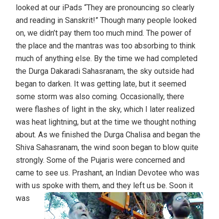
looked at our iPads “They are pronouncing so clearly
and reading in Sanskrit!” Though many people looked
on, we didn’t pay them too much mind. The power of
the place and the mantras was too absorbing to think
much of anything else. By the time we had completed
the Durga Dakaradi Sahasranam, the sky outside had
began to darken. It was getting late, but it seemed
some storm was also coming. Occasionally, there
were flashes of light in the sky, which I later realized
was heat lightning, but at the time we thought nothing
about. As we finished the Durga Chalisa and began the
Shiva Sahasranam, the wind soon began to blow quite
strongly. Some of the Pujaris were concerned and
came to see us. Prashant, an Indian Devotee who was
with us spoke with them, and they left us be.
Soon it
was