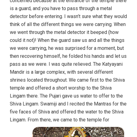
concerned because at the entrance of the temple there
is a guard, and you have to pass through a metal
detector before entering. I wasn’t sure what they would
think of all the different things we were carrying. When
we went through the metal detector it beeped (how
could it not)! When the guard saw us and all the things
we were carrying, he was surprised for a moment, but
then recovering himself, he folded his hands and let us
pass as we were. I was quite relieved. The Katyayani
Mandir is a large complex, with several different
shrines located throughout. We came first to the Shiva
temple and offered a short worship to the Shiva
Lingam there. The Pujari gave us water to offer to the
Shiva Lingam. Swamiji and I recited the Mantras for the
five faces of Shiva and offered the water to the Shiva
Lingam.
From there, we came to the temple for