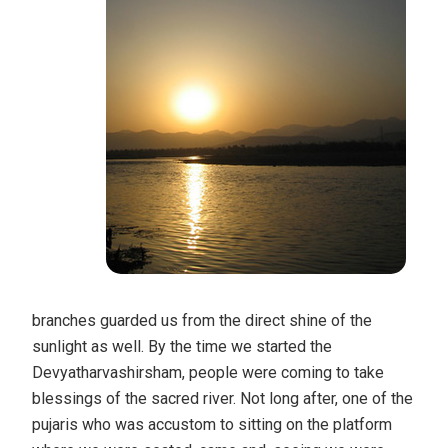
branches guarded us from the direct shine of the
sunlight as well. By the time we started the
Devyatharvashirsham, people were coming to take
blessings of the sacred river. Not long after, one of the
pujaris who was accustom to sitting on the platform