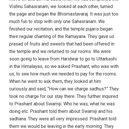
Vishnu Sahasranam, we looked at each other, turned
the page and began the Bhismastavaraj. It was just too
much fun to stop with only one Sahasranam. We
finished our recitation, and the temple pujaris began
their regular chanting of the Ramayana. They gave us
prasad of fruits and sweets that had been offered in
the temple and we returned to our rooms. We were
soon going to leave from Haridwar to go to Uttarkashi
in the Himalayas, so we asked Prashant, who was with
us, to see how much we needed to pay for the rooms.
When he went to ask them, they looked at him
curiously and said, “How can we charge sadhus?” They
took no charge for our stay there. They further inquired
to Prashant about Swamiji. Who he was, what he was
doing etc. Prashant told them about Swamiji and his
sadhana. They were all very impressed. Prashant told
them we would be leaving in the early morning. They