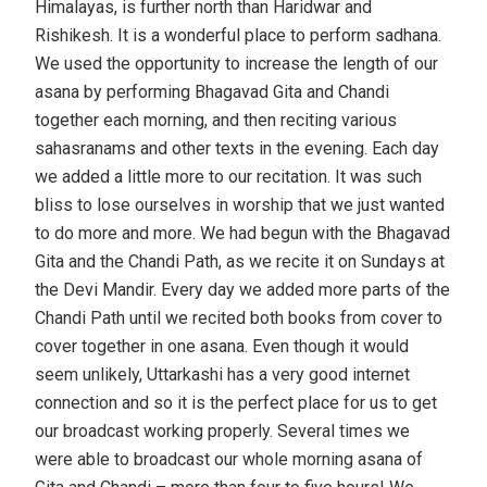
Himalayas, is further north than Haridwar and
Rishikesh. It is a wonderful place to perform sadhana.
We used the opportunity to increase the length of our
asana by performing Bhagavad Gita and Chandi
together each morning, and then reciting various
sahasranams and other texts in the evening. Each day
we added a little more to our recitation. It was such
bliss to lose ourselves in worship that we just wanted
to do more and more. We had begun with the Bhagavad
Gita and the Chandi Path, as we recite it on Sundays at
the Devi Mandir. Every day we added more parts of the
Chandi Path until we recited both books from cover to
cover together in one asana. Even though it would
seem unlikely, Uttarkashi has a very good internet
connection and so it is the perfect place for us to get
our broadcast working properly. Several times we
were able to broadcast our whole morning asana of