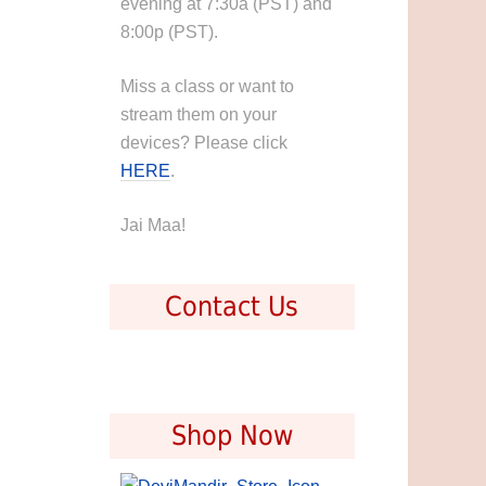
evening at 7:30a (PST) and
8:00p (PST).
Miss a class or want to
stream them on your
devices? Please click
HERE
.
Jai Maa!
Contact Us
Shop Now