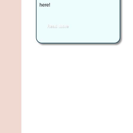
here!
Read More