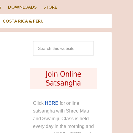
S
DOWNLOADS
STORE
COSTA RICA & PERU
Join Online
Satsangha
Click
HERE
for online
satsangha with Shree Maa
and Swamiji. Class is held
every day in the morning and