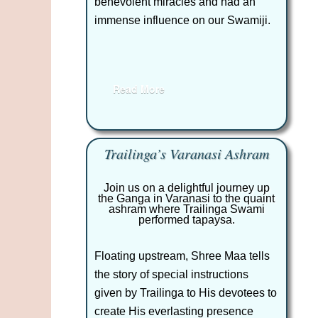
benevolent miracles and had an
immense influence on our Swamiji.
Read More
Trailinga’s Varanasi Ashram
Join us on a delightful journey up
the Ganga in Varanasi to the quaint
ashram where Trailinga Swami
performed tapaysa.
Floating upstream, Shree Maa tells
the story of special instructions
given by Trailinga to His devotees to
create His everlasting presence