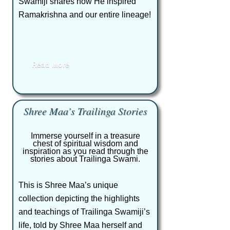
Swamiji shares how He inspired
Ramakrishna and our entire lineage!
Read More
Shree Maa’s Trailinga Stories
Immerse yourself in a treasure
chest of spiritual wisdom and
inspiration as you read through the
stories about Trailinga Swami.
This is Shree Maa’s unique
collection depicting the highlights
and teachings of Trailinga Swamiji’s
life, told by Shree Maa herself and