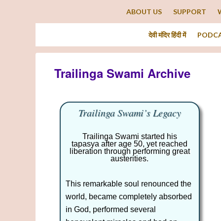
ABOUT US
SUPPORT
देवी मंदिर हिंदी में
PODC
Trailinga Swami Archive
Trailinga Swami’s Legacy
Trailinga Swami started his
tapasya after age 50, yet reached
liberation through performing great
austerities.
This remarkable soul renounced the
world, became completely absorbed
in God, performed several