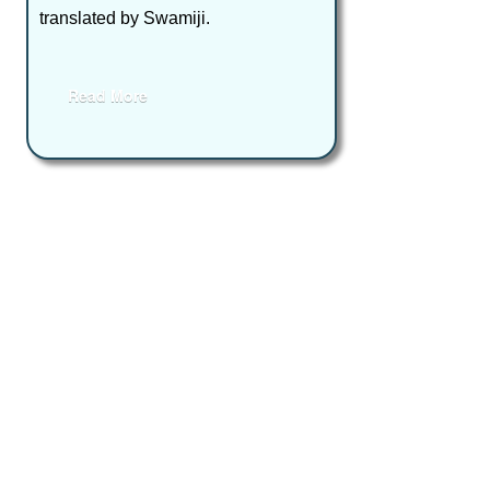
translated by Swamiji.
Read More