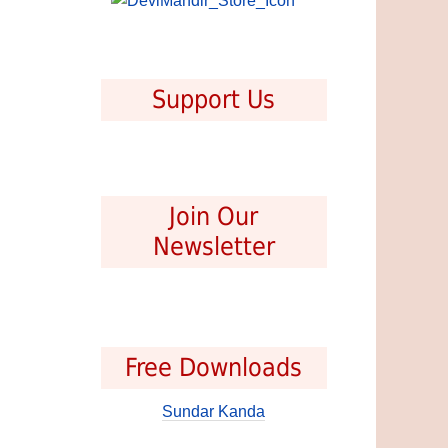
Support Us
Join Our
Newsletter
Free Downloads
Sundar Kanda