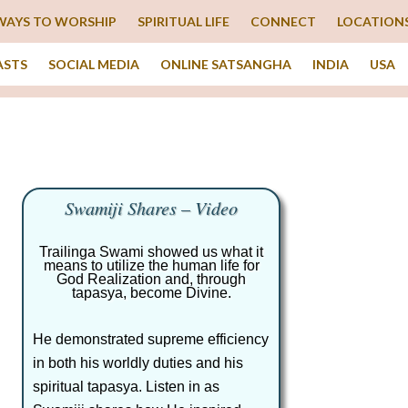
WAYS TO WORSHIP
SPIRITUAL LIFE
CONNECT
LOCATION
ASTS
SOCIAL MEDIA
ONLINE SATSANGHA
INDIA
USA
Swamiji Shares – Video
Trailinga Swami showed us what it
means to utilize the human life for
God Realization and, through
tapasya, become Divine.
He demonstrated supreme efficiency
in both his worldly duties and his
spiritual tapasya. Listen in as