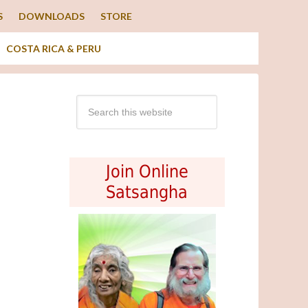
S
DOWNLOADS
STORE
COSTA RICA & PERU
Join Online
Satsangha