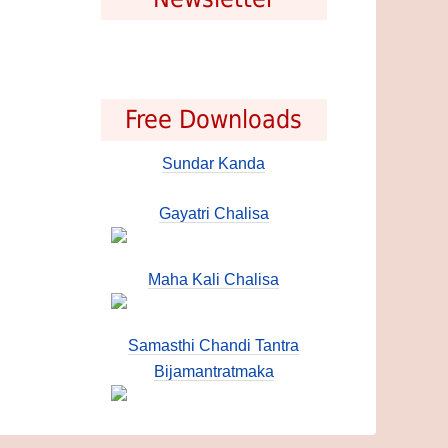
Free Downloads
Sundar Kanda
Gayatri Chalisa
Maha Kali Chalisa
Samasthi Chandi Tantra
Bijamantratmaka