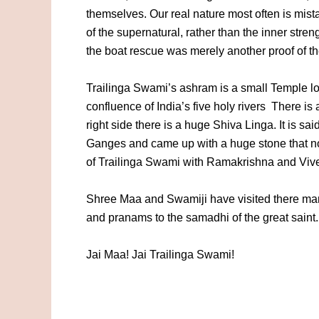
themselves. Our real nature most often is mista
of the supernatural, rather than the inner stren
the boat rescue was merely another proof of th
Trailinga Swami’s ashram is a small Temple l
confluence of India’s five holy rivers There is 
right side there is a huge Shiva Linga. It is s
Ganges and came up with a huge stone that no
of Trailinga Swami with Ramakrishna and Vive
Shree Maa and Swamiji have visited there man
and pranams to the samadhi of the great saint.
Jai Maa! Jai Trailinga Swami!