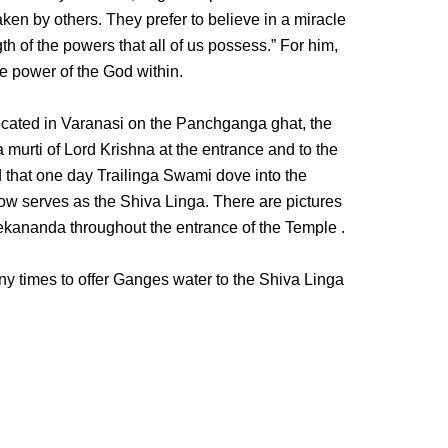
ken by others. They prefer to believe in a miracle
gth of the powers that all of us possess.” For him,
e power of the God within.
ocated in Varanasi on the Panchganga ghat, the
a murti of Lord Krishna at the entrance and to the
aid that one day Trailinga Swami dove into the
w serves as the Shiva Linga. There are pictures
kananda throughout the entrance of the Temple .
y times to offer Ganges water to the Shiva Linga