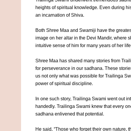
heights of spiritual knowledge. Even during hi
an incarnation of Shiva.
Both Shree Maa and Swamiji have the greatest
image on her altar in the Devi Mandir, where 
intuitive sense of him for many years of her life
Shree Maa has shared many stories from Trailin
for perseverance in our sadhana. These stories
us not only what was possible for Trailinga Swa
power of spiritual discipline.
In one such story, Trailinga Swami went out int
handedly. Trailinga Swami knew that every one
sadhana enlivened that potential.
He said, “Those who forget their own nature, t