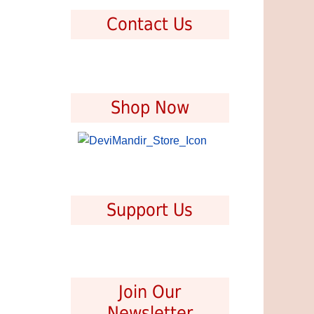
Contact Us
Shop Now
Support Us
Join Our
Newsletter