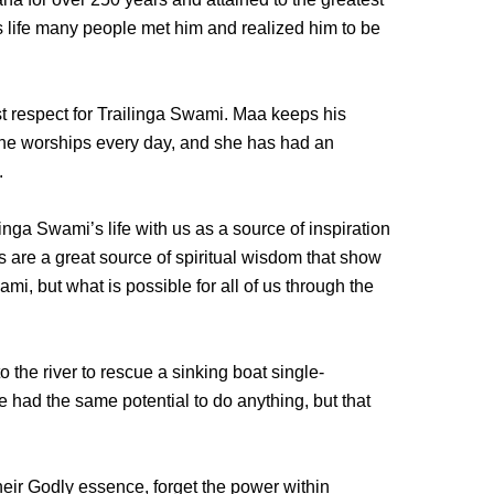
s life many people met him and realized him to be
 respect for Trailinga Swami. Maa keeps his
she worships every day, and she has had an
.
ga Swami’s life with us as a source of inspiration
 are a great source of spiritual wisdom that show
mi, but what is possible for all of us through the
o the river to rescue a sinking boat single-
 had the same potential to do anything, but that
heir Godly essence, forget the power within