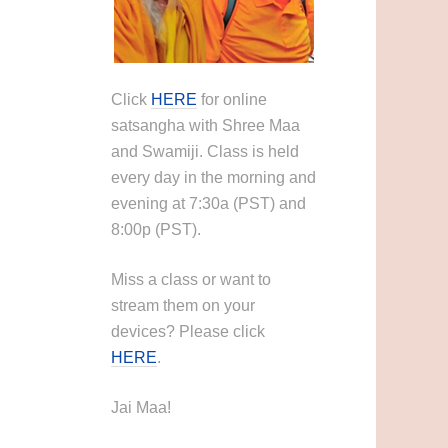
Click
HERE
for online
satsangha with Shree Maa
and Swamiji. Class is held
every day in the morning and
evening at 7:30a (PST) and
8:00p (PST).
Miss a class or want to
stream them on your
devices? Please click
HERE
.
Jai Maa!