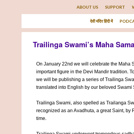
ABOUT US
SUPPORT
देवी मंदिर हिंदी में
PODC
Trailinga Swami’s Maha Sam
On January 22nd we will celebrate the Maha S
important figure in the Devi Mandir tradition. To
we will be publishing a series of Trailinga Sw
translated into English by our beloved Swami
Trailinga Swami, also spelled as Trailanga S
recognized as an Avadhuta, a great Saint, by
time.
Trailinga Swami underwent tremendous sadhana