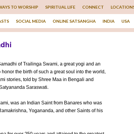
WAYS TO WORSHIP
SPIRITUAL LIFE
CONNECT
LOCATION
ASTS
SOCIAL MEDIA
ONLINE SATSANGHA
INDIA
USA
adhi
amadhi of Trailinga Swami, a great yogi and an
 honor the birth of such a great soul into the world,
ami stories, told by Shree Maa in Bengali and
 Satyananda Saraswati.
wami, was an Indian Saint from Banares who was
 Ramakrishna, Yogananda, and other Saints of his
 for over 250 years and attained to the greatest