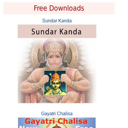
Free Downloads
Sundar Kanda
Gayatri Chalisa