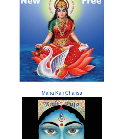
Maha Kali Chalisa