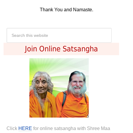
Thank You and Namaste.
Join Online Satsangha
Click
HERE
for online satsangha with Shree Maa