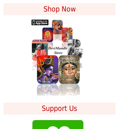
Shop Now
Support Us