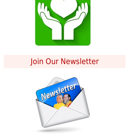
Join Our Newsletter