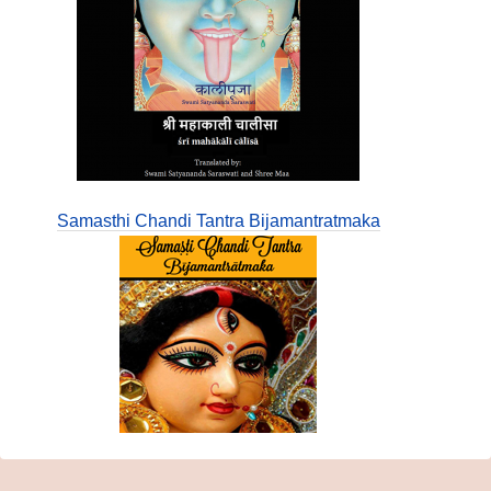
Samasthi Chandi Tantra Bijamantratmaka