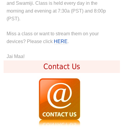
and Swamiji. Class is held every day in the
morning and evening at 7:30a (PST) and 8:00p
(PST).
Miss a class or want to stream them on your
devices? Please click
HERE
.
Jai Maa!
Contact Us