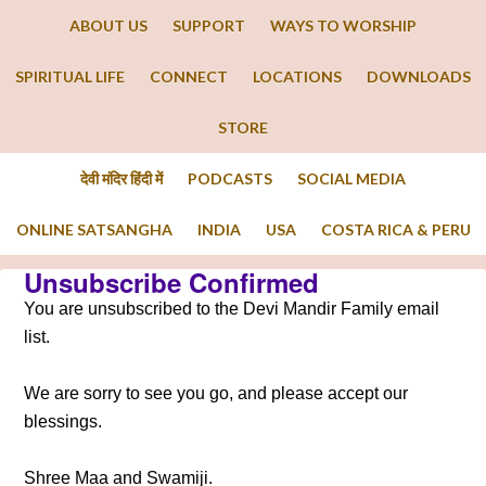
ABOUT US
SUPPORT
WAYS TO WORSHIP
SPIRITUAL LIFE
CONNECT
LOCATIONS
DOWNLOADS
STORE
देवी मंदिर हिंदी में
PODCASTS
SOCIAL MEDIA
ONLINE SATSANGHA
INDIA
USA
COSTA RICA & PERU
Unsubscribe Confirmed
You are unsubscribed to the Devi Mandir Family email
list.
We are sorry to see you go, and please accept our
blessings.
Shree Maa and Swamiji.