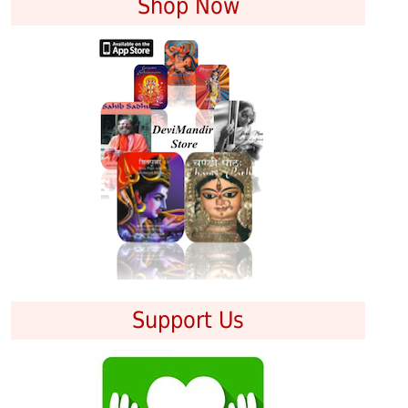
Shop Now
Support Us