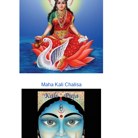
Maha Kali Chalisa