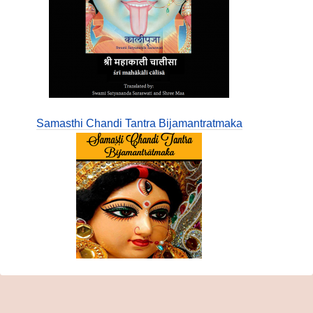
Samasthi Chandi Tantra Bijamantratmaka