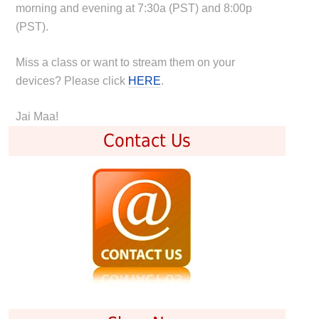
morning and evening at 7:30a (PST) and 8:00p
(PST).
Miss a class or want to stream them on your
devices? Please click
HERE
.
Jai Maa!
Contact Us