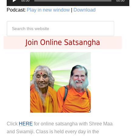
00:00
00:00
Player
Podcast:
Play in new window
|
Download
Join Online Satsangha
Click
HERE
for online satsangha with Shree Maa
and Swamiji. Class is held every day in the