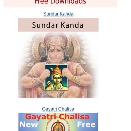
Free Downloads
Sundar Kanda
Gayatri Chalisa