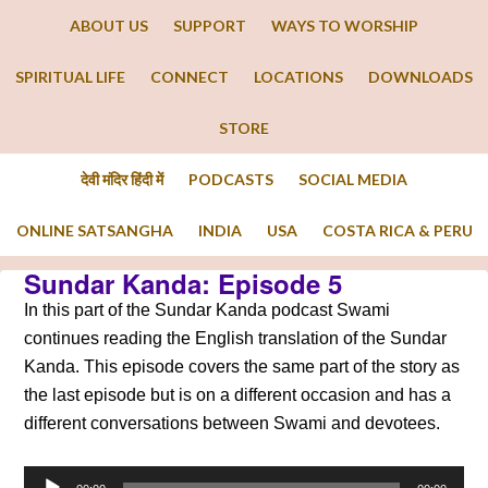
ABOUT US
SUPPORT
WAYS TO WORSHIP
SPIRITUAL LIFE
CONNECT
LOCATIONS
DOWNLOADS
STORE
देवी मंदिर हिंदी में
PODCASTS
SOCIAL MEDIA
ONLINE SATSANGHA
INDIA
USA
COSTA RICA & PERU
Sundar Kanda: Episode 5
In this part of the Sundar Kanda podcast Swami
continues reading the English translation of the Sundar
Kanda. This episode covers the same part of the story as
the last episode but is on a different occasion and has a
different conversations between Swami and devotees.
Audio