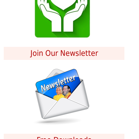
Join Our Newsletter