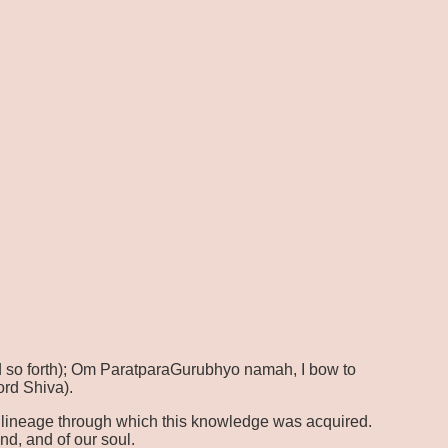
 so forth); Om ParatparaGurubhyo namah, I bow to
ord Shiva).
the lineage through which this knowledge was acquired.
d, and of our soul.