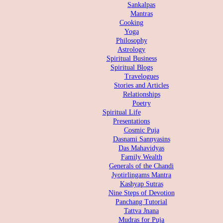
Sankalpas
Mantras
Cooking
Yoga
Philosophy
Astrology
Spiritual Business
Spiritual Blogs
Travelogues
Stories and Articles
Relationships
Poetry
Spiritual Life
Presentations
Cosmic Puja
Dasnami Sannyasins
Das Mahavidyas
Family Wealth
Generals of the Chandi
Jyotirlingams Mantra
Kashyap Sutras
Nine Steps of Devotion
Panchang Tutorial
Tattva Jnana
Mudras for Puja