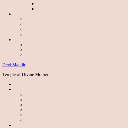
Devi Mandir
Temple of Divine Mother