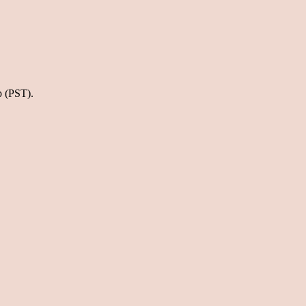
p (PST).