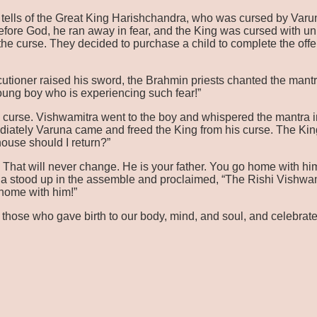
ls of the Great King Harishchandra, who was cursed by Varuna fo
fore God, he ran away in fear, and the King was cursed with un
f the curse. They decided to purchase a child to complete the off
cutioner raised his sword, the Brahmin priests chanted the mantr
young boy who is experiencing such fear!”
s curse. Vishwamitra went to the boy and whispered the mantra in
ediately Varuna came and freed the King from his curse. The K
use should I return?”
. That will never change. He is your father. You go home with h
ha stood up in the assemble and proclaimed, “The Rishi Vishwa
 home with him!”
 those who gave birth to our body, mind, and soul, and celebrate