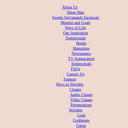
About Us
Shree Maa
Swami Satyananda Saraswati
Mission and Goals
Ways of Life
Our Inspiration
Testimonials
Books
Magazines
Newspapers
TV Appearances
Testimonials
FAQs
Contact Us
Support
Ways to Worship
Classes
Audio Classes
Video Classes
Presentations
Worship
Gods
Goddesses
Gurus