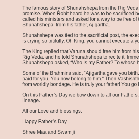
The famous story of Shunahshepa from the Rig Veda tel
promise. When Rohit heard he was to be sacrificed be
called his ministers and asked for a way to be free o
Shunahshepa, from his father, Ajigartha.
Shunahshepa was tied to the sacrificial post, the exe
is crying so pitifully. Oh King, you cannot execute a 
The King replied that Varuna should free him from hi
Rig Veda, and he told Shunahshepa to recite it. Imm
Shunahshepa asked, “Who is my Father? To whose ho
Some of the Brahmins said, “Ajigartha gave you birth
paid for you. You now belong to him.” Then Vashisht
from worldly bondage. He is truly your father! You go
On this Father’s Day we bow down to all our Fathers,
lineage.
All our Love and blessings,
Happy Father’s Day
Shree Maa and Swamiji