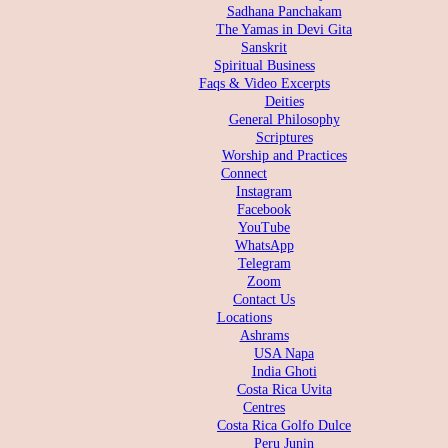
Sadhana Panchakam
The Yamas in Devi Gita
Sanskrit
Spiritual Business
Faqs & Video Excerpts
Deities
General Philosophy
Scriptures
Worship and Practices
Connect
Instagram
Facebook
YouTube
WhatsApp
Telegram
Zoom
Contact Us
Locations
Ashrams
USA Napa
India Ghoti
Costa Rica Uvita
Centres
Costa Rica Golfo Dulce
Peru Junin