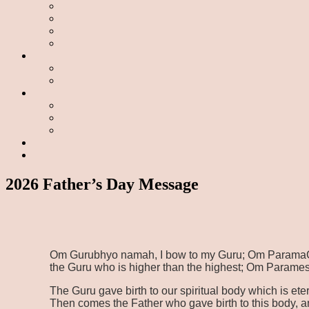
2026 Father’s Day Message
Om Gurubhyo namah, I bow to my Guru; Om ParamaGur
the Guru who is higher than the highest; Om Parames
The Guru gave birth to our spiritual body which is et
Then comes the Father who gave birth to this body, a