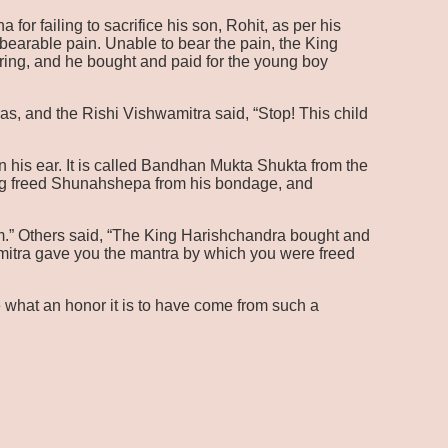
r failing to sacrifice his son, Rohit, as per his
bearable pain. Unable to bear the pain, the King
ering, and he bought and paid for the young boy
as, and the Rishi Vishwamitra said, “Stop! This child
 his ear. It is called Bandhan Mukta Shukta from the
ing freed Shunahshepa from his bondage, and
im.” Others said, “The King Harishchandra bought and
mitra gave you the mantra by which you were freed
 what an honor it is to have come from such a