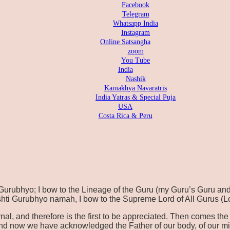
Facebook
Telegram
Whatsapp India
Instagram
Online Satsangha
zoom
You Tube
India
Nashik
Kamakhya Navaratris
India Yatras & Special Puja
USA
Costa Rica & Peru
ubhyo; I bow to the Lineage of the Guru (my Guru’s Guru and
hti Gurubhyo namah, I bow to the Supreme Lord of All Gurus (L
ernal, and therefore is the first to be appreciated. Then comes 
nd now we have acknowledged the Father of our body, of our min