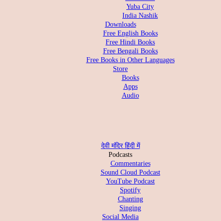
Yuba City
India Nashik
Downloads
Free English Books
Free Hindi Books
Free Bengali Books
Free Books in Other Languages
Store
Books
Apps
Audio
देवी मंदिर हिंदी में
Podcasts
Commentaries
Sound Cloud Podcast
YouTube Podcast
Spotify
Chanting
Singing
Social Media