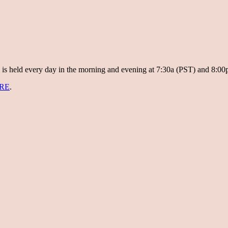
 is held every day in the morning and evening at 7:30a (PST) and 8:00
RE
.