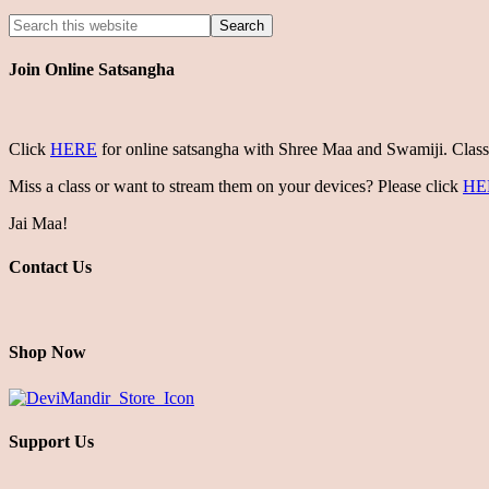
Join Online Satsangha
Click
HERE
for online satsangha with Shree Maa and Swamiji. Class
Miss a class or want to stream them on your devices? Please click
HE
Jai Maa!
Contact Us
Shop Now
Support Us