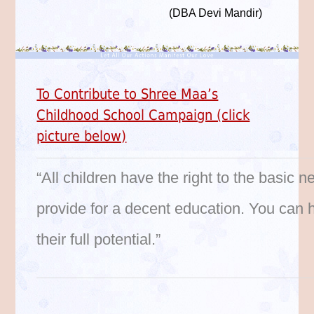
(DBA Devi Mandir)
To Contribute to Shree Maa’s
Childhood School Campaign (click
picture below)
“All children have the right to the basic n
provide for a decent education. You can h
their full potential.”