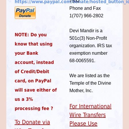
7532
https://www.paypal.com/donate/hosted_button
Phone and Fax
1(707) 966-2802
Devi Mandir is a
NOTE
: Do you
501c(3) Non-Profit
know that using
organization. IRS tax
your Bank
exemption number
68-0065591.
account, instead
of Credit/Debit
We are listed as the
card, on PayPal
Temple of the Divine
will save either of
Mother, Inc.
us a 3%
For International
processing fee ?
Wire Transfers
To Donate via
Please Use