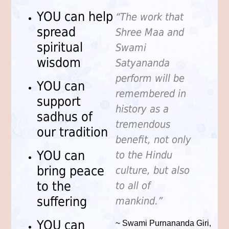
YOU can help
“The work that
spread
Shree Maa and
spiritual
Swami
wisdom
Satyananda
perform will be
YOU can
remembered in
support
history as a
sadhus of
tremendous
our tradition
benefit, not only
YOU can
to the Hindu
bring peace
culture, but also
to the
to all of
suffering
mankind.”
YOU can
~ Swami Purnananda Giri,