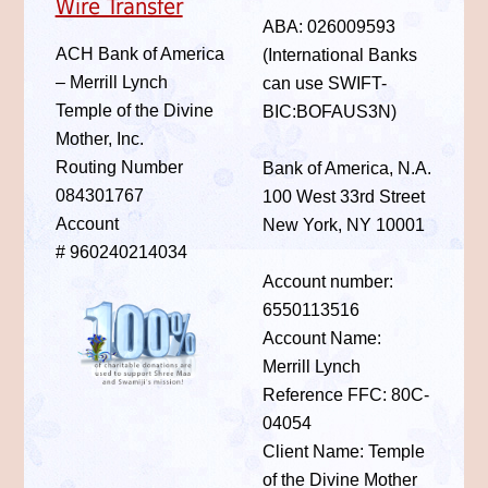
Wire Transfer
ABA: 026009593
ACH Bank of America
(International Banks
– Merrill Lynch
can use SWIFT-
Temple of the Divine
BIC:BOFAUS3N)
Mother, Inc.
Routing Number
Bank of America, N.A.
084301767
100 West 33rd Street
Account
New York, NY 10001
# 960240214034
Account number:
6550113516
Account Name:
Merrill Lynch
Reference FFC: 80C-
04054
Client Name: Temple
of the Divine Mother