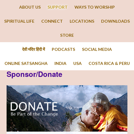
ABOUT US
SUPPORT
WAYS TO WORSHIP
SPIRITUAL LIFE
CONNECT
LOCATIONS
DOWNLOADS
STORE
देवी मंदिर हिंदी में
PODCASTS
SOCIAL MEDIA
ONLINE SATSANGHA
INDIA
USA
COSTA RICA & PERU
Sponsor/Donate