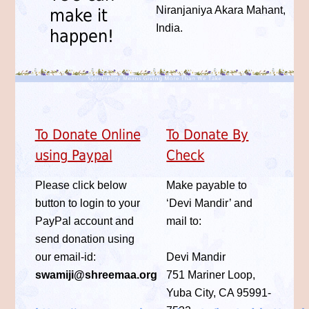
Niranjaniya Akara Mahant,
make it
India.
happen!
To Donate Online
To Donate By
using Paypal
Check
Please click below
Make payable to
button to login to your
‘Devi Mandir’ and
PayPal account and
mail to:
send donation using
our email-id:
Devi Mandir
swamiji@shreemaa.org
751 Mariner Loop,
Yuba City, CA 95991-