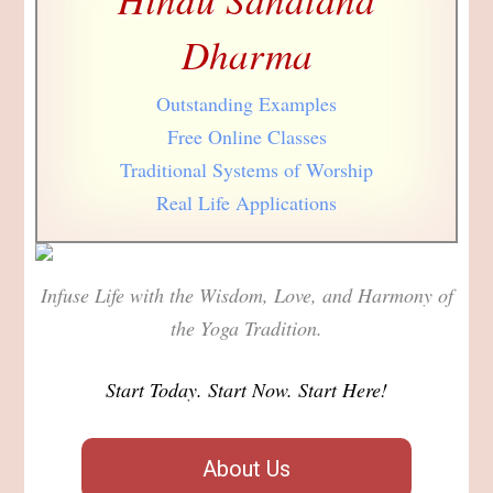
Dharma
Outstanding Examples
Free Online Classes
Traditional Systems of Worship
Real Life Applications
Infuse Life with the Wisdom, Love, and Harmony of
the Yoga Tradition.
Start Today. Start Now. Start Here!
About Us