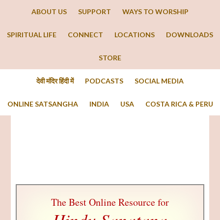
ABOUT US
SUPPORT
WAYS TO WORSHIP
SPIRITUAL LIFE
CONNECT
LOCATIONS
DOWNLOADS
STORE
देवी मंदिर हिंदी में
PODCASTS
SOCIAL MEDIA
ONLINE SATSANGHA
INDIA
USA
COSTA RICA & PERU
The Best Online Resource for
Hindu Sanatana