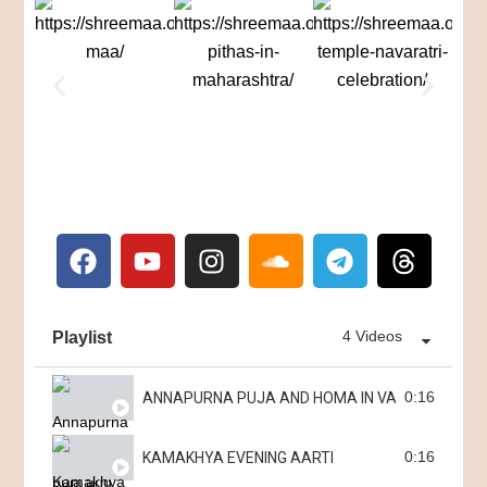
4 Videos
Playlist
0:16
ANNAPURNA PUJA AND HOMA IN VARANASI
0:16
KAMAKHYA EVENING AARTI