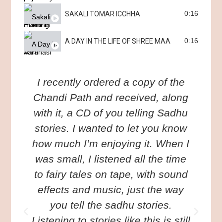
0:16
SAKALI TOMAR ICCHHA
0:16
A DAY IN THE LIFE OF SHREE MAA
I recently ordered a copy of the
I
Chandi Path and received, along
with it, a CD of you telling Sadhu
w
stories. I wanted to let you know
o
how much I’m enjoying it. When I
was small, I listened all the time
to fairy tales on tape, with sound
n
effects and music, just the way
y
you tell the sadhu stories.
Listening to stories like this is still