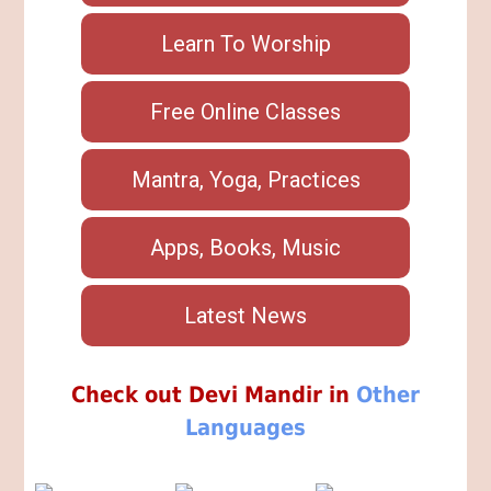
Learn To Worship
Free Online Classes
Mantra, Yoga, Practices
Apps, Books, Music
Latest News
Check out Devi Mandir in
Other
Languages