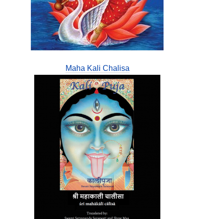
Maha Kali Chalisa