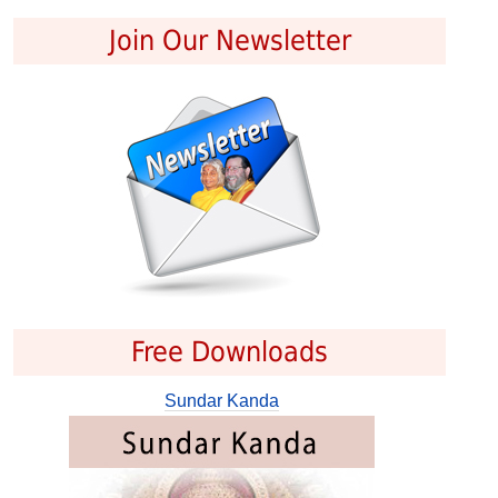
Join Our Newsletter
Free Downloads
Sundar Kanda