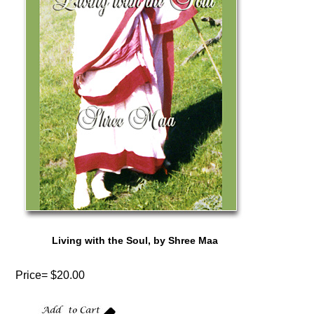
Living with the Soul, by Shree Maa
Price= $20.00