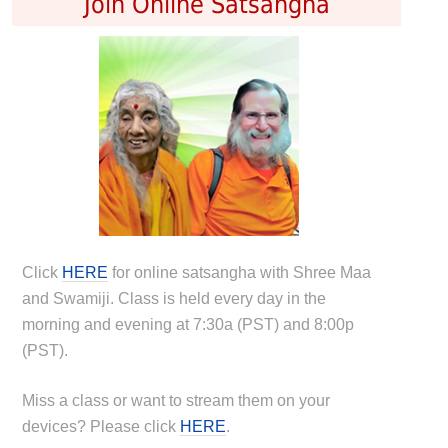
Join Online Satsangha
Click
HERE
for online satsangha with Shree Maa
and Swamiji. Class is held every day in the
morning and evening at 7:30a (PST) and 8:00p
(PST).
Miss a class or want to stream them on your
devices? Please click
HERE
.