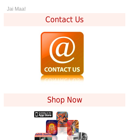
Jai Maa!
Contact Us
Shop Now