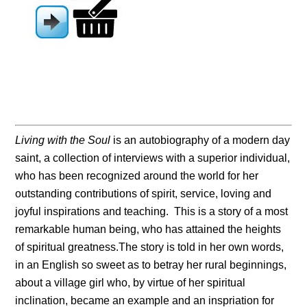
Living with the Soul
is an autobiography of a modern day
saint, a collection of interviews with a superior individual,
who has been recognized around the world for her
outstanding contributions of spirit, service, loving and
joyful inspirations and teaching. This is a story of a most
remarkable human being, who has attained the heights
of spiritual greatness.The story is told in her own words,
in an English so sweet as to betray her rural beginnings,
about a village girl who, by virtue of her spiritual
inclination, became an example and an inspriation for