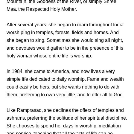
Mountain, the Goddess of the River, or simply Shree
Maa, the Respected Holy Mother.
After several years, she began to roam throughout India
worshiping in temples, forests, fields and homes. And
she began to sing. Sometimes she would sing all night,
and devotees would gather to be in the presence of this
holy woman whose entire life is worship.
In 1984, she came to America, and now lives a very
simple life dedicated to daily worship. Fame and wealth
could easily be hers, but she wants nothing to do with
them, preferring to own very little, and to offer all to God.
Like Ramprasad, she declines the offers of temples and
ashrams, preferring the solitude of her spiritual discipline.
She chooses to spend her days in worship, meditation
and service, teaching that all the acts of life can be