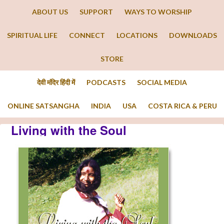
ABOUT US
SUPPORT
WAYS TO WORSHIP
SPIRITUAL LIFE
CONNECT
LOCATIONS
DOWNLOADS
STORE
देवी मंदिर हिंदी में
PODCASTS
SOCIAL MEDIA
ONLINE SATSANGHA
INDIA
USA
COSTA RICA & PERU
Living with the Soul