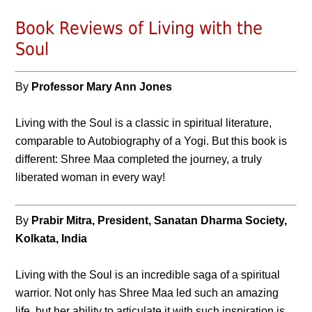
Book Reviews of Living with the
Soul
By
Professor Mary Ann Jones
Living with the Soul is a classic in spiritual literature,
comparable to Autobiography of a Yogi. But this book is
different: Shree Maa completed the journey, a truly
liberated woman in every way!
By
Prabir Mitra, President, Sanatan Dharma Society,
Kolkata, India
Living with the Soul is an incredible saga of a spiritual
warrior. Not only has Shree Maa led such an amazing
life, but her ability to articulate it with such inspiration is