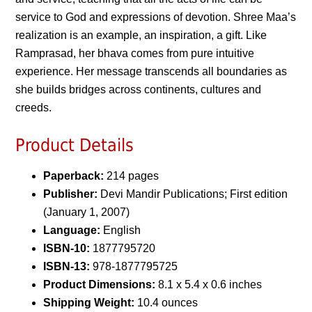
service to God and expressions of devotion. Shree Maa’s
realization is an example, an inspiration, a gift. Like
Ramprasad, her bhava comes from pure intuitive
experience. Her message transcends all boundaries as
she builds bridges across continents, cultures and
creeds.
Product Details
Paperback:
214 pages
Publisher:
Devi Mandir Publications; First edition
(January 1, 2007)
Language:
English
ISBN-10:
1877795720
ISBN-13:
978-1877795725
Product Dimensions:
8.1 x 5.4 x 0.6 inches
Shipping Weight:
10.4 ounces