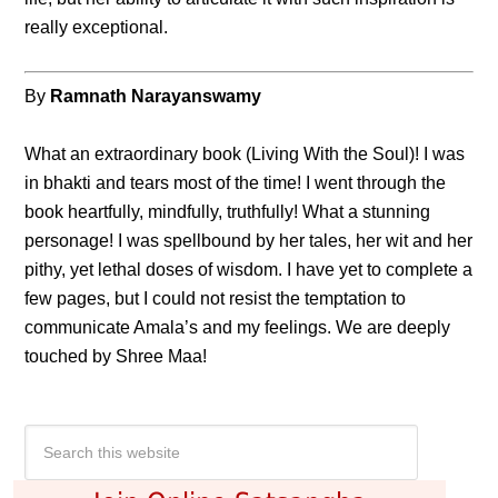
really exceptional.
By
Ramnath Narayanswamy
What an extraordinary book (Living With the Soul)! I was
in bhakti and tears most of the time! I went through the
book heartfully, mindfully, truthfully! What a stunning
personage! I was spellbound by her tales, her wit and her
pithy, yet lethal doses of wisdom. I have yet to complete a
few pages, but I could not resist the temptation to
communicate Amala’s and my feelings. We are deeply
touched by Shree Maa!