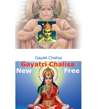
Gayatri Chalisa