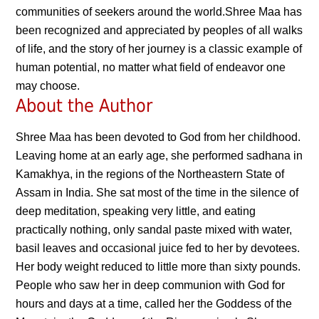
communities of seekers around the world.Shree Maa has
been recognized and appreciated by peoples of all walks
of life, and the story of her journey is a classic example of
human potential, no matter what field of endeavor one
may choose.
About the Author
Shree Maa has been devoted to God from her childhood.
Leaving home at an early age, she performed sadhana in
Kamakhya, in the regions of the Northeastern State of
Assam in India. She sat most of the time in the silence of
deep meditation, speaking very little, and eating
practically nothing, only sandal paste mixed with water,
basil leaves and occasional juice fed to her by devotees.
Her body weight reduced to little more than sixty pounds.
People who saw her in deep communion with God for
hours and days at a time, called her the Goddess of the