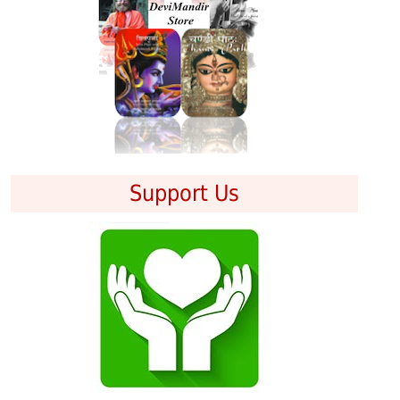
Support Us