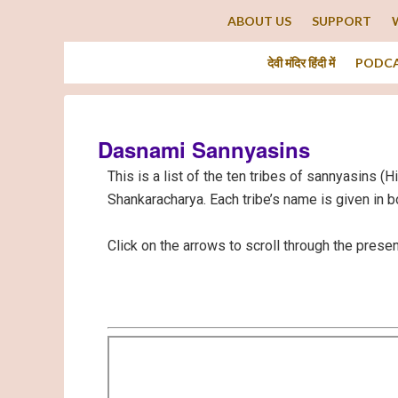
ABOUT US
SUPPORT
देवी मंदिर हिंदी में
PODC
Dasnami Sannyasins
This is a list of the ten tribes of sannyasins (
Shankaracharya. Each tribe’s name is given in b
Click on the arrows to scroll through the presen