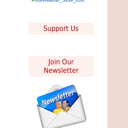
Support Us
Join Our
Newsletter