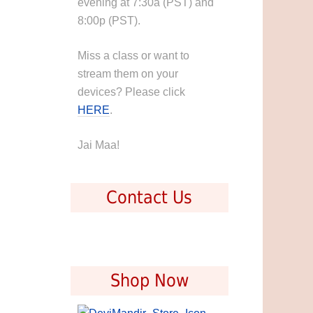
evening at 7:30a (PST) and
8:00p (PST).
Miss a class or want to
stream them on your
devices? Please click
HERE
.
Jai Maa!
Contact Us
Shop Now