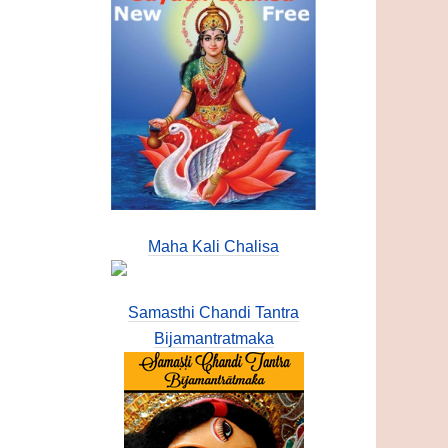
Maha Kali Chalisa
Samasthi Chandi Tantra
Bijamantratmaka