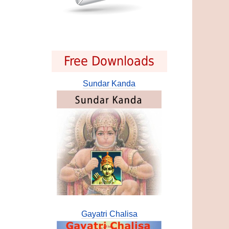
Free Downloads
Sundar Kanda
Gayatri Chalisa