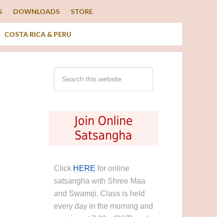
S
DOWNLOADS
STORE
COSTA RICA & PERU
Join Online
Satsangha
Click
HERE
for online
satsangha with Shree Maa
and Swamiji. Class is held
every day in the morning and