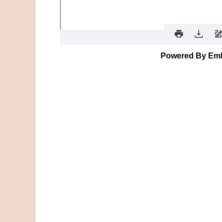
Powered By Em