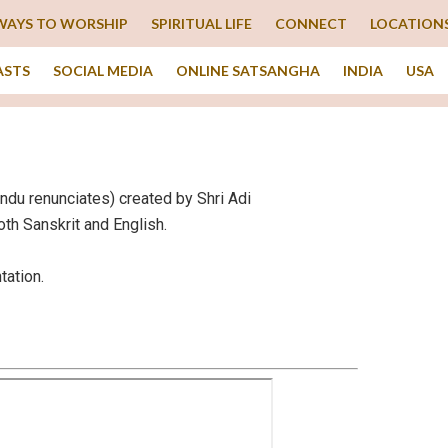
WAYS TO WORSHIP
SPIRITUAL LIFE
CONNECT
LOCATION
ASTS
SOCIAL MEDIA
ONLINE SATSANGHA
INDIA
USA
Hindu renunciates) created by Shri Adi
oth Sanskrit and English.
tation.