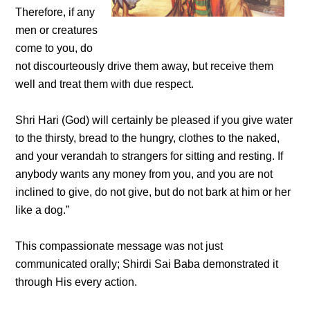
Therefore, if any
men or creatures
come to you, do
not discourteously drive them away, but receive them
well and treat them with due respect.
Shri Hari (God) will certainly be pleased if you give water
to the thirsty, bread to the hungry, clothes to the naked,
and your verandah to strangers for sitting and resting. If
anybody wants any money from you, and you are not
inclined to give, do not give, but do not bark at him or her
like a dog.”
This compassionate message was not just
communicated orally; Shirdi Sai Baba demonstrated it
through His every action.