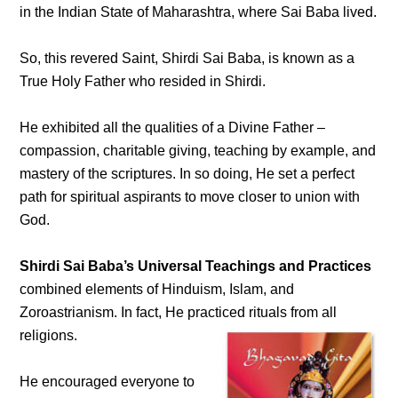
in the Indian State of Maharashtra, where Sai Baba lived.
So, this revered Saint, Shirdi Sai Baba, is known as a
True Holy Father who resided in Shirdi.
He exhibited all the qualities of a Divine Father –
compassion, charitable giving, teaching by example, and
mastery of the scriptures. In so doing, He set a perfect
path for spiritual aspirants to move closer to union with
God.
Shirdi Sai Baba’s Universal Teachings and Practices
combined elements of Hinduism, Islam, and
Zoroastrianism. In fact, He practiced rituals from all
religions.
He encouraged everyone to