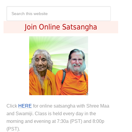
Join Online Satsangha
Click
HERE
for online satsangha with Shree Maa
and Swamiji. Class is held every day in the
morning and evening at 7:30a (PST) and 8:00p
(PST).