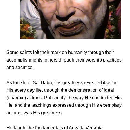
Some saints left their mark on humanity through their
accomplishments, others through their worship practices
and sacrifice.
As for Shirdi Sai Baba, His greatness revealed itself in
His every day life, through the demonstration of ideal
(dharmic) actions. Put simply, the way He conducted His
life, and the teachings expressed through His exemplary
actions, was His greatness.
He taught the fundamentals of Advaita Vedanta