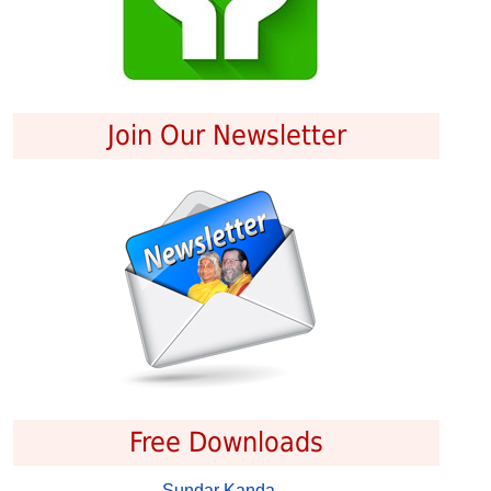
Join Our Newsletter
Free Downloads
Sundar Kanda