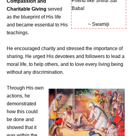
Friend like Shirdi Sai
Compassion and
Baba!
Charitable Giving
served
as the blueprint of His life
~ Swamiji
and became essential to His
teachings.
He encouraged charity and stressed the importance of
sharing. He urged His devotees and followers to lead a
moral life, to help others, and to love every living being
without any discrimination.
Through His own
actions, he
demonstrated
how this could
be done and
showed that it
was within the