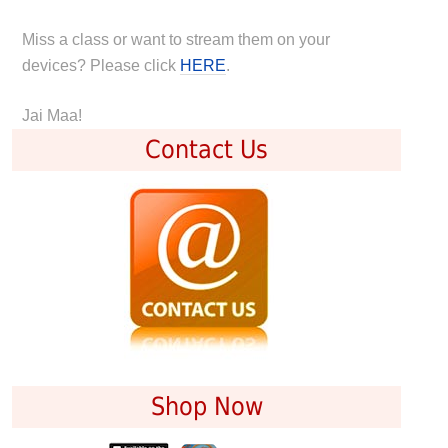
Miss a class or want to stream them on your
devices? Please click
HERE
.
Jai Maa!
Contact Us
Shop Now