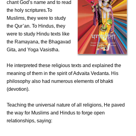
chant God’s name and to read
the holy scriptures.To
Muslims, they were to study
the Qur’an. To Hindus, they
were to study Hindu texts like
the Ramayana, the Bhagavad
Gita, and Yoga Vasistha.
He interpreted these religious texts and explained the
meaning of them in the spirit of Advaita Vedanta. His
philosophy also had numerous elements of bhakti
(devotion).
Teaching the universal nature of all religions, He paved
the way for Muslims and Hindus to forge open
relationships, saying: