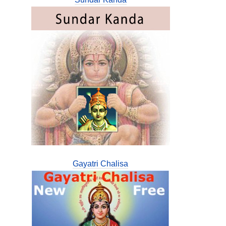
Gayatri Chalisa