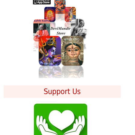
Support Us