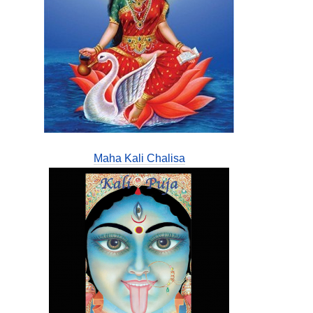
Maha Kali Chalisa