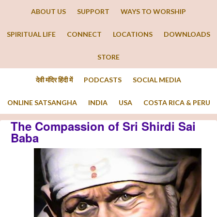
ABOUT US
SUPPORT
WAYS TO WORSHIP
SPIRITUAL LIFE
CONNECT
LOCATIONS
DOWNLOADS
STORE
देवी मंदिर हिंदी में
PODCASTS
SOCIAL MEDIA
ONLINE SATSANGHA
INDIA
USA
COSTA RICA & PERU
The Compassion of Sri Shirdi Sai
Baba