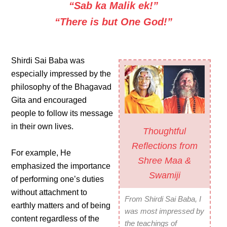
“Sab ka Malik ek!”
“There is but One God!”
Shirdi Sai Baba was
especially impressed by the
philosophy of the Bhagavad
Gita and encouraged
people to follow its message
in their own lives.
Thoughtful
Reflections from
For example, He
Shree Maa &
emphasized the importance
Swamiji
of performing one’s duties
without attachment to
From Shirdi Sai Baba, I
earthly matters and of being
was most impressed by
content regardless of the
the teachings of