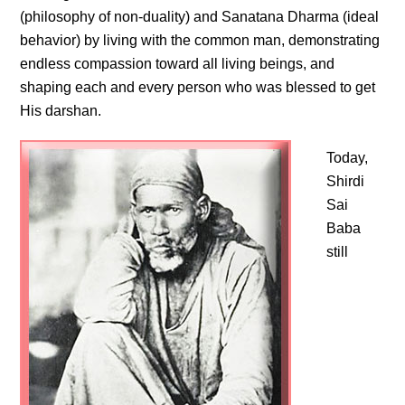
(philosophy of non-duality) and Sanatana Dharma (ideal
behavior) by living with the common man, demonstrating
endless compassion toward all living beings, and
shaping each and every person who was blessed to get
His darshan.
Today,
Shirdi
Sai
Baba
still