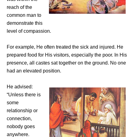
reach of the
common man to
demonstrate this
level of compassion.
For example, He often treated the sick and injured. He
prepared food for His visitors, especially the poor. In His
presence, all castes sat together on the ground. No one
had an elevated position.
He advised:
“Unless there is
some
relationship or
connection,
nobody goes
anywhere.