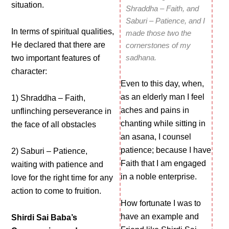
situation.
Shraddha – Faith, and
Saburi – Patience, and I
In terms of spiritual qualities,
made those two the
He declared that there are
cornerstones of my
sadhana.
two important features of
character:
Even to this day, when,
as an elderly man I feel
1) Shraddha – Faith,
aches and pains in
unflinching perseverance in
chanting while sitting in
the face of all obstacles
an asana, I counsel
patience; because I have
2) Saburi – Patience,
Faith that I am engaged
waiting with patience and
in a noble enterprise.
love for the right time for any
action to come to fruition.
How fortunate I was to
have an example and
Shirdi Sai Baba’s