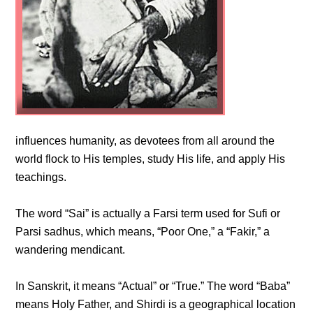
influences humanity, as devotees from all around the
world flock to His temples, study His life, and apply His
teachings.
The word “Sai” is actually a Farsi term used for Sufi or
Parsi sadhus, which means, “Poor One,” a “Fakir,” a
wandering mendicant.
In Sanskrit, it means “Actual” or “True.” The word “Baba”
means Holy Father, and Shirdi is a geographical location