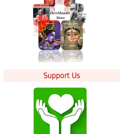
Support Us