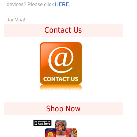
devices? Please click
HERE
.
Jai Maa!
Contact Us
Shop Now