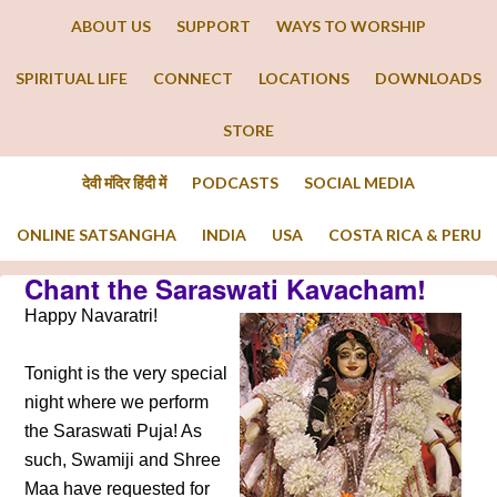
ABOUT US
SUPPORT
WAYS TO WORSHIP
SPIRITUAL LIFE
CONNECT
LOCATIONS
DOWNLOADS
STORE
देवी मंदिर हिंदी में
PODCASTS
SOCIAL MEDIA
ONLINE SATSANGHA
INDIA
USA
COSTA RICA & PERU
Chant the Saraswati Kavacham!
Happy Navaratri!
Tonight is the very special
night where we perform
the Saraswati Puja! As
such, Swamiji and Shree
Maa have requested for