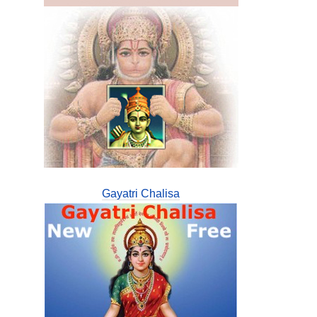
Gayatri Chalisa