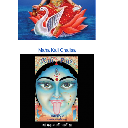
Maha Kali Chalisa