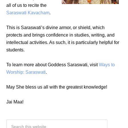
all of us to recite the
Saraswati Kavacham
.
This is Saraswati’s divine armor, or shield, which
protects and brings confidence in studies, writing, and
intellectual activities. As such, it is particularly helpful for
students.
To learn more about Goddess Saraswati, visit
Ways to
Worship: Saraswati
.
May She bless us all with the greatest knowledge!
Jai Maa!