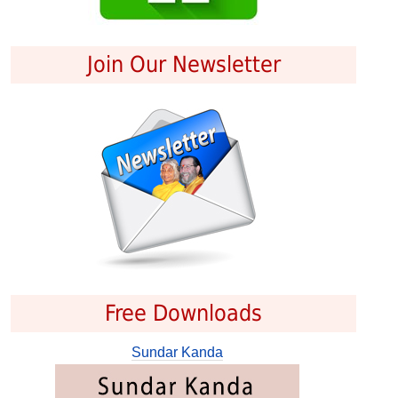
Join Our Newsletter
Free Downloads
Sundar Kanda