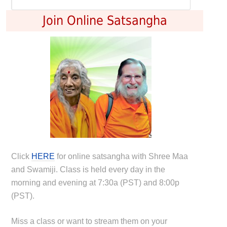
Join Online Satsangha
Click
HERE
for online satsangha with Shree Maa
and Swamiji. Class is held every day in the
morning and evening at 7:30a (PST) and 8:00p
(PST).
Miss a class or want to stream them on your