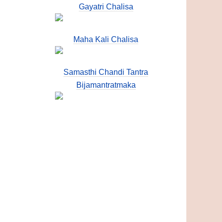
Gayatri Chalisa
Maha Kali Chalisa
Samasthi Chandi Tantra
Bijamantratmaka