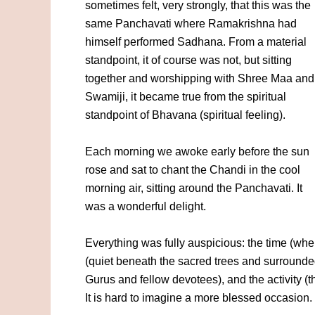
sometimes felt, very strongly, that this was the
same Panchavati where Ramakrishna had
himself performed Sadhana. From a material
standpoint, it of course was not, but sitting
together and worshipping with Shree Maa and
Swamiji, it became true from the spiritual
standpoint of Bhavana (spiritual feeling).
Each morning we awoke early before the sun
rose and sat to chant the Chandi in the cool
morning air, sitting around the Panchavati. It
was a wonderful delight.
Everything was fully auspicious: the time (when 
(quiet beneath the sacred trees and surrounde
Gurus and fellow devotees), and the activity (t
It is hard to imagine a more blessed occasion.