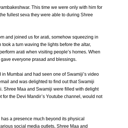
yambakeshwar. This time we were only with him for
 the fullest seva they were able to during Shree
om and joined us for arati, somehow squeezing in
 took a turn waving the lights before the altar,
perform arati when visiting people’s homes. When
i gave everyone prasad and blessings.
 in Mumbai and had seen one of Swamiji’s video
ail and was delighted to find out that Swamiji
 Shree Maa and Swamiji were filled with delight
ot for the Devi Mandir’s Youtube channel, would not
r has a presence much beyond its physical
arious social media outlets, Shree Maa and