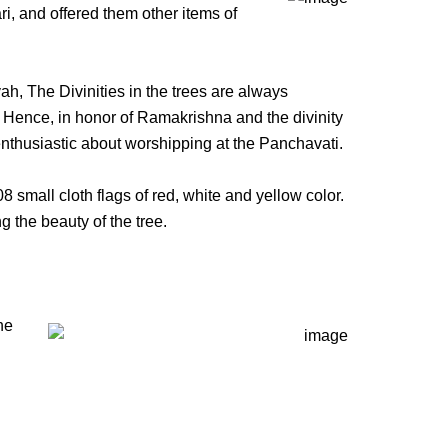
ri, and offered them other items of
, The Divinities in the trees are always
.” Hence, in honor of Ramakrishna and the divinity
enthusiastic about worshipping at the Panchavati.
mall cloth flags of red, white and yellow color.
 the beauty of the tree.
he