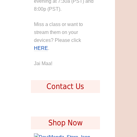
evening at 7:30a (PST) and
8:00p (PST).
Miss a class or want to
stream them on your
devices? Please click
HERE
.
Jai Maa!
Contact Us
Shop Now