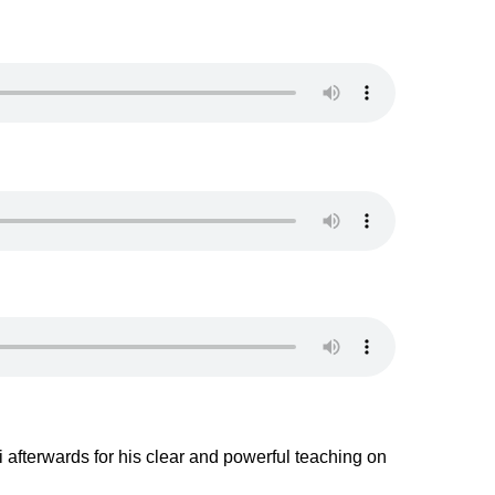
afterwards for his clear and powerful teaching on