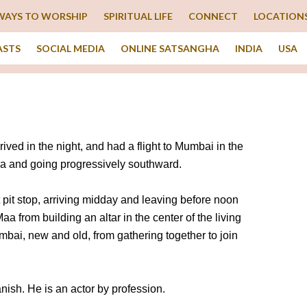
WAYS TO WORSHIP
SPIRITUAL LIFE
CONNECT
LOCATION
ASTS
SOCIAL MEDIA
ONLINE SATSANGHA
INDIA
USA
ed in the night, and had a flight to Mumbai in the
a and going progressively southward.
t pit stop, arriving midday and leaving before noon
aa from building an altar in the center of the living
mbai, new and old, from gathering together to join
ish. He is an actor by profession.