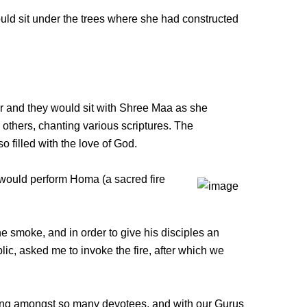
d sit under the trees where she had constructed
 and they would sit with Shree Maa as she
others, chanting various scriptures. The
 filled with the love of God.
would perform Homa (a sacred fire
he smoke, and in order to give his disciples an
ic, asked me to invoke the fire, after which we
itting amongst so many devotees, and with our Gurus