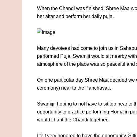
When the Chandi was finished, Shree Maa woul
her altar and perform her daily puja.
Many devotees had come to join us in Sahapur
performed Puja. Swamiji would sit nearby with 
atmosphere of the place was so peaceful and so
On one particular day Shree Maa decided we 
ceremony) near to the Panchavati.
Swamiji, hoping to not have to sit too near to t
opportunity to practice performing Homa in publ
would chant the Chandi together.
I felt very honored to have the opportunity. S