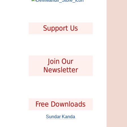
Support Us
Join Our
Newsletter
Free Downloads
Sundar Kanda