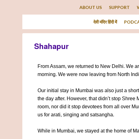
ABOUT US
SUPPORT
देवी मंदिर हिंदी में
PODC
Shahapur
From Assam, we returned to New Delhi. We arriv
morning. We were now leaving from North Indi
Our initial stay in Mumbai was also just a shor
the day after. However, that didn’t stop Shree M
room, nor did it stop devotees from all over Mu
us for arati, singing and satsangha.
While in Mumbai, we stayed at the home of Man