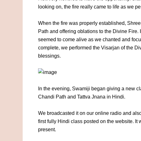
looking on, the fire really came to life as we p
When the fire was properly established, Shree
Path and offering oblations to the Divine Fire. 
seemed to come alive as we chanted and foc
complete, we performed the Visarjan of the Div
blessings.
In the evening, Swamiji began giving a new cla
Chandi Path and Tattva Jnana in Hindi.
We broadcasted it on our online radio and also
first fully Hindi class posted on the website. I
present.