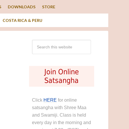
S
DOWNLOADS
STORE
COSTA RICA & PERU
Join Online
Satsangha
Click
HERE
for online
satsangha with Shree Maa
and Swamiji. Class is held
every day in the morning and