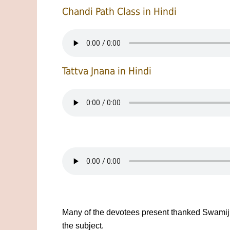
Chandi Path Class in Hindi
Tattva Jnana in Hindi
Many of the devotees present thanked Swamiji 
the subject.