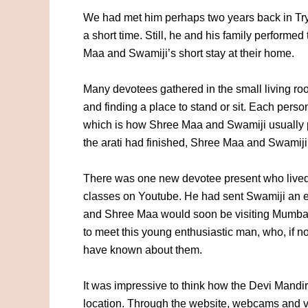
We had met him perhaps two years back in Tr
a short time. Still, he and his family performed
Maa and Swamiji’s short stay at their home.
Many devotees gathered in the small living ro
and finding a place to stand or sit. Each person
which is how Shree Maa and Swamiji usually 
the arati had finished, Shree Maa and Swamij
There was one new devotee present who lived
classes on Youtube. He had sent Swamiji an em
and Shree Maa would soon be visiting Mumbai.
to meet this young enthusiastic man, who, if n
have known about them.
It was impressive to think how the Devi Mandi
location. Through the website, webcams and v