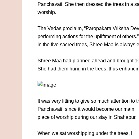
Panchavati. She then dressed the trees in a sa
worship.
The Vedas proclaim, “Paropakara Vriksha Devah
performing actions for the upliftment of others
in the five sacred trees, Shree Maa is always 
Shree Maa had planned ahead and brought 108 s
She had them hung in the trees, thus enhancing
It was very fitting to give so much attention to t
Panchavati, since it would become our main
place of worship during our stay in Shahapur.
When we sat worshipping under the trees, I