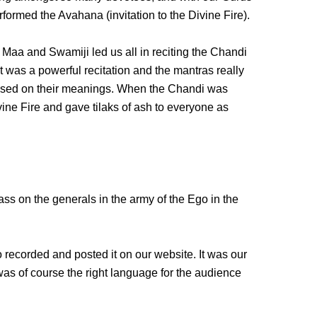
erformed the Avahana (invitation to the Divine Fire).
 Maa and Swamiji led us all in reciting the Chandi
It was a powerful recitation and the mantras really
used on their meanings. When the Chandi was
ine Fire and gave tilaks of ash to everyone as
ss on the generals in the army of the Ego in the
 recorded and posted it on our website. It was our
t was of course the right language for the audience