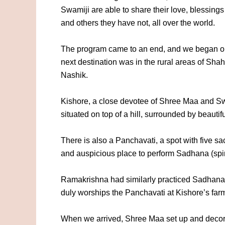
Swamiji are able to share their love, blessin
and others they have not, all over the world.
The program came to an end, and we began orga
next destination was in the rural areas of S
Nashik.
Kishore, a close devotee of Shree Maa and Swa
situated on top of a hill, surrounded by beautifu
There is also a Panchavati, a spot with five sa
and auspicious place to perform Sadhana (spiri
Ramakrishna had similarly practiced Sadhana
duly worships the Panchavati at Kishore’s far
When we arrived, Shree Maa set up and decorate