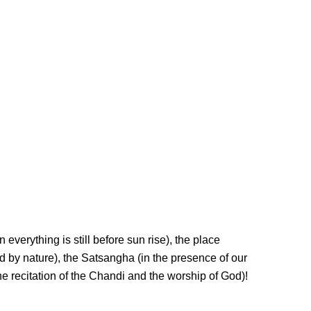
everything is still before sun rise), the place
d by nature), the Satsangha (in the presence of our
he recitation of the Chandi and the worship of God)!