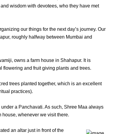
gs and wisdom with devotees, who they have met
nizing our things for the next day’s journey. Our
hahapur, roughly halfway between Mumbai and
miji, owns a farm house in Shahapur. It is
l flowering and fruit giving plants and trees.
cred trees planted together, which is an excellent
tual practices).
 under a Panchavati. As such, Shree Maa always
m house, whenever we visit there.
d an altar just in front of the