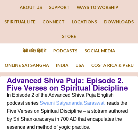
ABOUT US
SUPPORT
WAYS TO WORSHIP
SPIRITUAL LIFE
CONNECT
LOCATIONS
DOWNLOADS
STORE
देवी मंदिर हिंदी में
PODCASTS
SOCIAL MEDIA
ONLINE SATSANGHA
INDIA
USA
COSTA RICA & PERU
Advanced Shiva Puja: Episode 2.
Five Verses on Spiritual Discipline
In Episode 2 of the Advanced Shiva Puja English
podcast series
Swami Satyananda Saraswati
reads the
Five Verses on Spiritual Discipline – a stotram authored
by Sri Shankaracarya in 700 AD that encapulates the
essence and method of yogic practice.