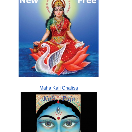
Maha Kali Chalisa