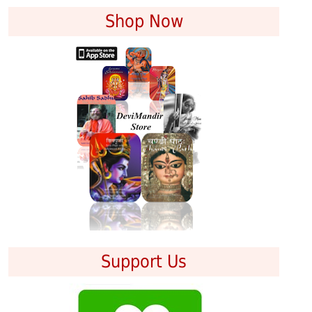
Shop Now
Support Us