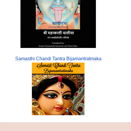
Samasthi Chandi Tantra Bijamantratmaka