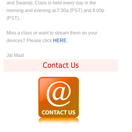
and Swamiji. Class is held every day in the
morning and evening at 7:30a (PST) and 8:00p
(PST).
Miss a class or want to stream them on your
devices? Please click
HERE
.
Jai Maa!
Contact Us