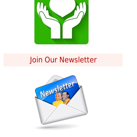
Join Our Newsletter