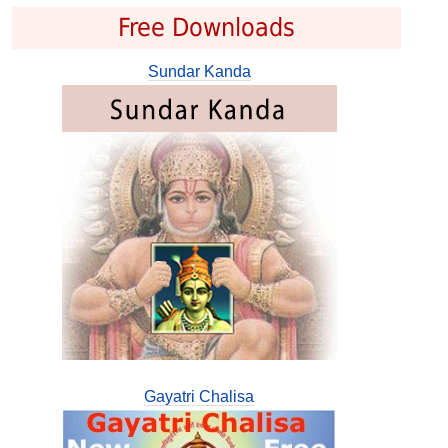
Free Downloads
Sundar Kanda
Gayatri Chalisa