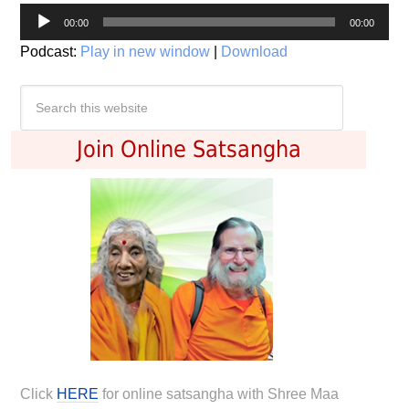
Audio
00:00
00:00
Player
Podcast:
Play in new window
|
Download
Join Online Satsangha
Click
HERE
for online satsangha with Shree Maa