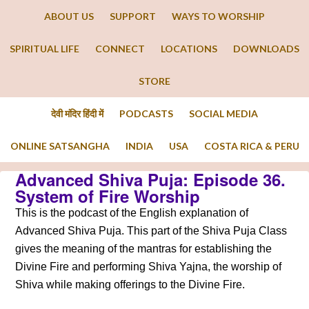
ABOUT US
SUPPORT
WAYS TO WORSHIP
SPIRITUAL LIFE
CONNECT
LOCATIONS
DOWNLOADS
STORE
देवी मंदिर हिंदी में
PODCASTS
SOCIAL MEDIA
ONLINE SATSANGHA
INDIA
USA
COSTA RICA & PERU
Advanced Shiva Puja: Episode 36.
System of Fire Worship
This is the podcast of the English explanation of
Advanced Shiva Puja. This part of the Shiva Puja Class
gives the meaning of the mantras for establishing the
Divine Fire and performing Shiva Yajna, the worship of
Shiva while making offerings to the Divine Fire.