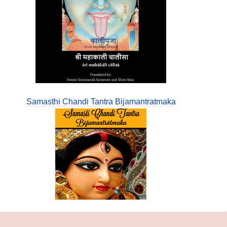
Samasthi Chandi Tantra Bijamantratmaka