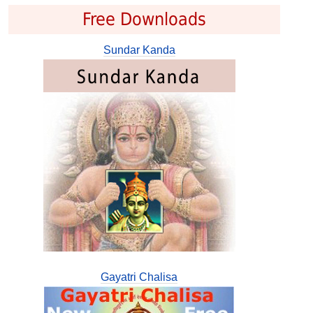
Free Downloads
Sundar Kanda
Gayatri Chalisa