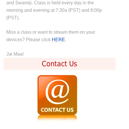
and Swamiji. Class is held every day in the
morning and evening at 7:30a (PST) and 8:00p
(PST).
Miss a class or want to stream them on your
devices? Please click
HERE
.
Jai Maa!
Contact Us