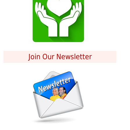
Join Our Newsletter