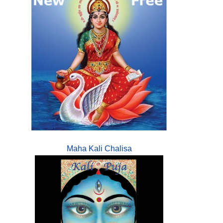
Maha Kali Chalisa