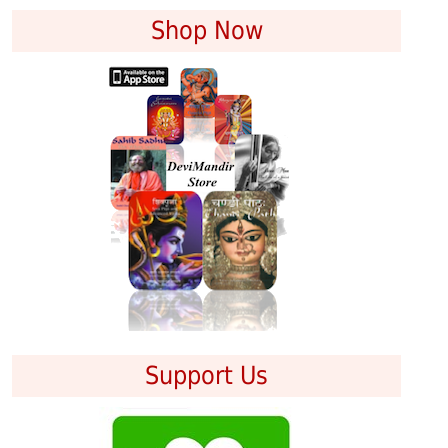
Shop Now
Support Us