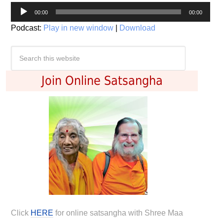
Audio
00:00
00:00
Player
Podcast:
Play in new window
|
Download
Join Online Satsangha
Click
HERE
for online satsangha with Shree Maa