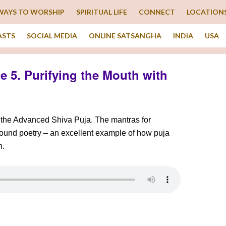
WAYS TO WORSHIP
SPIRITUAL LIFE
CONNECT
LOCATION
ASTS
SOCIAL MEDIA
ONLINE SATSANGHA
INDIA
USA
 5. Purifying the Mouth with
f the Advanced Shiva Puja. The mantras for
ofound poetry – an excellent example of how puja
n.