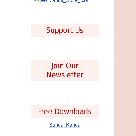
Support Us
Join Our
Newsletter
Free Downloads
Sundar Kanda