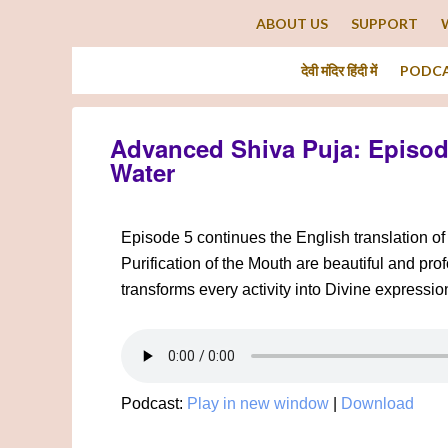
ABOUT US
SUPPORT
देवी मंदिर हिंदी में
PODC
Advanced Shiva Puja: Episode
Water
Episode 5 continues the English translation o
Purification of the Mouth are beautiful and pr
transforms every activity into Divine expressio
Podcast:
Play in new window
|
Download