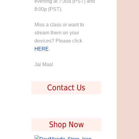
evening at 7:30a (PST) and
8:00p (PST).
Miss a class or want to
stream them on your
devices? Please click
HERE
.
Jai Maa!
Contact Us
Shop Now