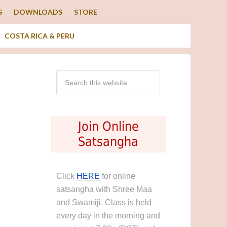
S
DOWNLOADS
STORE
COSTA RICA & PERU
Join Online
Satsangha
Click
HERE
for online
satsangha with Shree Maa
and Swamiji. Class is held
every day in the morning and