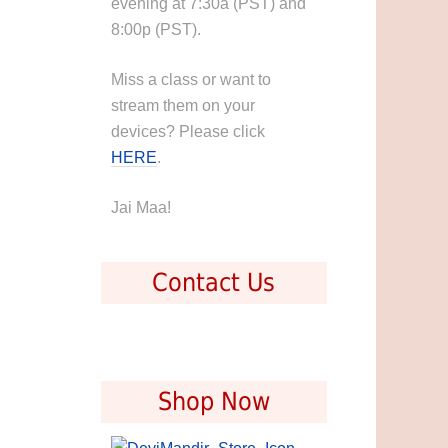
evening at 7:30a (PST) and
8:00p (PST).
Miss a class or want to
stream them on your
devices? Please click
HERE
.
Jai Maa!
Contact Us
Shop Now