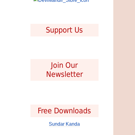
Support Us
Join Our
Newsletter
Free Downloads
Sundar Kanda