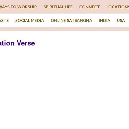
WAYS TO WORSHIP
SPIRITUAL LIFE
CONNECT
LOCATION
ASTS
SOCIAL MEDIA
ONLINE SATSANGHA
INDIA
USA
tion Verse