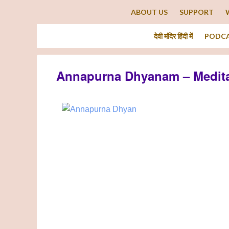
ABOUT US
SUPPORT
देवी मंदिर हिंदी में
PODC
Annapurna Dhyanam – Medita