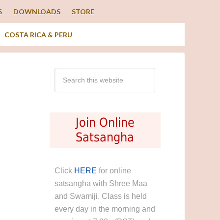
S
DOWNLOADS
STORE
COSTA RICA & PERU
Join Online
Satsangha
Click
HERE
for online
satsangha with Shree Maa
and Swamiji. Class is held
every day in the morning and