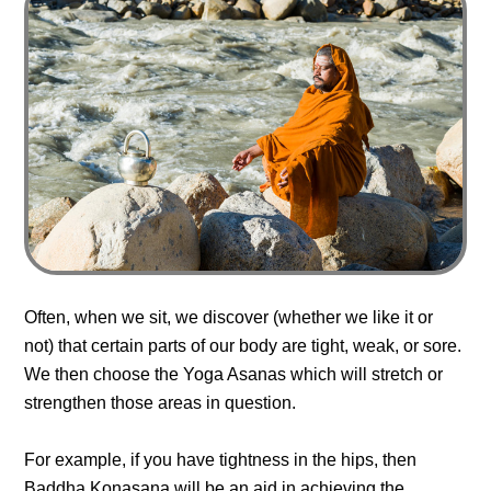
Often, when we sit, we discover (whether we like it or
not) that certain parts of our body are tight, weak, or sore.
We then choose the Yoga Asanas which will stretch or
strengthen those areas in question.
For example, if you have tightness in the hips, then
Baddha Konasana will be an aid in achieving the