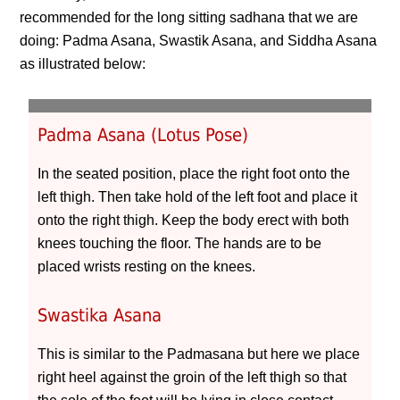
recommended for the long sitting sadhana that we are
doing: Padma Asana, Swastik Asana, and Siddha Asana
as illustrated below:
Padma Asana (Lotus Pose)
In the seated position, place the right foot onto the
left thigh. Then take hold of the left foot and place it
onto the right thigh. Keep the body erect with both
knees touching the floor. The hands are to be
placed wrists resting on the knees.
Swastika Asana
This is similar to the Padmasana but here we place
right heel against the groin of the left thigh so that