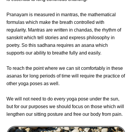
Pranayam is measured in mantras, the mathematical
formulas which make the breath controlled with
regularity. Mantras are written in chandas, the rhythm of
sanskrit which tell stories and express philosophy in
poetry. So this sadhana requires an asana which
supports our ability to breathe fully and easily.
To reach the point where we can sit comfortably in these
asanas for long periods of time will require the practice of
other yoga poses as well.
We will not need to do every yoga pose under the sun,
but for our purposes we should focus on those which will
lengthen our sitting posture and free our body from pain.