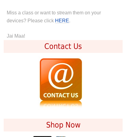
Miss a class or want to stream them on your
devices? Please click
HERE
.
Jai Maa!
Contact Us
Shop Now