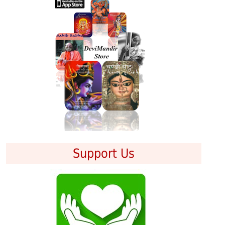
Support Us