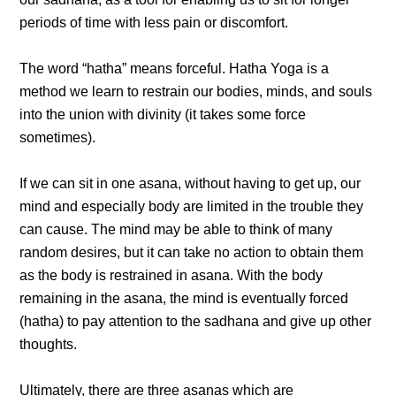
periods of time with less pain or discomfort.
The word “hatha” means forceful. Hatha Yoga is a
method we learn to restrain our bodies, minds, and souls
into the union with divinity (it takes some force
sometimes).
If we can sit in one asana, without having to get up, our
mind and especially body are limited in the trouble they
can cause. The mind may be able to think of many
random desires, but it can take no action to obtain them
as the body is restrained in asana. With the body
remaining in the asana, the mind is eventually forced
(hatha) to pay attention to the sadhana and give up other
thoughts.
Ultimately, there are three asanas which are