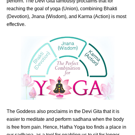
perform. The Devi Gita famously proclaims that for
reaching the goal of yoga (Union), combining Bhakti
(Devotion), Jnana (Wisdom), and Karma (Action) is most
effective.
The Goddess also proclaims in the Devi Gita that it is
easier to meditate and perform sadhana when the body
is free from pain. Hence, Hatha Yoga too finds a place in
our sadhana, as a tool for enabling us to sit for longer