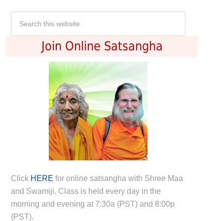
Join Online Satsangha
Click
HERE
for online satsangha with Shree Maa
and Swamiji. Class is held every day in the
morning and evening at 7:30a (PST) and 8:00p
(PST).