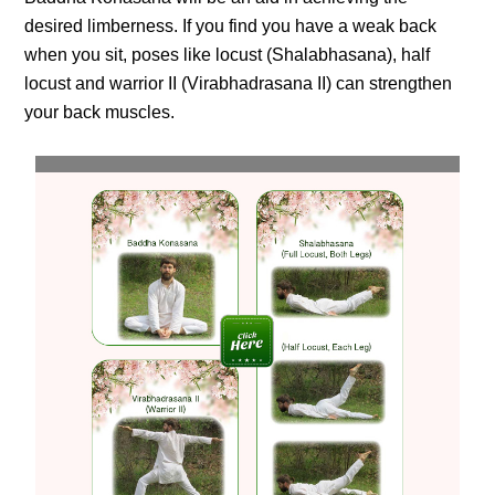
desired limberness. If you find you have a weak back
when you sit, poses like locust (Shalabhasana), half
locust and warrior II (Virabhadrasana II) can strengthen
your back muscles.