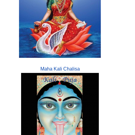
Maha Kali Chalisa