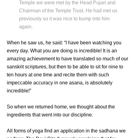
Temple we were met by the Head Pujari and
Chairman of the Temple Trust. He had met us
previously so it was nice to bump into him
again.
When he saw us, he said: “I have been watching you
every day. What you are doing is incredible! It is an
amazing achievement to have translated so much of our
sanskrit scriptures, but then to be able to sit for nine to
ten hours at one time and recite them with such
impeccable accuracy in one asana, is absolutely
incredible!”
So when we returned home, we thought about the
ingredients that went into our discipline.
All forms of yoga find an application in the sadhana we