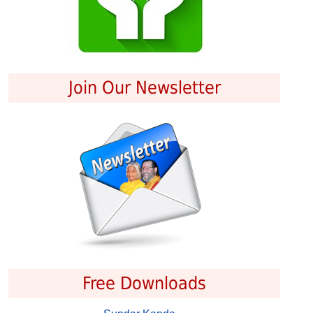
Join Our Newsletter
Free Downloads