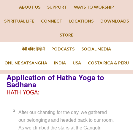
ABOUT US
SUPPORT
WAYS TO WORSHIP
SPIRITUAL LIFE
CONNECT
LOCATIONS
DOWNLOADS
STORE
देवी मंदिर हिंदी में
PODCASTS
SOCIAL MEDIA
ONLINE SATSANGHA
INDIA
USA
COSTA RICA & PERU
Application of Hatha Yoga to
Sadhana
HATH YOGA:
After our chanting for the day, we gathered
our belongings and headed back to our room.
As we climbed the stairs at the Gangotri