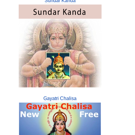
Sundar Kanda
Gayatri Chalisa