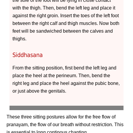
the sole of the foot will be lying in close contact
with the thigh. Then, bend the left leg and place it
against the right groin. Insert the toes of the left foot
between the right calf and thigh muscles. Now both
feet will be sandwiched between the calves and
thighs.
Siddhasana
From the sitting position, first bend the left leg and
place the heel at the perineum. Then, bend the
right leg and place the heel against the pubic bone,
or just above the genitals.
These three sitting postures allow for the free flow of
pranayam, the flow of our breath without restriction. This
is essential to long continous chanting.