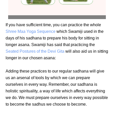
If you have sufficient time, you can practice the whole
Shree Maa Yoga Sequence
which Swamiji used in the
days of his sadhana to prepare his body for sitting in
longer asana. Swamiji has said that practicing the
Seated Postures of the Devi Gita
will also aid us in sitting
longer in our chosen asana:
Adding these practices to our regular sadhana will give
us an arsenal of tools by which we can prepare
ourselves in every way. Remember, our sadhana is
holistic spirituality, a way of life which affects everything
we do. We must prepare ourselves in every way possible
to become the sadhus we choose to become.