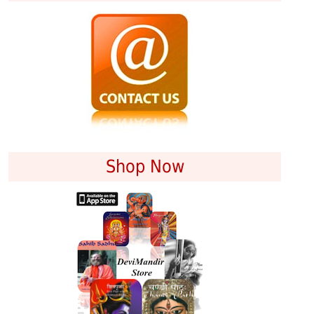
Shop Now