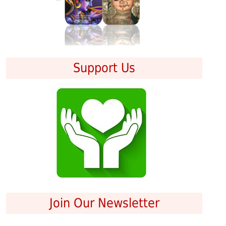
Support Us
Join Our Newsletter