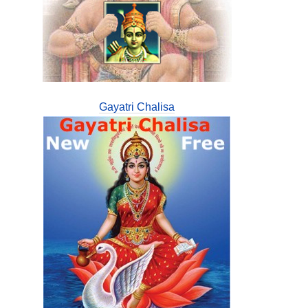
Gayatri Chalisa