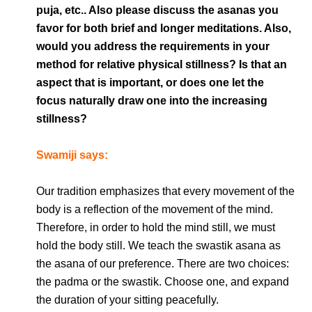
puja, etc.. Also please discuss the asanas you
favor for both brief and longer meditations. Also,
would you address the requirements in your
method for relative physical stillness? Is that an
aspect that is important, or does one let the
focus naturally draw one into the increasing
stillness?
Swamiji says:
Our tradition emphasizes that every movement of the
body is a reflection of the movement of the mind.
Therefore, in order to hold the mind still, we must
hold the body still. We teach the swastik asana as
the asana of our preference. There are two choices:
the padma or the swastik. Choose one, and expand
the duration of your sitting peacefully.