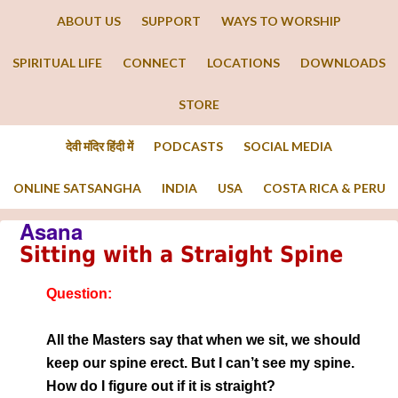
ABOUT US
SUPPORT
WAYS TO WORSHIP
SPIRITUAL LIFE
CONNECT
LOCATIONS
DOWNLOADS
STORE
देवी मंदिर हिंदी में
PODCASTS
SOCIAL MEDIA
ONLINE SATSANGHA
INDIA
USA
COSTA RICA & PERU
Asana
Sitting with a Straight Spine
Question:
All the Masters say that when we sit, we should
keep our spine erect. But I can’t see my spine.
How do I figure out if it is straight?