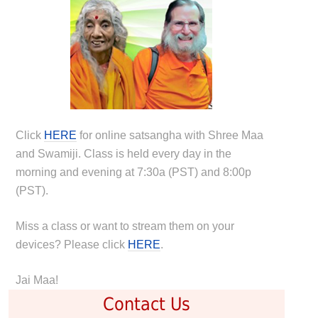
Click
HERE
for online satsangha with Shree Maa
and Swamiji. Class is held every day in the
morning and evening at 7:30a (PST) and 8:00p
(PST).
Miss a class or want to stream them on your
devices? Please click
HERE
.
Jai Maa!
Contact Us