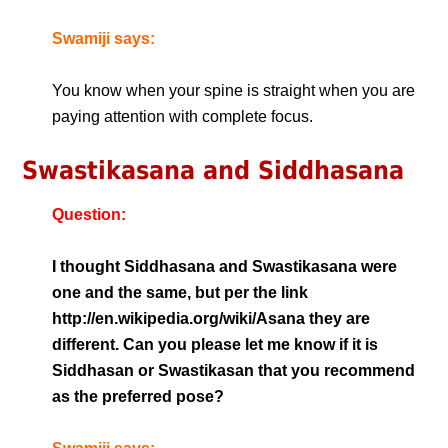
Swamiji says:
You know when your spine is straight when you are
paying attention with complete focus.
Swastikasana and Siddhasana
Question:
I thought Siddhasana and Swastikasana were
one and the same, but per the link
http://en.wikipedia.org/wiki/Asana they are
different. Can you please let me know if it is
Siddhasan or Swastikasan that you recommend
as the preferred pose?