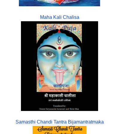
Maha Kali Chalisa
Samasthi Chandi Tantra Bijamantratmaka