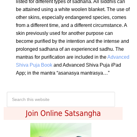
listed for different types of sadhana. All siddhis can
be attained using a white woolen blanket. The use of
other skins, especially endangered species, comes
from a different time, and a different circumstance. A
skin previously used for another purpose can
become purified by the intention and the intense and
prolonged sadhana of an experienced sadhu. The
mantras for purification are included in the
Advanced
Shiva Puja Book
and
Advanced Shiva Puja iPad
App
; in the mantra “asanasya mantrasya…”
Join Online Satsangha