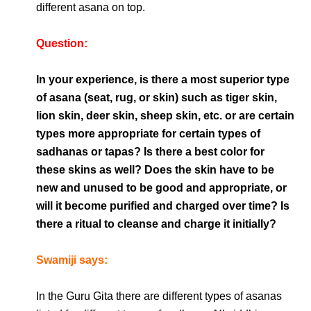
different asana on top.
Question:
In your experience, is there a most superior type
of asana (seat, rug, or skin) such as tiger skin,
lion skin, deer skin, sheep skin, etc. or are certain
types more appropriate for certain types of
sadhanas or tapas? Is there a best color for
these skins as well? Does the skin have to be
new and unused to be good and appropriate, or
will it become purified and charged over time? Is
there a ritual to cleanse and charge it initially?
Swamiji says:
In the Guru Gita there are different types of asanas