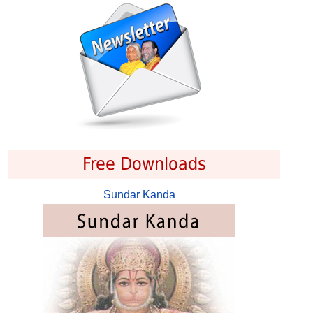
Free Downloads
Sundar Kanda