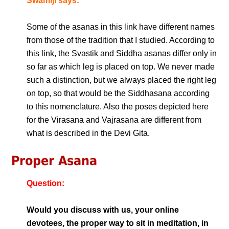
Swamiji says:
Some of the asanas in this link have different names
from those of the tradition that I studied. According to
this link, the Svastik and Siddha asanas differ only in
so far as which leg is placed on top. We never made
such a distinction, but we always placed the right leg
on top, so that would be the Siddhasana according
to this nomenclature. Also the poses depicted here
for the Virasana and Vajrasana are different from
what is described in the Devi Gita.
Proper Asana
Question:
Would you discuss with us, your online
devotees, the proper way to sit in meditation, in