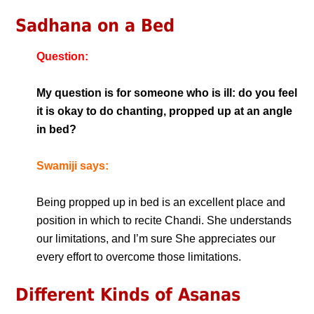
Sadhana on a Bed
Question:
My question is for someone who is ill: do you feel
it is okay to do chanting, propped up at an angle
in bed?
Swamiji says:
Being propped up in bed is an excellent place and
position in which to recite Chandi. She understands
our limitations, and I’m sure She appreciates our
every effort to overcome those limitations.
Different Kinds of Asanas