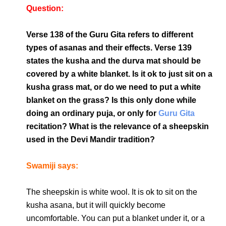
Question:
Verse 138 of the Guru Gita refers to different
types of asanas and their effects. Verse 139
states the kusha and the durva mat should be
covered by a white blanket. Is it ok to just sit on a
kusha grass mat, or do we need to put a white
blanket on the grass? Is this only done while
doing an ordinary puja, or only for
Guru Gita
recitation? What is the relevance of a sheepskin
used in the Devi Mandir tradition?
Swamiji says:
The sheepskin is white wool. It is ok to sit on the
kusha asana, but it will quickly become
uncomfortable. You can put a blanket under it, or a