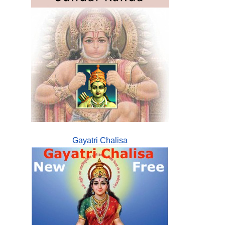
Gayatri Chalisa