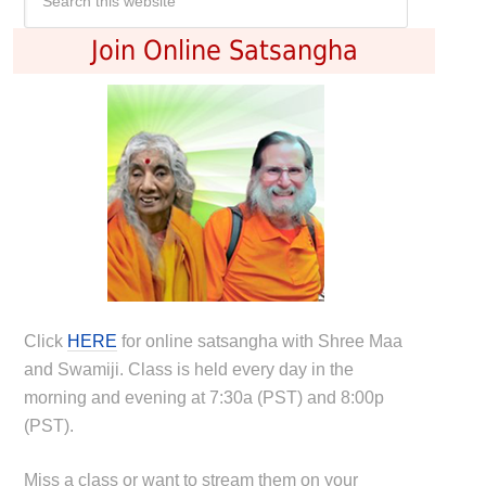
Join Online Satsangha
Click
HERE
for online satsangha with Shree Maa
and Swamiji. Class is held every day in the
morning and evening at 7:30a (PST) and 8:00p
(PST).
Miss a class or want to stream them on your