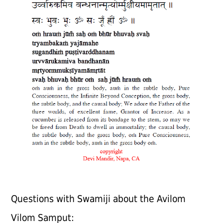
Questions with Swamiji about the Avilom
Vilom Samput: