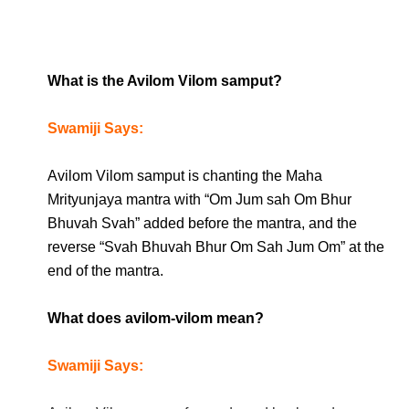
What is the Avilom Vilom samput?
Swamiji Says:
Avilom Vilom samput is chanting the Maha
Mrityunjaya mantra with “Om Jum sah Om Bhur
Bhuvah Svah” added before the mantra, and the
reverse “Svah Bhuvah Bhur Om Sah Jum Om” at the
end of the mantra.
What does avilom-vilom mean?
Swamiji Says: