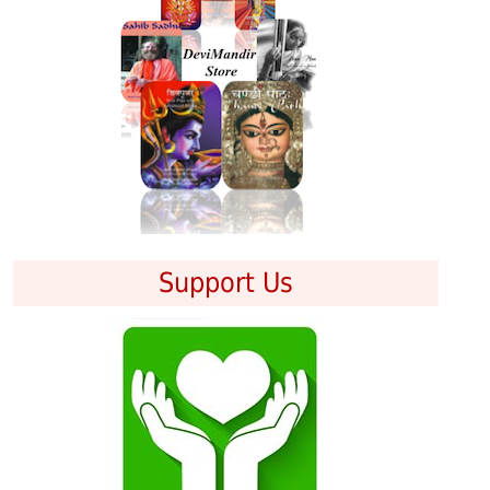
Support Us