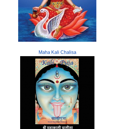
Maha Kali Chalisa