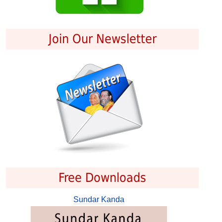
Join Our Newsletter
Free Downloads
Sundar Kanda