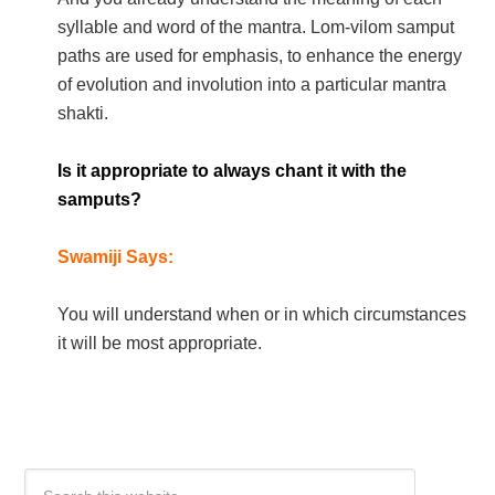
syllable and word of the mantra. Lom-vilom samput
paths are used for emphasis, to enhance the energy
of evolution and involution into a particular mantra
shakti.
Is it appropriate to always chant it with the
samputs?
Swamiji Says:
You will understand when or in which circumstances
it will be most appropriate.