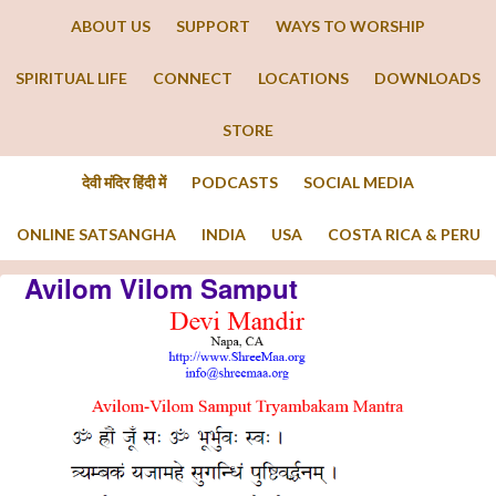
ABOUT US
SUPPORT
WAYS TO WORSHIP
SPIRITUAL LIFE
CONNECT
LOCATIONS
DOWNLOADS
STORE
देवी मंदिर हिंदी में
PODCASTS
SOCIAL MEDIA
ONLINE SATSANGHA
INDIA
USA
COSTA RICA & PERU
Avilom Vilom Samput