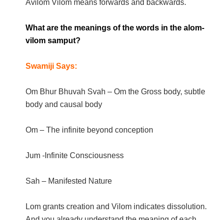
Avilom Vilom means forwards and backwards.
What are the meanings of the words in the alom-
vilom samput?
Swamiji Says:
Om Bhur Bhuvah Svah – Om the Gross body, subtle
body and causal body
Om – The infinite beyond conception
Jum -Infinite Consciousness
Sah – Manifested Nature
Lom grants creation and Vilom indicates dissolution.
And you already understand the meaning of each