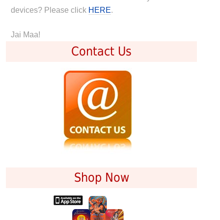
devices? Please click
HERE
.
Jai Maa!
Contact Us
Shop Now