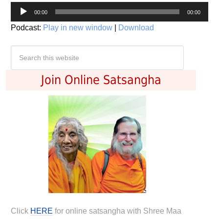
Audio
00:00
00:00
Player
Podcast:
Play in new window
|
Download
Join Online Satsangha
Click
HERE
for online satsangha with Shree Maa