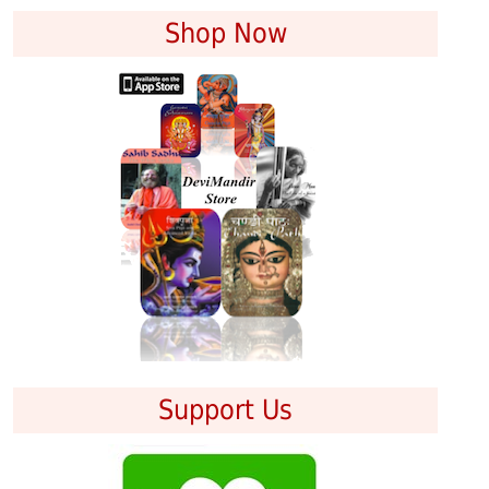
Shop Now
Support Us