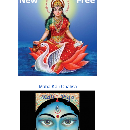
Maha Kali Chalisa