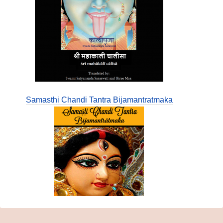
Samasthi Chandi Tantra Bijamantratmaka