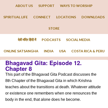
ABOUT US
SUPPORT
WAYS TO WORSHIP
SPIRITUAL LIFE
CONNECT
LOCATIONS
DOWNLOADS
STORE
देवी मंदिर हिंदी में
PODCASTS
SOCIAL MEDIA
ONLINE SATSANGHA
INDIA
USA
COSTA RICA & PERU
Bhagavad Gita: Episode 12.
Chapter 8
This part of the Bhagavad Gita Podcast discusses the
8th Chapter of the Bhagavad Gita in which Krishna
teaches about the transitions at death. Whatever attitude
or existence one remembers when one renounces the
body in the end, that alone does he become.