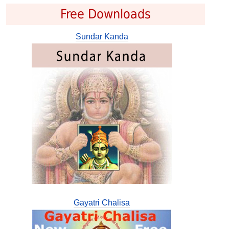
Free Downloads
Sundar Kanda
Gayatri Chalisa