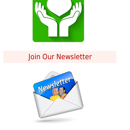
Join Our Newsletter