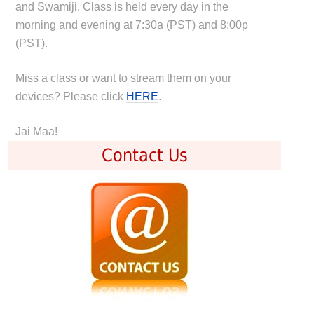
and Swamiji. Class is held every day in the
morning and evening at 7:30a (PST) and 8:00p
(PST).
Miss a class or want to stream them on your
devices? Please click
HERE
.
Jai Maa!
Contact Us