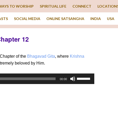
WAYS TO WORSHIP
SPIRITUAL LIFE
CONNECT
LOCATION
ASTS
SOCIAL MEDIA
ONLINE SATSANGHA
INDIA
USA
Chapter 12
Chapter of the
Bhagavad Gita
, where
Krishna
xtremely beloved by Him.
Use
00:00
Up/Down
Arrow
keys
to
increase
or