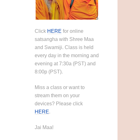
Click
HERE
for online
satsangha with Shree Maa
and Swamiji. Class is held
every day in the morning and
evening at 7:30a (PST) and
8:00p (PST).
Miss a class or want to
stream them on your
devices? Please click
HERE
.
Jai Maa!