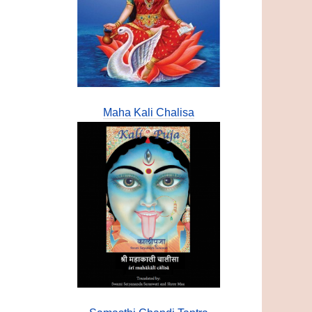
Maha Kali Chalisa