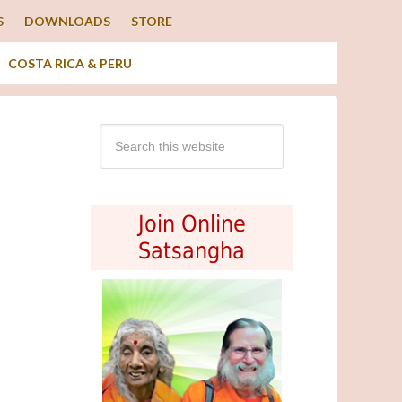
S
DOWNLOADS
STORE
COSTA RICA & PERU
Join Online
Satsangha