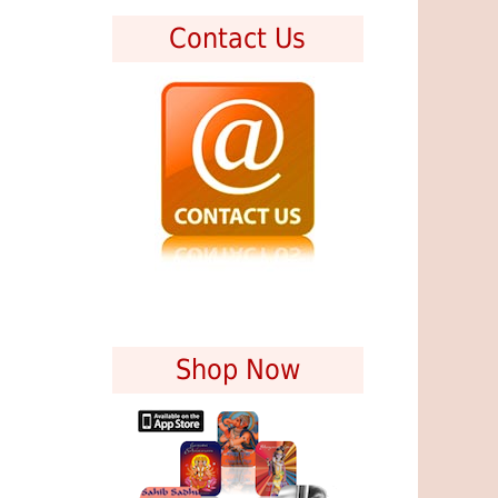
Contact Us
Shop Now