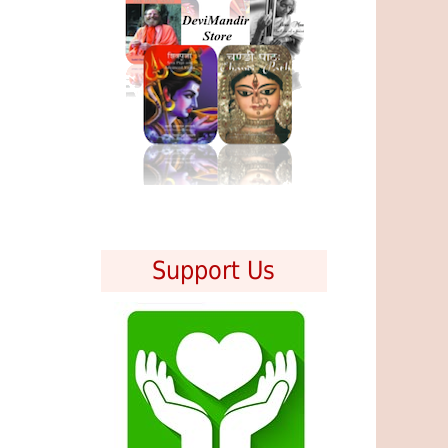
Support Us