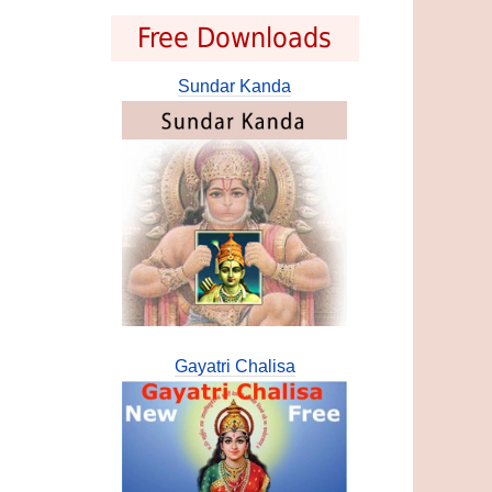
Free Downloads
Sundar Kanda
Gayatri Chalisa