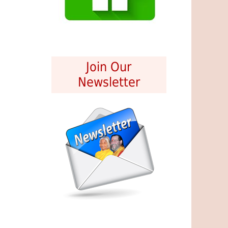
Join Our
Newsletter