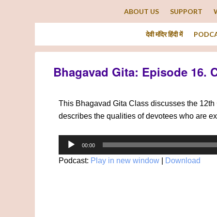
ABOUT US
SUPPORT
देवी मंदिर हिंदी में
PODC
Bhagavad Gita: Episode 16. 
This Bhagavad Gita Class discusses the 12th 
describes the qualities of devotees who are e
Audio
00:00
Player
Podcast:
Play in new window
|
Download