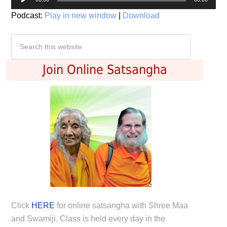
Player
Podcast:
Play in new window
|
Download
Join Online Satsangha
Click
HERE
for online satsangha with Shree Maa
and Swamiji. Class is held every day in the