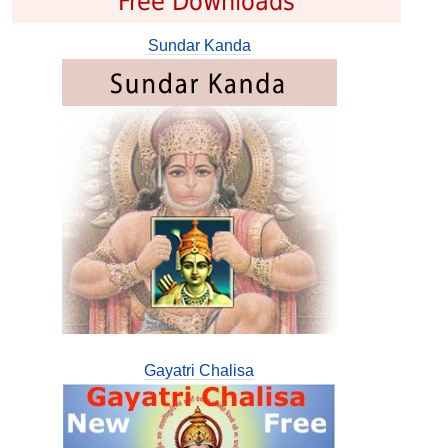
Free Downloads
Sundar Kanda
Gayatri Chalisa