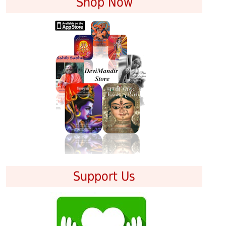
Shop Now
Support Us