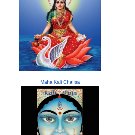
Maha Kali Chalisa