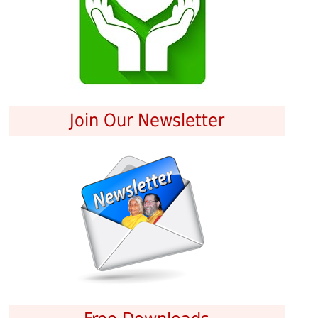
Join Our Newsletter