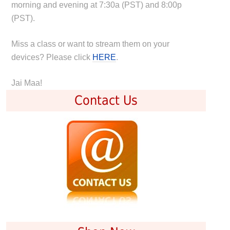
morning and evening at 7:30a (PST) and 8:00p
(PST).
Miss a class or want to stream them on your
devices? Please click
HERE
.
Jai Maa!
Contact Us