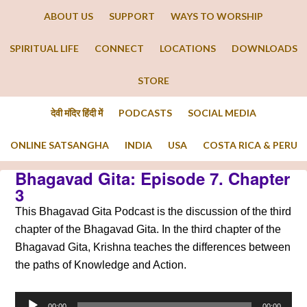
ABOUT US
SUPPORT
WAYS TO WORSHIP
SPIRITUAL LIFE
CONNECT
LOCATIONS
DOWNLOADS
STORE
देवी मंदिर हिंदी में
PODCASTS
SOCIAL MEDIA
ONLINE SATSANGHA
INDIA
USA
COSTA RICA & PERU
Bhagavad Gita: Episode 7. Chapter
3
This Bhagavad Gita Podcast is the discussion of the third
chapter of the Bhagavad Gita. In the third chapter of the
Bhagavad Gita, Krishna teaches the differences between
the paths of Knowledge and Action.
Audio
00:00
00:00