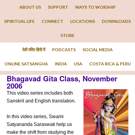
ABOUT US
SUPPORT
WAYS TO WORSHIP
SPIRITUAL LIFE
CONNECT
LOCATIONS
DOWNLOADS
STORE
देवी मंदिर हिंदी में
PODCASTS
SOCIAL MEDIA
ONLINE SATSANGHA
INDIA
USA
COSTA RICA & PERU
Bhagavad Gita Class, November
2006
This video series includes both
Sanskrit and English translation.
In this video series, Swami
Satyananda Saraswati help us
make the shift from studying the