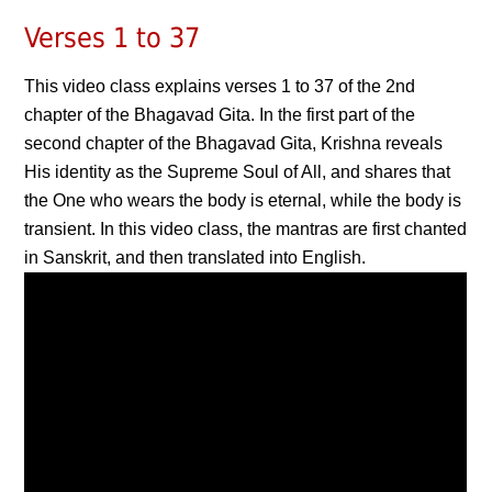
Verses 1 to 37
This video class explains verses 1 to 37 of the 2nd
chapter of the Bhagavad Gita. In the first part of the
second chapter of the Bhagavad Gita, Krishna reveals
His identity as the Supreme Soul of All, and shares that
the One who wears the body is eternal, while the body is
transient. In this video class, the mantras are first chanted
in Sanskrit, and then translated into English.