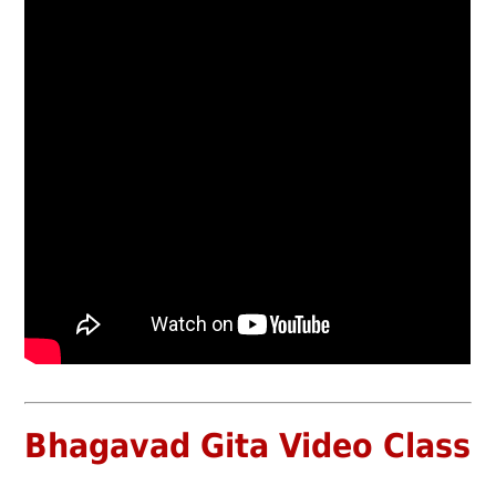
Bhagavad Gita Video Class