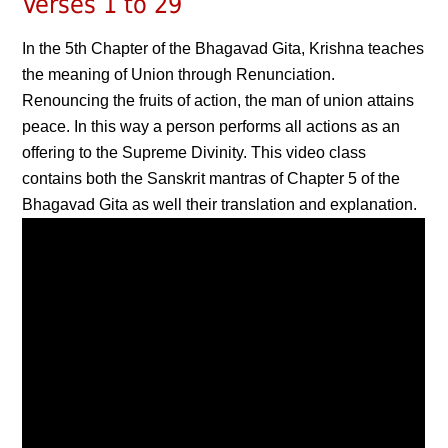
Verses 1 to 29
In the 5th Chapter of the Bhagavad Gita, Krishna teaches
the meaning of Union through Renunciation.
Renouncing the fruits of action, the man of union attains
peace. In this way a person performs all actions as an
offering to the Supreme Divinity. This video class
contains both the Sanskrit mantras of Chapter 5 of the
Bhagavad Gita as well their translation and explanation.