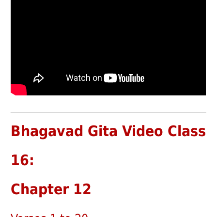
Bhagavad Gita Video Class
16:
Chapter 12