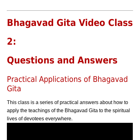
Bhagavad Gita Video Class
2:
Questions and Answers
Practical Applications of Bhagavad
Gita
This class is a series of practical answers about how to
apply the teachings of the Bhagavad Gita to the spiritual
lives of devotees everywhere.