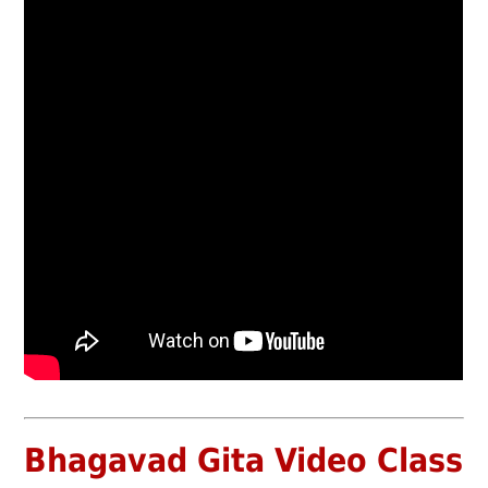
Bhagavad Gita Video Class