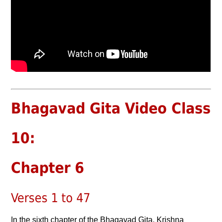
Bhagavad Gita Video Class
10:
Chapter 6
Verses 1 to 47
In the sixth chapter of the Bhagavad Gita, Krishna