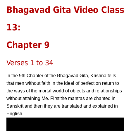
Bhagavad Gita Video Class
13:
Chapter 9
Verses 1 to 34
In the 9th Chapter of the Bhagavad Gita, Krishna tells
that men without faith in the ideal of perfection return to
the ways of the mortal world of objects and relationships
without attaining Me. First the mantras are chanted in
Sanskrit and then they are translated and explained in
English.