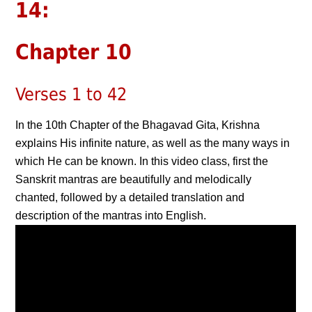
14:
Chapter 10
Verses 1 to 42
In the 10th Chapter of the Bhagavad Gita, Krishna
explains His infinite nature, as well as the many ways in
which He can be known. In this video class, first the
Sanskrit mantras are beautifully and melodically
chanted, followed by a detailed translation and
description of the mantras into English.