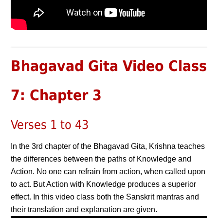
Bhagavad Gita Video Class
7: Chapter 3
Verses 1 to 43
In the 3rd chapter of the Bhagavad Gita, Krishna teaches
the differences between the paths of Knowledge and
Action. No one can refrain from action, when called upon
to act. But Action with Knowledge produces a superior
effect. In this video class both the Sanskrit mantras and
their translation and explanation are given.