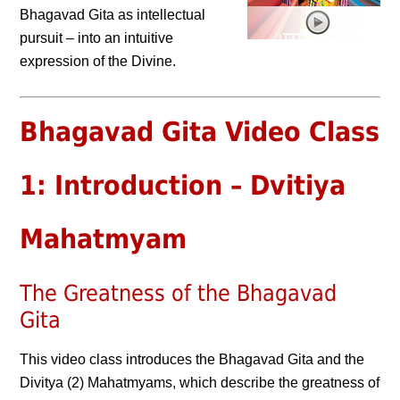
Bhagavad Gita as intellectual
pursuit – into an intuitive
expression of the Divine.
Bhagavad Gita Video Class
1: Introduction – Dvitiya
Mahatmyam
The Greatness of the Bhagavad
Gita
This video class introduces the Bhagavad Gita and the
Divitya (2) Mahatmyams, which describe the greatness of