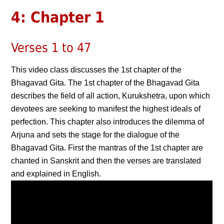
4: Chapter 1
Verses 1 to 47
This video class discusses the 1st chapter of the
Bhagavad Gita. The 1st chapter of the Bhagavad Gita
describes the field of all action, Kurukshetra, upon which
devotees are seeking to manifest the highest ideals of
perfection. This chapter also introduces the dilemma of
Arjuna and sets the stage for the dialogue of the
Bhagavad Gita. First the mantras of the 1st chapter are
chanted in Sanskrit and then the verses are translated
and explained in English.