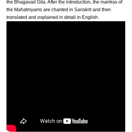
the Bhagavad Gita. After the introduction, the mantras of
the Mahatmyams are chanted in Sanskrit and then
translated and explained in detail in English.