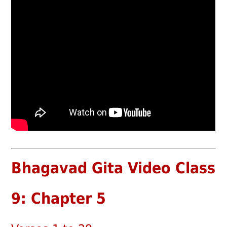
Bhagavad Gita Video Class
9: Chapter 5