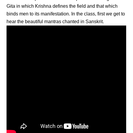
Gita in which Krishna defines the field and that which
binds men to its manifestation. In the class, first we get to
hear the beautiful mantras chanted in Sanskrit.