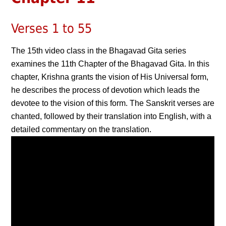
Verses 1 to 55
The 15th video class in the Bhagavad Gita series
examines the 11th Chapter of the Bhagavad Gita. In this
chapter, Krishna grants the vision of His Universal form,
he describes the process of devotion which leads the
devotee to the vision of this form. The Sanskrit verses are
chanted, followed by their translation into English, with a
detailed commentary on the translation.