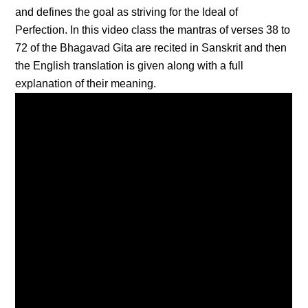
and defines the goal as striving for the Ideal of
Perfection. In this video class the mantras of verses 38 to
72 of the Bhagavad Gita are recited in Sanskrit and then
the English translation is given along with a full
explanation of their meaning.