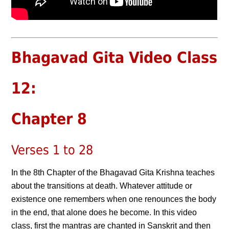
Bhagavad Gita Video Class
12:
Chapter 8
Verses 1 to 28
In the 8th Chapter of the Bhagavad Gita Krishna teaches
about the transitions at death. Whatever attitude or
existence one remembers when one renounces the body
in the end, that alone does he become. In this video
class, first the mantras are chanted in Sanskrit and then