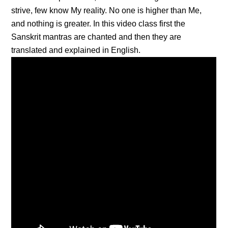
strive, few know My reality. No one is higher than Me,
and nothing is greater. In this video class first the
Sanskrit mantras are chanted and then they are
translated and explained in English.