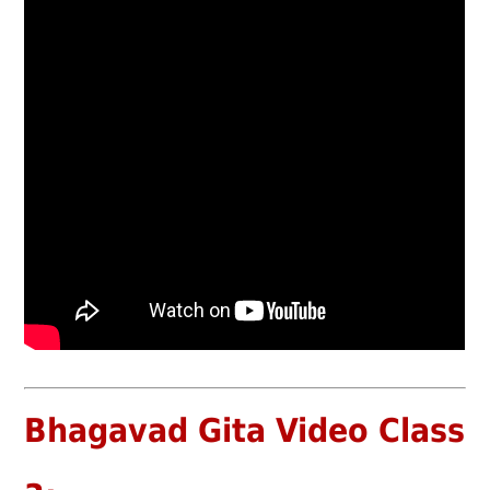
Bhagavad Gita Video Class