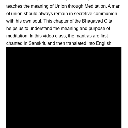
teaches the meaning of Union through Meditation. A man
of union should always remain in secretive communion
with his own soul. This chapter of the Bhagavad Gita
helps us to understand the meaning and purpose of
meditation. In this video class, the mantras are first
chanted in Sanskrit, and then translated into English.