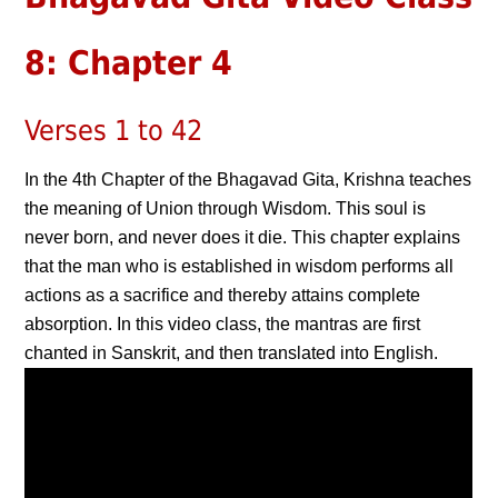
8: Chapter 4
Verses 1 to 42
In the 4th Chapter of the Bhagavad Gita, Krishna teaches
the meaning of Union through Wisdom. This soul is
never born, and never does it die. This chapter explains
that the man who is established in wisdom performs all
actions as a sacrifice and thereby attains complete
absorption. In this video class, the mantras are first
chanted in Sanskrit, and then translated into English.