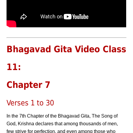
Bhagavad Gita Video Class
11:
Chapter 7
Verses 1 to 30
In the 7th Chapter of the Bhagavad Gita, The Song of
God, Krishna declares that among thousands of men,
few strive for perfection, and even among those who