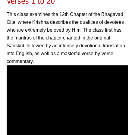
Verses 1 to 20
This class examines the 12th Chapter of the Bhagavad
Gita, where Krishna describes the qualities of devotees
who are extremely beloved by Him. The class first has
the mantras of the chapter chanted in the original
Sanskrit, followed by an intensely devotional translation
into English, as well as a masterful verse-by-verse
commentary.