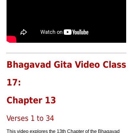
Bhagavad Gita Video Class
17:
Chapter 13
Verses 1 to 34
This video explores the 13th Chapter of the Bhagavad