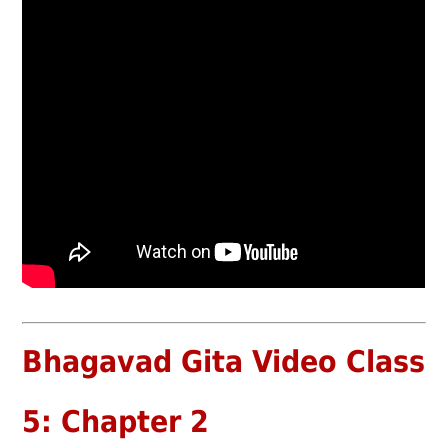
Bhagavad Gita Video Class
5: Chapter 2