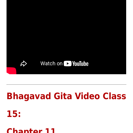
Bhagavad Gita Video Class
15:
Chapter 11