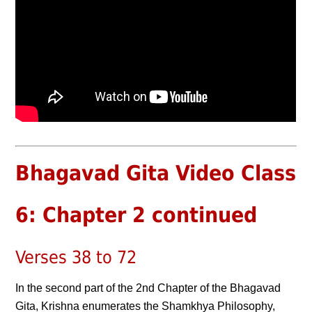
Bhagavad Gita Video Class
6: Chapter 2 continued
Verses 38 to 72
In the second part of the 2nd Chapter of the Bhagavad
Gita, Krishna enumerates the Shamkhya Philosophy,