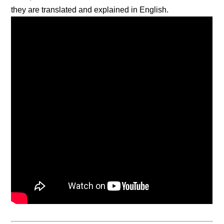
they are translated and explained in English.