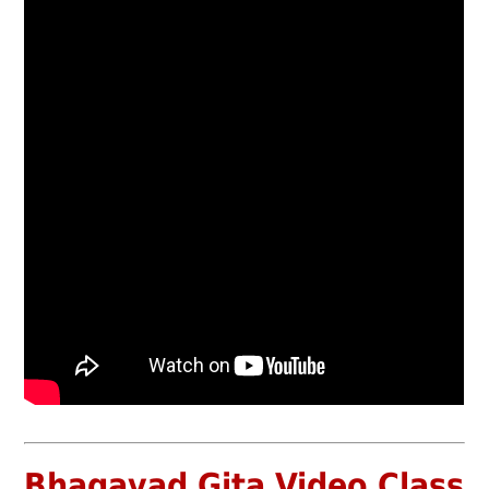
Bhagavad Gita Video Class