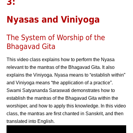
3:
Nyasas and Viniyoga
The System of Worship of the
Bhagavad Gita
This video class explains how to perform the Nyasa
relevant to the mantras of the Bhagavad Gita. It also
explains the Viniyoga. Nyasa means to “establish within”
and Viniyoga means “the application of a practice”.
Swami Satyananda Saraswati demonstrates how to
establish the mantras of the Bhagavad Gita within the
worshiper, and how to apply this knowledge. In this video
class, the mantras are first chanted in Sanskrit, and then
translated into English.