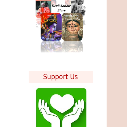
Support Us