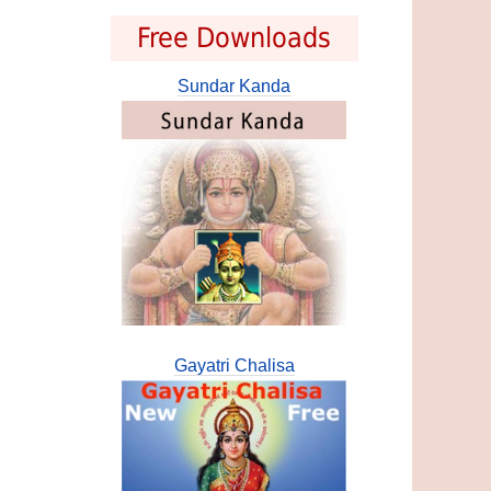
Free Downloads
Sundar Kanda
Gayatri Chalisa