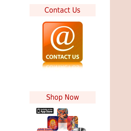
Contact Us
Shop Now