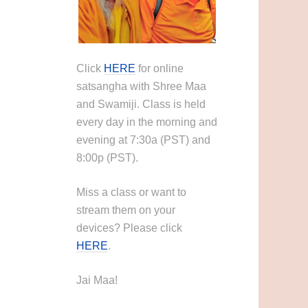
Click
HERE
for online
satsangha with Shree Maa
and Swamiji. Class is held
every day in the morning and
evening at 7:30a (PST) and
8:00p (PST).
Miss a class or want to
stream them on your
devices? Please click
HERE
.
Jai Maa!