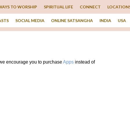
WAYS TO WORSHIP
SPIRITUAL LIFE
CONNECT
LOCATION
ASTS
SOCIAL MEDIA
ONLINE SATSANGHA
INDIA
USA
g, we encourage you to purchase
Apps
instead of