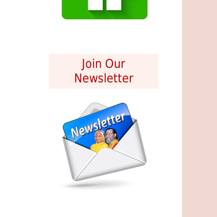
Join Our
Newsletter