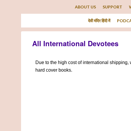
ABOUT US
SUPPORT
देवी मंदिर हिंदी में
PODC
All International Devotees
Due to the high cost of international shippin
hard cover books.