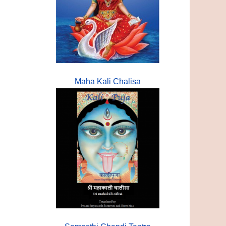
Maha Kali Chalisa