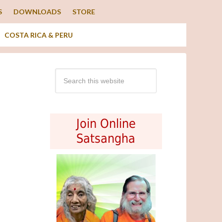
S
DOWNLOADS
STORE
COSTA RICA & PERU
Join Online
Satsangha