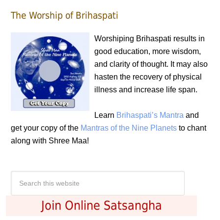
The Worship of Brihaspati
Worshiping Brihaspati results in
good education, more wisdom,
and clarity of thought. It may also
hasten the recovery of physical
illness and increase life span.
Learn
Brihaspati’s Mantra
and
get your copy of the
Mantras of the Nine Planets
to chant
along with Shree Maa!
Join Online Satsangha