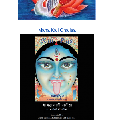
Maha Kali Chalisa