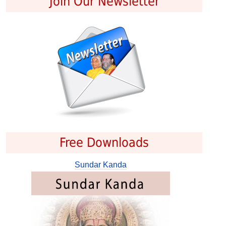
Join Our Newsletter
Free Downloads
Sundar Kanda