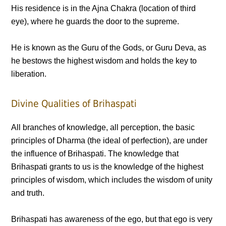
His residence is in the Ajna Chakra (location of third
eye), where he guards the door to the supreme.
He is known as the Guru of the Gods, or Guru Deva, as
he bestows the highest wisdom and holds the key to
liberation.
Divine Qualities of Brihaspati
All branches of knowledge, all perception, the basic
principles of Dharma (the ideal of perfection), are under
the influence of Brihaspati. The knowledge that
Brihaspati grants to us is the knowledge of the highest
principles of wisdom, which includes the wisdom of unity
and truth.
Brihaspati has awareness of the ego, but that ego is very