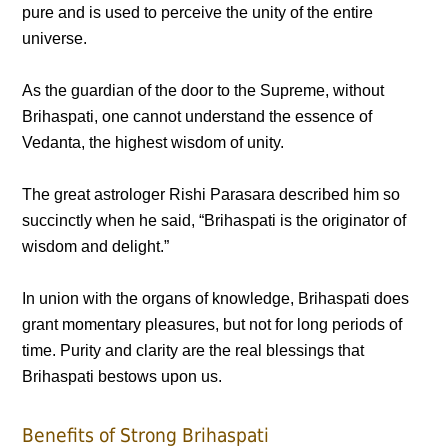
pure and is used to perceive the unity of the entire
universe.
As the guardian of the door to the Supreme, without
Brihaspati, one cannot understand the essence of
Vedanta, the highest wisdom of unity.
The great astrologer Rishi Parasara described him so
succinctly when he said, “Brihaspati is the originator of
wisdom and delight.”
In union with the organs of knowledge, Brihaspati does
grant momentary pleasures, but not for long periods of
time. Purity and clarity are the real blessings that
Brihaspati bestows upon us.
Benefits of Strong Brihaspati