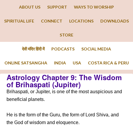
ABOUT US
SUPPORT
WAYS TO WORSHIP
SPIRITUAL LIFE
CONNECT
LOCATIONS
DOWNLOADS
STORE
देवी मंदिर हिंदी में
PODCASTS
SOCIAL MEDIA
ONLINE SATSANGHA
INDIA
USA
COSTA RICA & PERU
Astrology Chapter 9: The Wisdom
of Brihaspati (Jupiter)
Brihaspati, or Jupiter, is one of the most auspicious and
beneficial planets.
He is the form of the Guru, the form of Lord Shiva, and
the God of wisdom and eloquence.