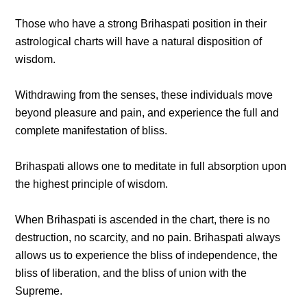
Those who have a strong Brihaspati position in their
astrological charts will have a natural disposition of
wisdom.
Withdrawing from the senses, these individuals move
beyond pleasure and pain, and experience the full and
complete manifestation of bliss.
Brihaspati allows one to meditate in full absorption upon
the highest principle of wisdom.
When Brihaspati is ascended in the chart, there is no
destruction, no scarcity, and no pain. Brihaspati always
allows us to experience the bliss of independence, the
bliss of liberation, and the bliss of union with the
Supreme.