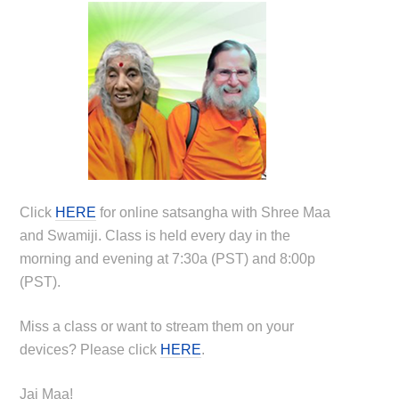
Click
HERE
for online satsangha with Shree Maa
and Swamiji. Class is held every day in the
morning and evening at 7:30a (PST) and 8:00p
(PST).
Miss a class or want to stream them on your
devices? Please click
HERE
.
Jai Maa!