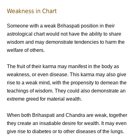
Weakness in Chart
Someone with a weak Brihaspati position in their
astrological chart would not have the ability to share
wisdom and may demonstrate tendencies to harm the
welfare of others.
The fruit of their karma may manifest in the body as
weakness, or even disease. This karma may also give
rise to a weak mind, with the propensity to demean the
teachings of wisdom. They could also demonstrate an
extreme greed for material wealth.
When both Brihaspati and Chandra are weak, together
they create an insatiable desire for wealth. It may even
give rise to diabetes or to other diseases of the lungs.