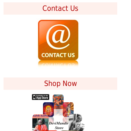
Contact Us
Shop Now