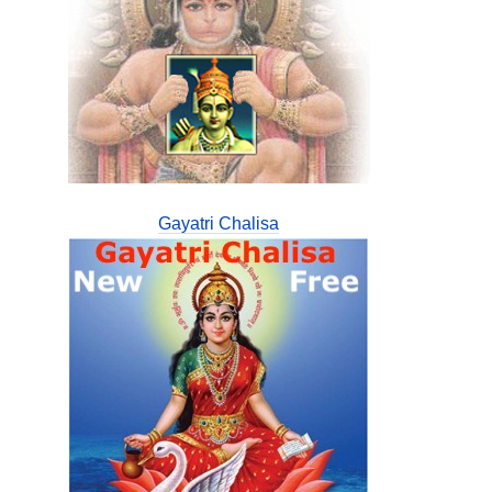
Gayatri Chalisa