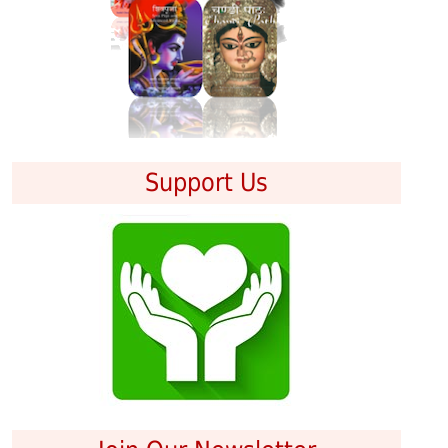
Support Us