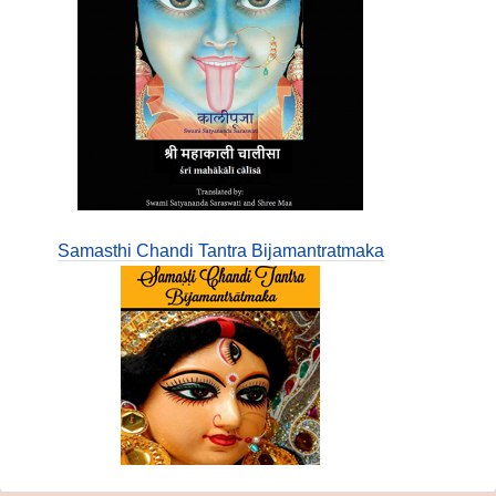
Samasthi Chandi Tantra Bijamantratmaka