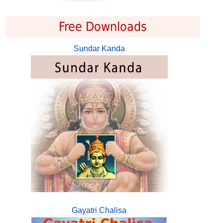
Free Downloads
Sundar Kanda
Gayatri Chalisa