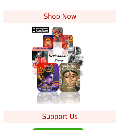
Shop Now
Support Us