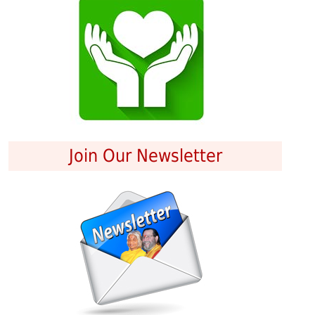
Join Our Newsletter