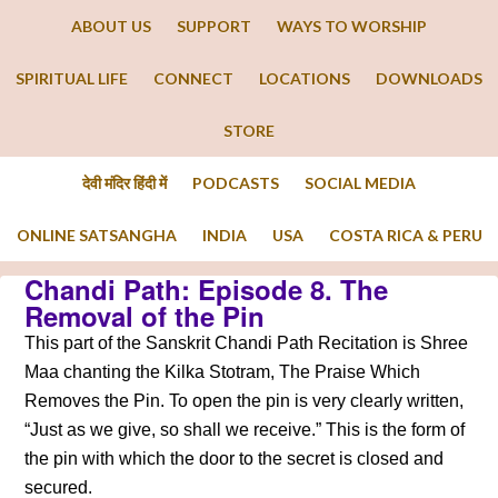
ABOUT US
SUPPORT
WAYS TO WORSHIP
SPIRITUAL LIFE
CONNECT
LOCATIONS
DOWNLOADS
STORE
देवी मंदिर हिंदी में
PODCASTS
SOCIAL MEDIA
ONLINE SATSANGHA
INDIA
USA
COSTA RICA & PERU
Chandi Path: Episode 8. The
Removal of the Pin
This part of the Sanskrit Chandi Path Recitation is Shree
Maa chanting the Kilka Stotram, The Praise Which
Removes the Pin. To open the pin is very clearly written,
“Just as we give, so shall we receive.” This is the form of
the pin with which the door to the secret is closed and
secured.