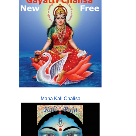
Maha Kali Chalisa