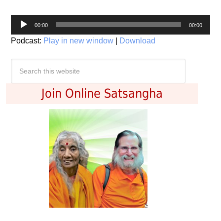
Audio
00:00
00:00
Player
Podcast:
Play in new window
|
Download
Join Online Satsangha