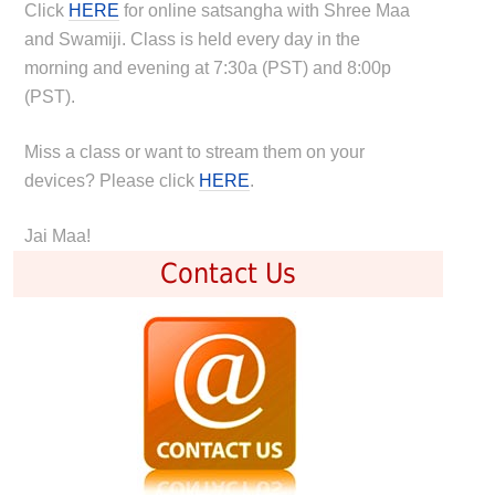
Click
HERE
for online satsangha with Shree Maa
and Swamiji. Class is held every day in the
morning and evening at 7:30a (PST) and 8:00p
(PST).
Miss a class or want to stream them on your
devices? Please click
HERE
.
Jai Maa!
Contact Us