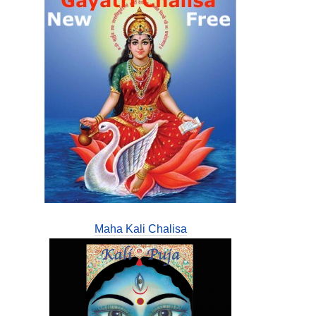
Maha Kali Chalisa