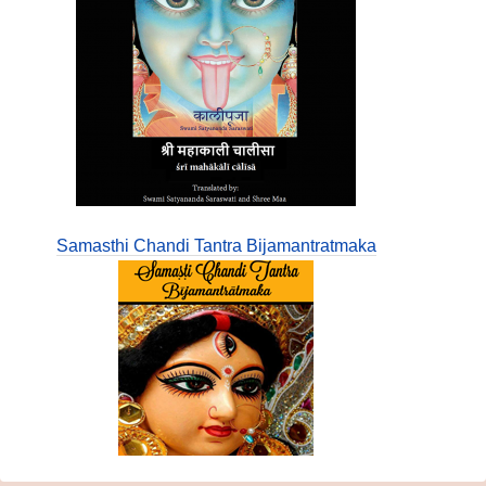
Samasthi Chandi Tantra Bijamantratmaka