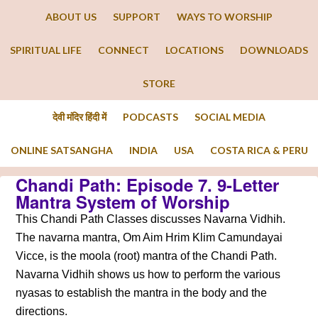
ABOUT US
SUPPORT
WAYS TO WORSHIP
SPIRITUAL LIFE
CONNECT
LOCATIONS
DOWNLOADS
STORE
देवी मंदिर हिंदी में
PODCASTS
SOCIAL MEDIA
ONLINE SATSANGHA
INDIA
USA
COSTA RICA & PERU
Chandi Path: Episode 7. 9-Letter
Mantra System of Worship
This Chandi Path Classes discusses Navarna Vidhih.
The navarna mantra, Om Aim Hrim Klim Camundayai
Vicce, is the moola (root) mantra of the Chandi Path.
Navarna Vidhih shows us how to perform the various
nyasas to establish the mantra in the body and the
directions.