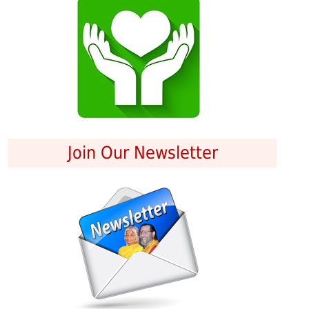
Join Our Newsletter