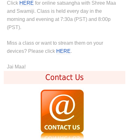
Click
HERE
for online satsangha with Shree Maa
and Swamiji. Class is held every day in the
morning and evening at 7:30a (PST) and 8:00p
(PST).
Miss a class or want to stream them on your
devices? Please click
HERE
.
Jai Maa!
Contact Us