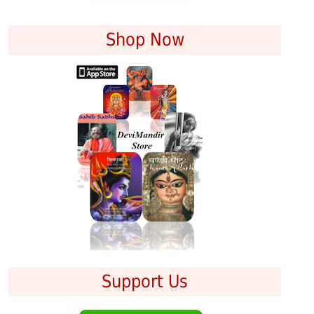
Shop Now
Support Us