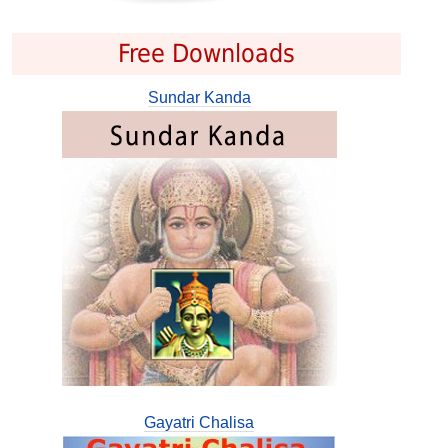
Free Downloads
Sundar Kanda
Gayatri Chalisa