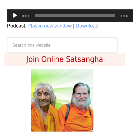
Audio
00:00
00:00
Player
Podcast:
Play in new window
|
Download
Join Online Satsangha