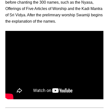
before chanting the 300 names, such as the Nyasa,
Offerings of Five Articles of Worship and the Kadi Mantra
of Sri Vidya. After the prelimnary worship Swamiji begins
the explanation of the names.