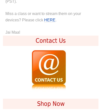
(PST).
Miss a class or want to stream them on your
devices? Please click
HERE
.
Jai Maa!
Contact Us
Shop Now