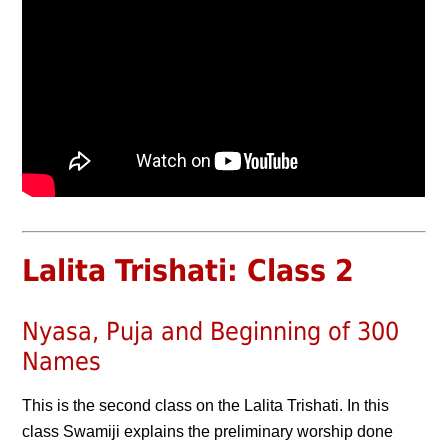
Lalita Trishati: Class 2
Nyasa, Puja and Beginning of 300
Names
This is the second class on the Lalita Trishati. In this
class Swamiji explains the preliminary worship done