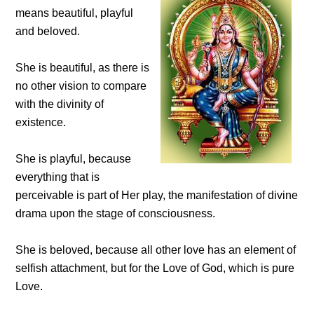
means beautiful, playful
and beloved.
She is beautiful, as there is
no other vision to compare
with the divinity of
existence.
She is playful, because
everything that is
perceivable is part of Her play, the manifestation of divine
drama upon the stage of consciousness.
She is beloved, because all other love has an element of
selfish attachment, but for the Love of God, which is pure
Love.