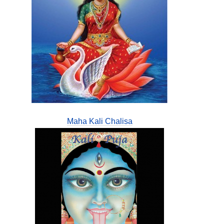
Maha Kali Chalisa