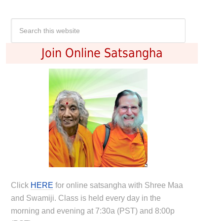
Join Online Satsangha
Click
HERE
for online satsangha with Shree Maa
and Swamiji. Class is held every day in the
morning and evening at 7:30a (PST) and 8:00p