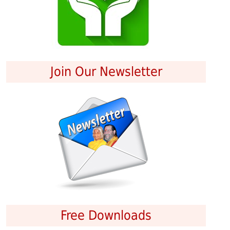
Join Our Newsletter
Free Downloads