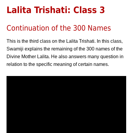
Lalita Trishati: Class 3
Continuation of the 300 Names
This is the third class on the Lalita Trishati. In this class,
Swamiji explains the remaining of the 300 names of the
Divine Mother Lalita. He also answers many question in
relation to the specific meaning of certain names.