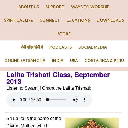
ABOUT US
SUPPORT
WAYS TO WORSHIP
SPIRITUAL LIFE
CONNECT
LOCATIONS
DOWNLOADS
STORE
देवी मंदिर हिंदी में
PODCASTS
SOCIAL MEDIA
ONLINE SATSANGHA
INDIA
USA
COSTA RICA & PERU
Lalita Trishati Class, September
2013
Listen to Swamiji Chant the Lalita Trishati:
Sri Lalita is the name of the
Divine Mother, which