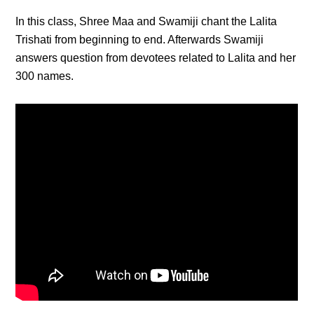
In this class, Shree Maa and Swamiji chant the Lalita
Trishati from beginning to end. Afterwards Swamiji
answers question from devotees related to Lalita and her
300 names.