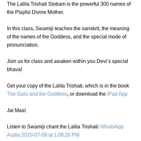
The Lalita Trishati Stotram is the powerful 300 names of
the Playful Divine Mother.
In this class, Swamiji teaches the sanskrit, the meaning
of the names of the Goddess, and the special mode of
pronunciation.
Join us for class and awaken within you Devi’s special
bhava!
Get your copy of the Lalita Trishati, which is in the book
The Guru and the Goddess
, or download the
iPad App
Jai Maa!
Listen to Swamiji chant the Lalita Trishati:
WhatsApp
Audio 2020-07-08 at 1.08.20 PM