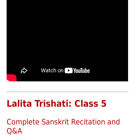
Lalita Trishati: Class 5
Complete Sanskrit Recitation and
Q&A