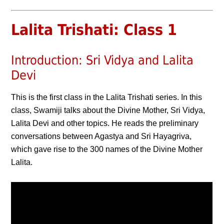
Lalita Trishati: Class 1
Introduction: Sri Vidya and Lalita
Devi
This is the first class in the Lalita Trishati series. In this
class, Swamiji talks about the Divine Mother, Sri Vidya,
Lalita Devi and other topics. He reads the preliminary
conversations between Agastya and Sri Hayagriva,
which gave rise to the 300 names of the Divine Mother
Lalita.