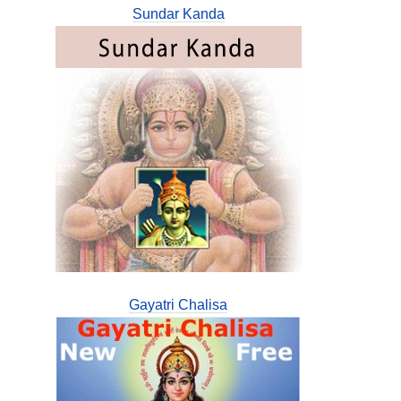
Sundar Kanda
Gayatri Chalisa