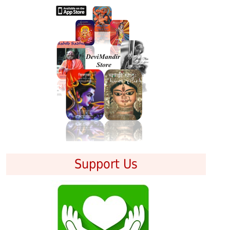
Support Us