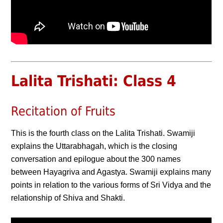
Lalita Trishati: Class 4
Recitation of Fruits
This is the fourth class on the Lalita Trishati. Swamiji
explains the Uttarabhagah, which is the closing
conversation and epilogue about the 300 names
between Hayagriva and Agastya. Swamiji explains many
points in relation to the various forms of Sri Vidya and the
relationship of Shiva and Shakti.