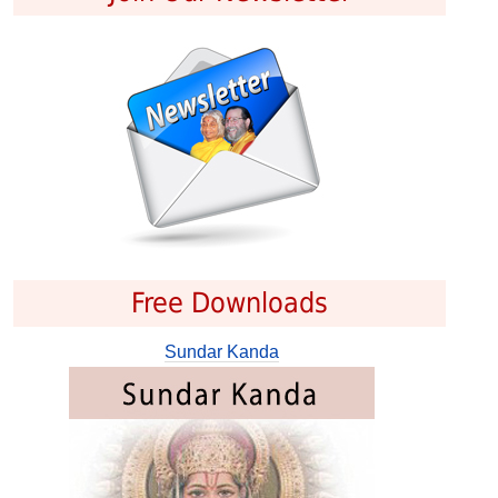
Free Downloads
Sundar Kanda