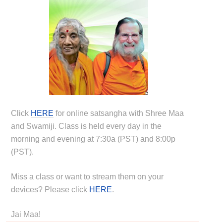
Click
HERE
for online satsangha with Shree Maa
and Swamiji. Class is held every day in the
morning and evening at 7:30a (PST) and 8:00p
(PST).
Miss a class or want to stream them on your
devices? Please click
HERE
.
Jai Maa!