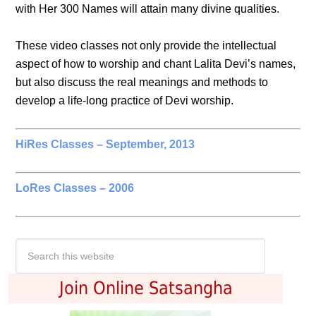
with Her 300 Names will attain many divine qualities.
These video classes not only provide the intellectual
aspect of how to worship and chant Lalita Devi’s names,
but also discuss the real meanings and methods to
develop a life-long practice of Devi worship.
HiRes Classes – September, 2013
LoRes Classes – 2006
Join Online Satsangha