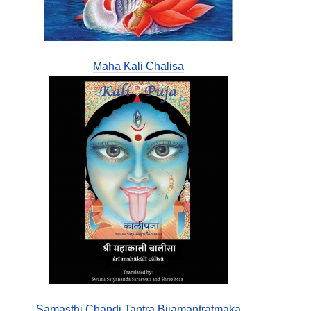
Maha Kali Chalisa
Samasthi Chandi Tantra Bijamantratmaka