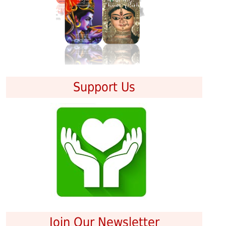
Support Us
Join Our Newsletter