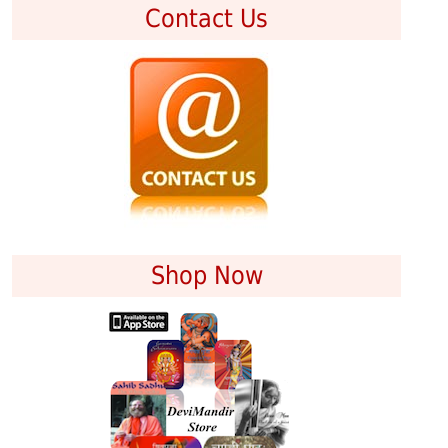
Contact Us
Shop Now