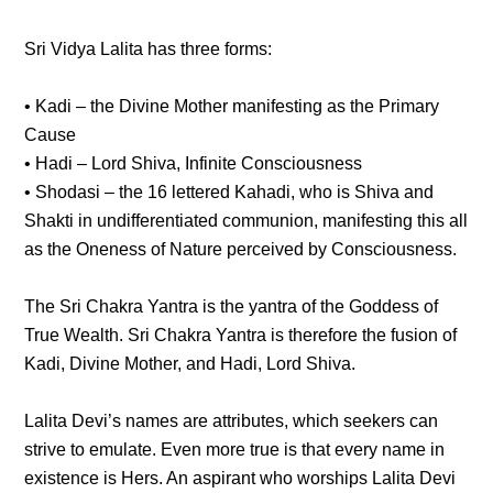
Sri Vidya Lalita has three forms:
• Kadi – the Divine Mother manifesting as the Primary
Cause
• Hadi – Lord Shiva, Infinite Consciousness
• Shodasi – the 16 lettered Kahadi, who is Shiva and
Shakti in undifferentiated communion, manifesting this all
as the Oneness of Nature perceived by Consciousness.
The Sri Chakra Yantra is the yantra of the Goddess of
True Wealth. Sri Chakra Yantra is therefore the fusion of
Kadi, Divine Mother, and Hadi, Lord Shiva.
Lalita Devi’s names are attributes, which seekers can
strive to emulate. Even more true is that every name in
existence is Hers. An aspirant who worships Lalita Devi