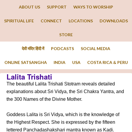
ABOUT US
SUPPORT
WAYS TO WORSHIP
SPIRITUAL LIFE
CONNECT
LOCATIONS
DOWNLOADS
STORE
देवी मंदिर हिंदी में
PODCASTS
SOCIAL MEDIA
ONLINE SATSANGHA
INDIA
USA
COSTA RICA & PERU
Lalita Trishati
The beautiful Lalita Trishati Stotram reveals detailed
explanations about Sri Vidya, the Sri Chakra Yantra, and
the 300 Names of the Divine Mother.
Goddess Lalita is Sri Vidya, which is the knowledge of
the Highest Respect. She is expressed by the fifteen
lettered Panchadashakshari mantra known as Kadi.