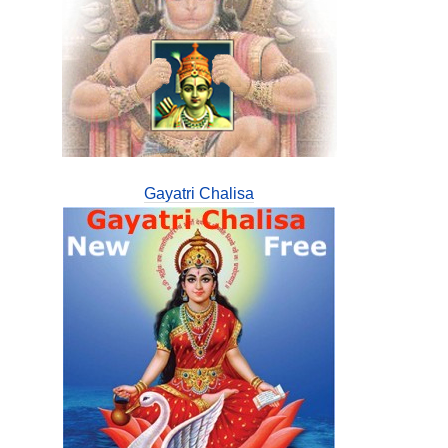
Gayatri Chalisa