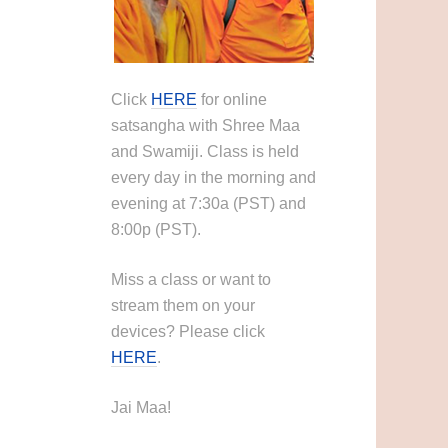
Click
HERE
for online
satsangha with Shree Maa
and Swamiji. Class is held
every day in the morning and
evening at 7:30a (PST) and
8:00p (PST).
Miss a class or want to
stream them on your
devices? Please click
HERE
.
Jai Maa!