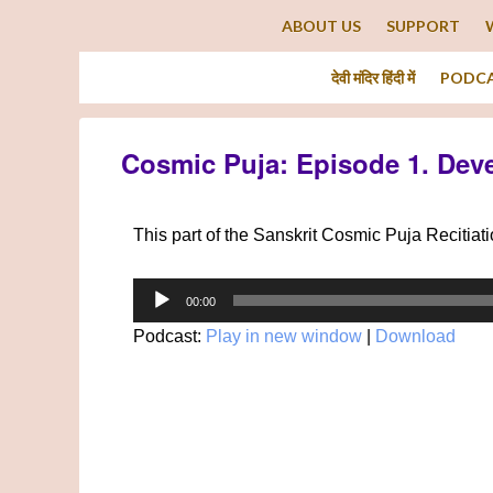
ABOUT US
SUPPORT
देवी मंदिर हिंदी में
PODC
Cosmic Puja: Episode 1. Dev
This part of the Sanskrit Cosmic Puja Recitia
Audio
00:00
Player
Podcast:
Play in new window
|
Download