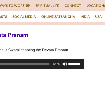
WAYS TO WORSHIP
SPIRITUAL LIFE
CONNECT
LOCATION
ASTS
SOCIAL MEDIA
ONLINE SATSANGHA
INDIA
USA
eta Pranam
tion is Swami chanting the Devata Pranam.
Use
00:00
Up/Down
Arrow
keys
to
increase
or
decrease