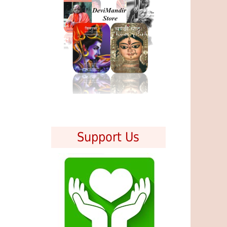
Support Us