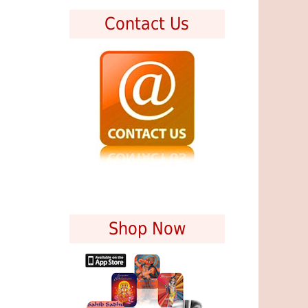
Contact Us
Shop Now