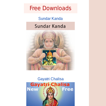
Free Downloads
Sundar Kanda
Gayatri Chalisa