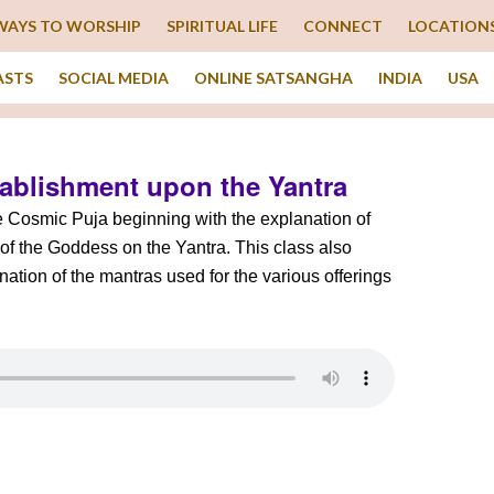
WAYS TO WORSHIP
SPIRITUAL LIFE
CONNECT
LOCATION
ASTS
SOCIAL MEDIA
ONLINE SATSANGHA
INDIA
USA
tablishment upon the Yantra
he Cosmic Puja beginning with the explanation of
of the Goddess on the Yantra. This class also
ation of the mantras used for the various offerings