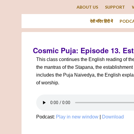
ABOUT US
SUPPORT
देवी मंदिर हिंदी में
PODC
Cosmic Puja: Episode 13. Es
This class continues the English reading of t
the mantras of the Stapana, the establishment 
includes the Puja Naivedya, the English explan
of worship.
Podcast:
Play in new window
|
Download