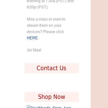
evening at 7:30a (PST) and
8:00p (PST).
Miss a class or want to
stream them on your
devices? Please click
HERE
.
Jai Maa!
Contact Us
Shop Now