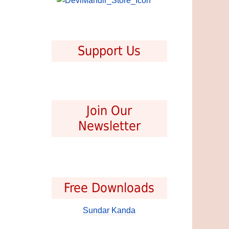
Support Us
Join Our
Newsletter
Free Downloads
Sundar Kanda