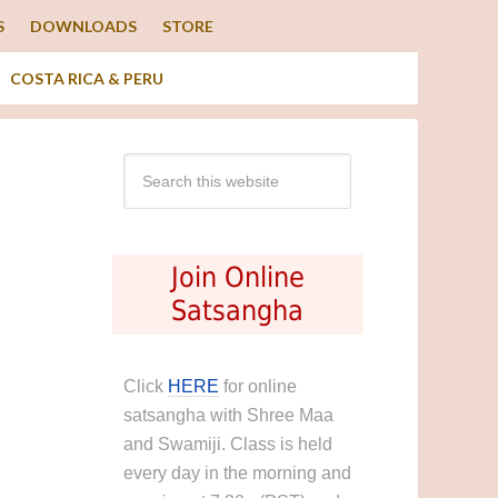
S
DOWNLOADS
STORE
COSTA RICA & PERU
Join Online
Satsangha
Click
HERE
for online
satsangha with Shree Maa
and Swamiji. Class is held
every day in the morning and