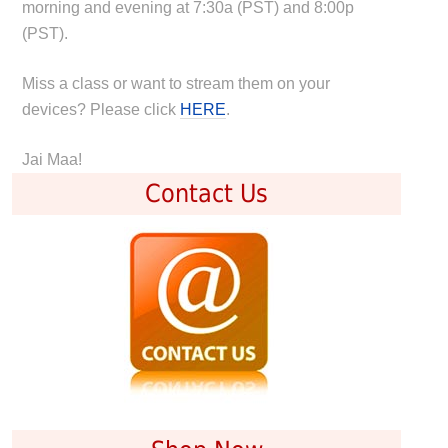
morning and evening at 7:30a (PST) and 8:00p
(PST).
Miss a class or want to stream them on your
devices? Please click
HERE
.
Jai Maa!
Contact Us