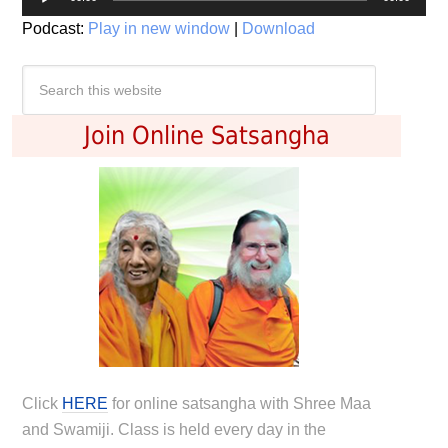
Player
Podcast:
Play in new window
|
Download
Join Online Satsangha
Click
HERE
for online satsangha with Shree Maa
and Swamiji. Class is held every day in the