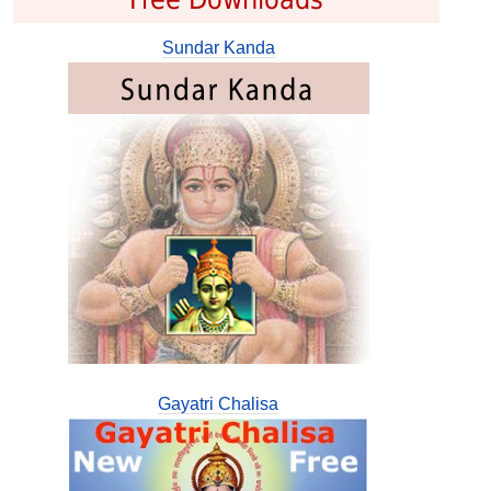
Sundar Kanda
Gayatri Chalisa