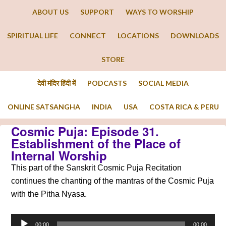
ABOUT US
SUPPORT
WAYS TO WORSHIP
SPIRITUAL LIFE
CONNECT
LOCATIONS
DOWNLOADS
STORE
देवी मंदिर हिंदी में
PODCASTS
SOCIAL MEDIA
ONLINE SATSANGHA
INDIA
USA
COSTA RICA & PERU
Cosmic Puja: Episode 31.
Establishment of the Place of
Internal Worship
This part of the Sanskrit Cosmic Puja Recitation
continues the chanting of the mantras of the Cosmic Puja
with the Pitha Nyasa.
Audio
00:00
00:00