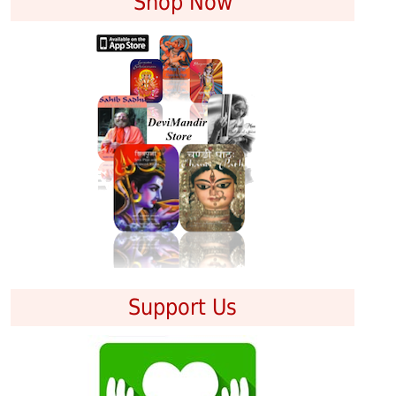
Shop Now
Support Us