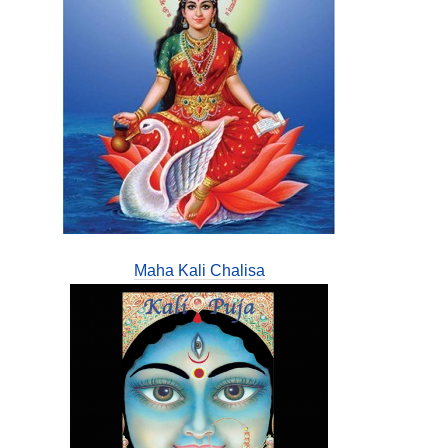
Maha Kali Chalisa