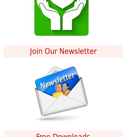
Join Our Newsletter
Free Downloads