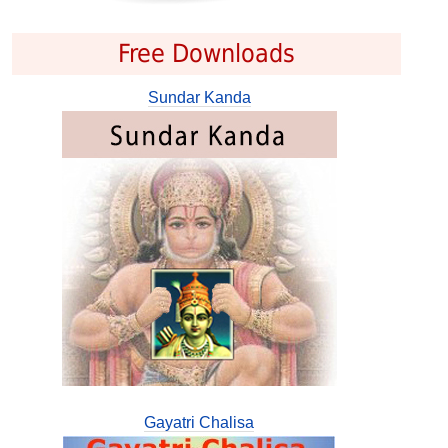
Free Downloads
Sundar Kanda
Gayatri Chalisa