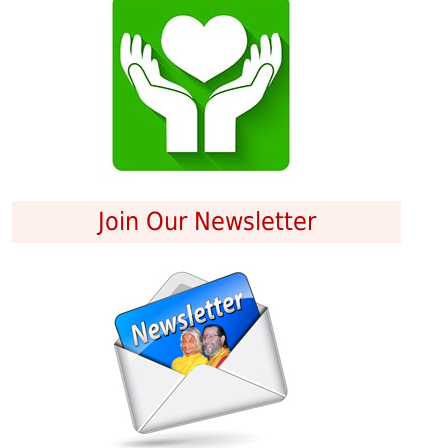
Join Our Newsletter