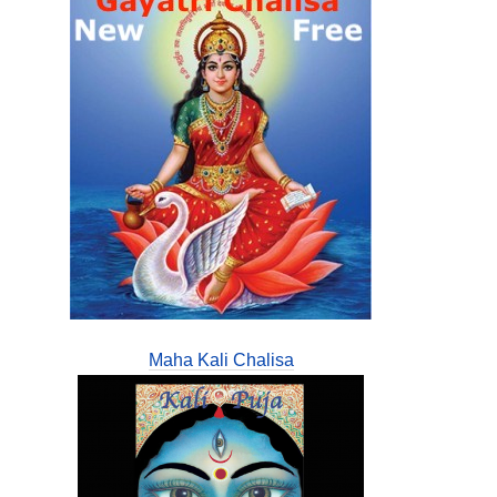
Maha Kali Chalisa