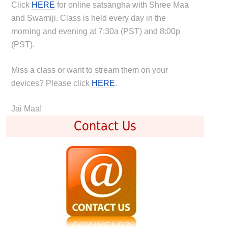
Click
HERE
for online satsangha with Shree Maa
and Swamiji. Class is held every day in the
morning and evening at 7:30a (PST) and 8:00p
(PST).
Miss a class or want to stream them on your
devices? Please click
HERE
.
Jai Maa!
Contact Us