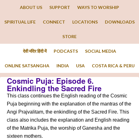
ABOUT US
SUPPORT
WAYS TO WORSHIP
SPIRITUAL LIFE
CONNECT
LOCATIONS
DOWNLOADS
STORE
देवी मंदिर हिंदी में
PODCASTS
SOCIAL MEDIA
ONLINE SATSANGHA
INDIA
USA
COSTA RICA & PERU
Cosmic Puja: Episode 6.
Enkindling the Sacred Fire
This class continues the English reading of the Cosmic
Puja beginning with the explanation of the mantras of the
Angi Prajvalitam, the enkindling of the Sacred Fire. This
class also includes the explanation and English reading
of the Matrika Puja, the worship of Ganesha and the
sixteen mothers.