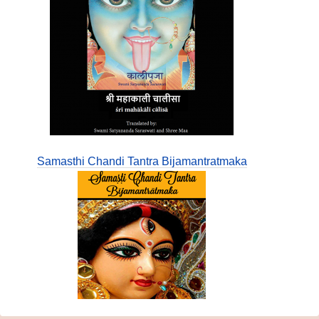
Samasthi Chandi Tantra Bijamantratmaka