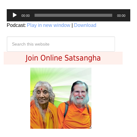
Audio
00:00
00:00
Player
Podcast:
Play in new window
|
Download
Join Online Satsangha