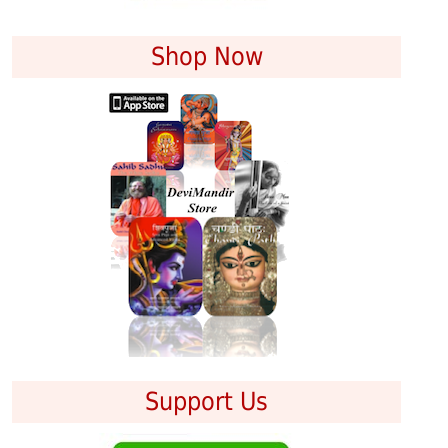
Shop Now
Support Us