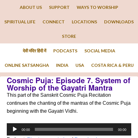
ABOUT US
SUPPORT
WAYS TO WORSHIP
SPIRITUAL LIFE
CONNECT
LOCATIONS
DOWNLOADS
STORE
देवी मंदिर हिंदी में
PODCASTS
SOCIAL MEDIA
ONLINE SATSANGHA
INDIA
USA
COSTA RICA & PERU
Cosmic Puja: Episode 7. System of
Worship of the Gayatri Mantra
This part of the Sanskrit Cosmic Puja Recitation
continues the chanting of the mantras of the Cosmic Puja
beginning with the Gayatri Vidhi.
Audio
00:00
00:00
Player