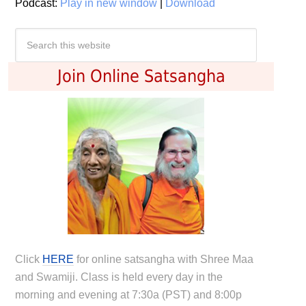
Podcast:
Play in new window
|
Download
Join Online Satsangha
Click
HERE
for online satsangha with Shree Maa
and Swamiji. Class is held every day in the
morning and evening at 7:30a (PST) and 8:00p