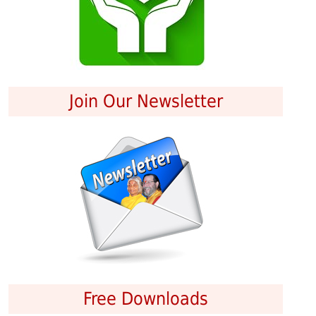
Join Our Newsletter
Free Downloads