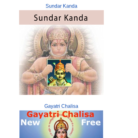
Sundar Kanda
Gayatri Chalisa