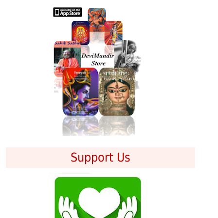
Support Us