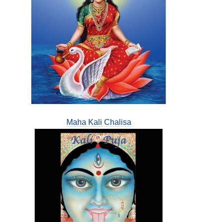
Maha Kali Chalisa