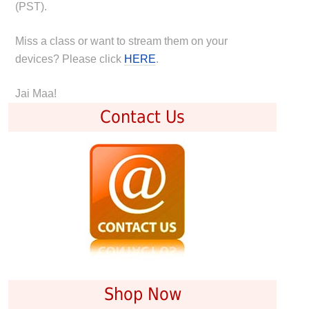
(PST).
Miss a class or want to stream them on your
devices? Please click
HERE
.
Jai Maa!
Contact Us
Shop Now