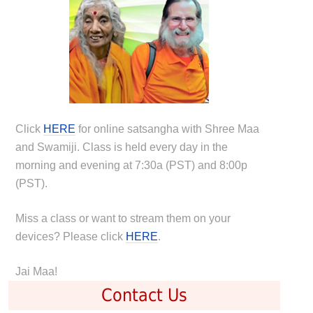
Click
HERE
for online satsangha with Shree Maa
and Swamiji. Class is held every day in the
morning and evening at 7:30a (PST) and 8:00p
(PST).
Miss a class or want to stream them on your
devices? Please click
HERE
.
Jai Maa!
Contact Us