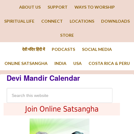
ABOUT US
SUPPORT
WAYS TO WORSHIP
SPIRITUAL LIFE
CONNECT
LOCATIONS
DOWNLOADS
STORE
देवी मंदिर हिंदी में
PODCASTS
SOCIAL MEDIA
ONLINE SATSANGHA
INDIA
USA
COSTA RICA & PERU
Devi Mandir Calendar
Join Online Satsangha