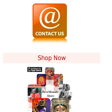
Shop Now