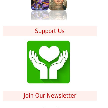
Support Us
Join Our Newsletter