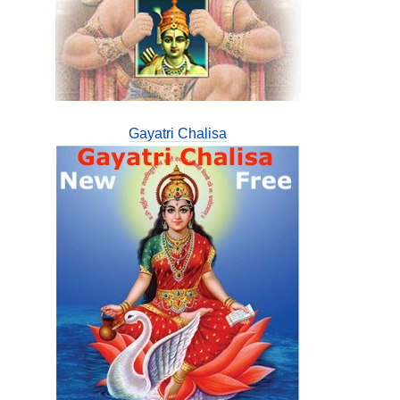
Gayatri Chalisa