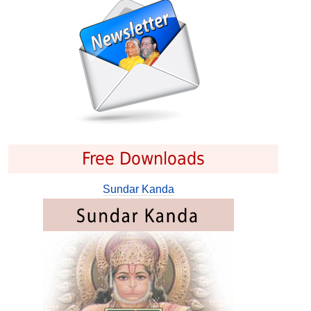
Free Downloads
Sundar Kanda