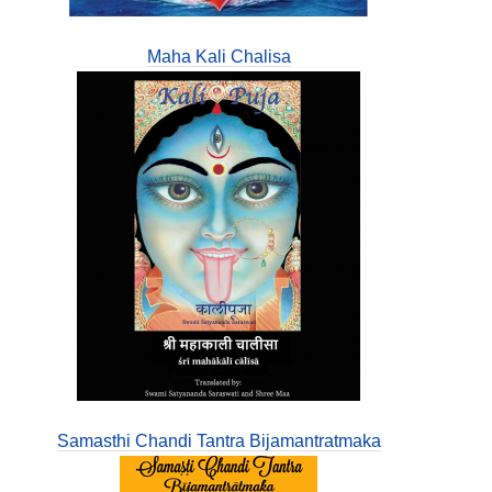
Maha Kali Chalisa
Samasthi Chandi Tantra Bijamantratmaka