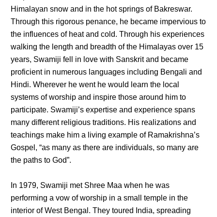
Himalayan snow and in the hot springs of Bakreswar.
Through this rigorous penance, he became impervious to
the influences of heat and cold. Through his experiences
walking the length and breadth of the Himalayas over 15
years, Swamiji fell in love with Sanskrit and became
proficient in numerous languages including Bengali and
Hindi. Wherever he went he would learn the local
systems of worship and inspire those around him to
participate. Swamiji’s expertise and experience spans
many different religious traditions. His realizations and
teachings make him a living example of Ramakrishna’s
Gospel, “as many as there are individuals, so many are
the paths to God”.
In 1979, Swamiji met Shree Maa when he was
performing a vow of worship in a small temple in the
interior of West Bengal. They toured India, spreading