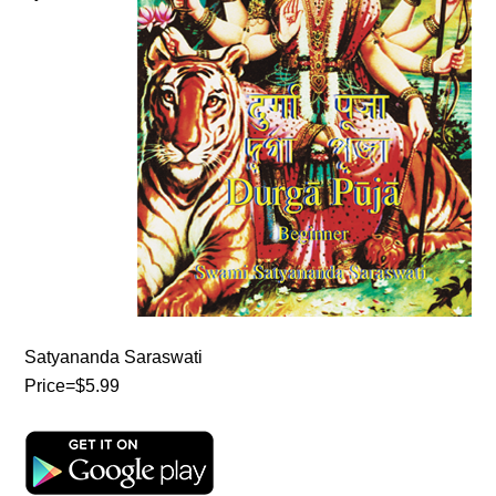
Satyananda Saraswati
Price=$5.99