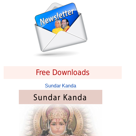
Free Downloads
Sundar Kanda