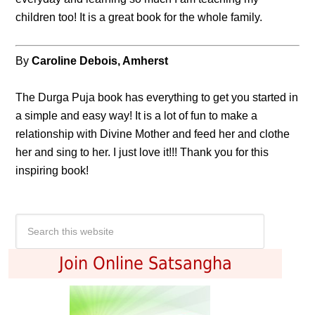
children too! It is a great book for the whole family.
By
Caroline Debois, Amherst
The Durga Puja book has everything to get you started in
a simple and easy way! It is a lot of fun to make a
relationship with Divine Mother and feed her and clothe
her and sing to her. I just love it!!! Thank you for this
inspiring book!
Join Online Satsangha