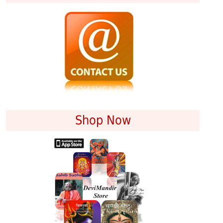
Shop Now