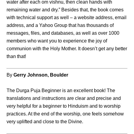
water after each om vishnu, then clean hands with
remaining water and dry.” Besides that, the book comes
with technical support as well – a website address, email
address, and a Yahoo Group that has thousands of
messages, files, and databases, as well as over 1000
members who want you to experience the joy of
communion with the Holy Mother. It doesn’t get any better
than that!
By
Gerry Johnson, Boulder
The Durga Puja Beginner is an excellent book! The
translations and instructions are clear and precise and
very helpful for a beginner to Hinduism and to worship
practices. At the end of the worship, one feels somehow
very uplifted and close to the Divine.