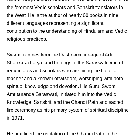
the foremost Vedic scholars and Sanskrit translators in
the West. He is the author of nearly 60 books in nine
different languages representing a significant
contribution to the understanding of Hinduism and Vedic
religious practices.
Swamiji comes from the Dashnami lineage of Adi
Shankaracharya, and belongs to the Saraswati tribe of
renunciates and scholars who are living the life of a
teacher and a knower of wisdom, worshiping with both
spiritual knowledge and devotion. His Guru, Swami
Amritananda Saraswati, initiated him into the Vedic
Knowledge, Sanskrit, and the Chandi Path and sacred
fire ceremony as his primary system of spiritual discipline
in 1971.
He practiced the recitation of the Chandi Path in the