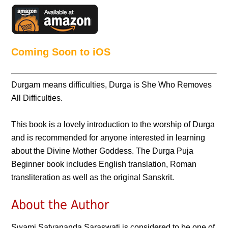
Coming Soon to iOS
Durgam means difficulties, Durga is She Who Removes
All Difficulties.
This book is a lovely introduction to the worship of Durga
and is recommended for anyone interested in learning
about the Divine Mother Goddess. The Durga Puja
Beginner book includes English translation, Roman
transliteration as well as the original Sanskrit.
About the Author
Swami Satyananda Saraswati is considered to be one of