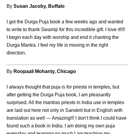
By
Susan Jacoby, Buffalo
I got the Durga Puja book a few weeks ago and wanted
to write to thank Swamiji for this incredible gift. I love it!!!!
I begin each day with worship and end it chanting the
Durga Mantra. I feel my life is moving in the right
direction.
By
Roopaali Mohanty, Chicago
I always thought that puja is for priests in temples, but
after getting the Durga Puja book, I am pleasantly
surprised. All the mantras priests in India use in temples
are laid out here not only in Sanskrit but in English with
translation as well — Amazing!!! I don’t think I could have
found such a book in India. I am doing my own puja
everyday and learning so much I am teaching my