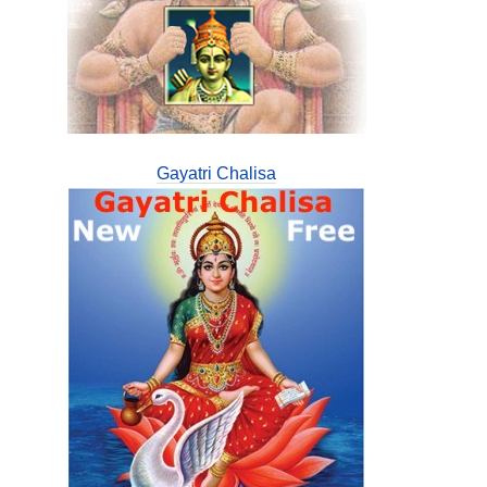
Gayatri Chalisa