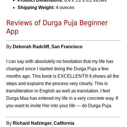
Product Dimensions:
8.4 x 5.2 x 0.2 inches
Shipping Weight:
4 ounces
Reviews of Durga Puja Beginner
App
By
Deborah Radcliff, San Francisco
I can say with absolutely no hesitation that my life has
changed since I started doing the Durga Puja a few
months ago. This book is EXCELLENT!!! It shows all the
steps and explains the process very clearly. This is
transliteration in English as well as translation. I feel
Durga Maa has entered my life in a very concrete way. If
you want to invite Her into your life — do Durga Puja.
By
Richard Nafzinger, California