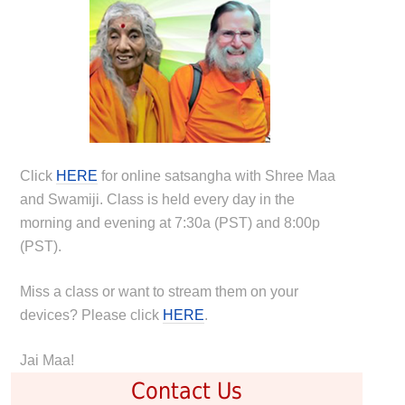
Click
HERE
for online satsangha with Shree Maa
and Swamiji. Class is held every day in the
morning and evening at 7:30a (PST) and 8:00p
(PST).
Miss a class or want to stream them on your
devices? Please click
HERE
.
Jai Maa!
Contact Us