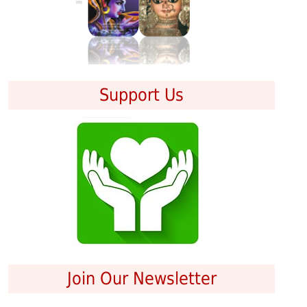
Support Us
Join Our Newsletter