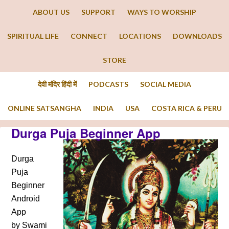
ABOUT US
SUPPORT
WAYS TO WORSHIP
SPIRITUAL LIFE
CONNECT
LOCATIONS
DOWNLOADS
STORE
देवी मंदिर हिंदी में
PODCASTS
SOCIAL MEDIA
ONLINE SATSANGHA
INDIA
USA
COSTA RICA & PERU
Durga Puja Beginner App
Durga
Puja
Beginner
Android
App
by Swami