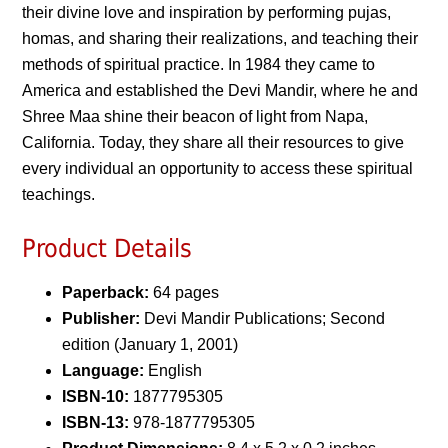
their divine love and inspiration by performing pujas,
homas, and sharing their realizations, and teaching their
methods of spiritual practice. In 1984 they came to
America and established the Devi Mandir, where he and
Shree Maa shine their beacon of light from Napa,
California. Today, they share all their resources to give
every individual an opportunity to access these spiritual
teachings.
Product Details
Paperback:
64 pages
Publisher:
Devi Mandir Publications; Second
edition (January 1, 2001)
Language:
English
ISBN-10:
1877795305
ISBN-13:
978-1877795305