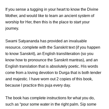
If you sense a tugging in your heart to know the Divine
Mother, and would like to learn an ancient system of
worship for Her, then this is the place to start your
journey.
Swami Satyananda has provided an invaluable
resource, complete with the Sanskrit text (if you happen
to know Sanskrit), an English transliteration (so you
know how to pronounce the Sanskrit mantras), and an
English translation that is absolutely poetic. His words
come from a loving devotion to Durga that is both tender
and majestic. I have worn out 2 copies of this book,
because I practice this puja every day.
The book has complete instructions for what you do,
such as “pour some water in the right palm. Sip some