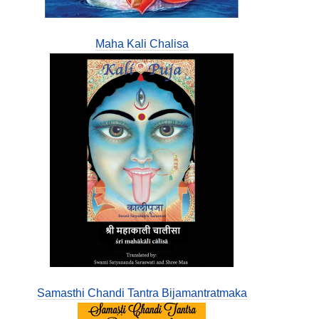
Maha Kali Chalisa
Samasthi Chandi Tantra Bijamantratmaka